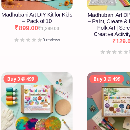
Madhubani Art DIY Kit for Kids
Madhubani Art DIY
– Pack of 10
– Paint, Create &
₹
899.00
Folk Art | Scr
₹
1,299.00
Creative Activity
0 reviews
₹
129.
Buy 3 @ 499
Buy 3 @ 499