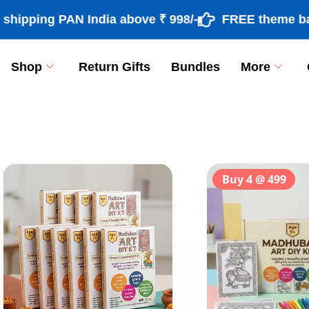
ing PAN India above ₹ 998/-
FREE theme based ra
Shop
Return Gifts
Bundles
More
[percentage]
Buy 4 @ 499