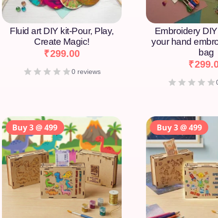
Fluid art DIY kit-Pour, Play,
Embroidery DIY 
Create Magic!
your hand embro
bag
₹
299.00
₹
299.
0 reviews
Buy 3 @ 499
Buy 3 @ 499