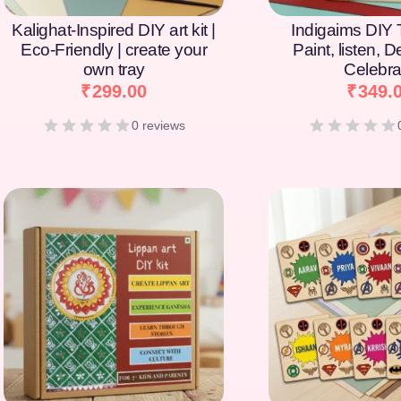
Kalighat-Inspired DIY art kit |
Indigaims DIY T
Eco-Friendly | create your
Paint, listen, 
own tray
Celebra
₹
299.00
₹
349.
0 reviews
[percentage]
[percentage]