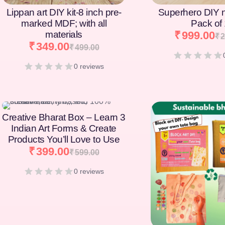
Lippan art DIY kit-8 inch pre-
Superhero DIY 
marked MDF; with all
Pack of
materials
₹
999.00
₹
2
₹
349.00
₹
499.00
0 reviews
[percentage]
Creative Bharat Box – Learn 3
Indian Art Forms & Create
Products You’ll Love to Use
₹
399.00
₹
599.00
0 reviews