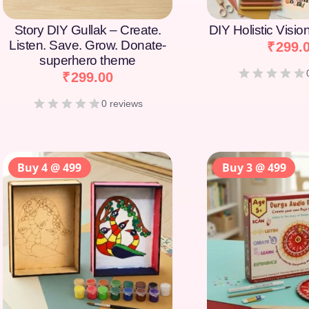
Story DIY Gullak – Create.
DIY Holistic Visi
Listen. Save. Grow. Donate-
₹
299.
superhero theme
₹
299.00
0 reviews
Buy 4 @ 499
Buy 3 @ 499