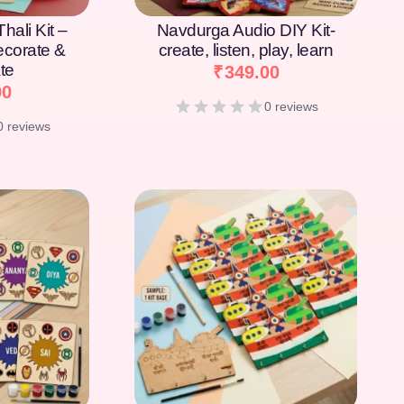
hali Kit –
Navdurga Audio DIY Kit-
Decorate &
create, listen, play, learn
te
₹
349.00
00
0 reviews
0 reviews
[percentage]