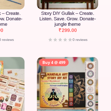
k – Create.
Story DIY Gullak – Create.
ow. Donate-
Listen. Save. Grow. Donate-
heme
jungle theme
00
₹
299.00
0 reviews
0 reviews
Buy 4 @ 499