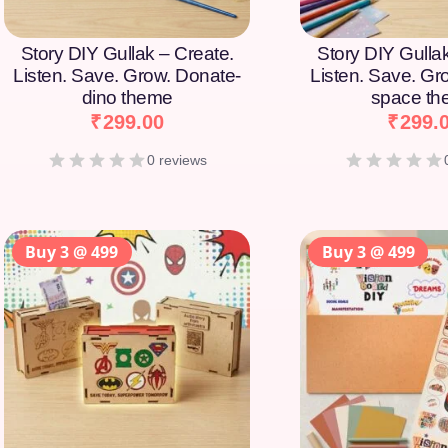
Story DIY Gullak – Create.
Story DIY Gulla
Listen. Save. Grow. Donate-
Listen. Save. Gr
dino theme
space t
₹
299.00
₹
299.
0 reviews
Buy 3 @ 499
Buy 3 @ 499