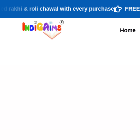
hi & roli chawal with every purchase
FREE shipp
Home