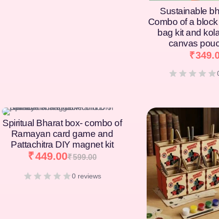
Sustainable bh
Combo of a block 
bag kit and kol
canvas pouc
₹
349.
[percentage]
[percentage]
Spiritual Bharat box- combo of
Ramayan card game and
Pattachitra DIY magnet kit
₹
449.00
₹
599.00
0 reviews