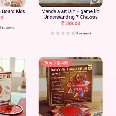
on Board Kids
Mandala art DIY + game kit:
Understanding 7 Chakras
00
₹
199.00
0 reviews
0 reviews
Buy 3 @ 499