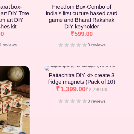
arat box-
Freedom Box-Combo of
art DIY Tote
India’s first culture based card
am art DIY
game and Bharat Rakshak
hes kit
DIY keyholder
00
₹
599.00
0 reviews
0 reviews
[percentage]
Pattachitra DIY kit- create 3
fridge magnets (Pack of 10)
₹
1,399.00
₹
2,790.00
0 reviews