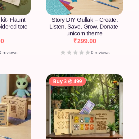
kit- Flaunt
Story DIY Gullak – Create.
idered tote
Listen. Save. Grow. Donate-
unicorn theme
00
₹
299.00
0 reviews
0 reviews
Buy 3 @ 499