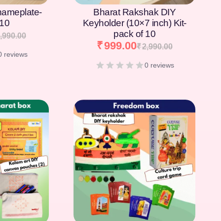
nameplate-
Bharat Rakshak DIY
 10
Keyholder (10×7 inch) Kit-
pack of 10
,990.00
₹
999.00
₹
2,990.00
0 reviews
0 reviews