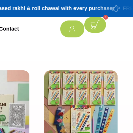
khi & roli chawal with every purchase
FREE ship
0
Contact
[percentage]