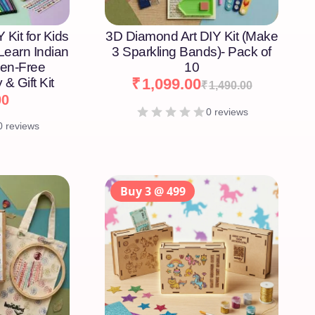
 Kit for Kids
3D Diamond Art DIY Kit (Make
 Learn Indian
3 Sparkling Bands)- Pack of
een-Free
10
 & Gift Kit
₹
1,099.00
₹
1,490.00
00
0 reviews
0 reviews
Buy 3 @ 499