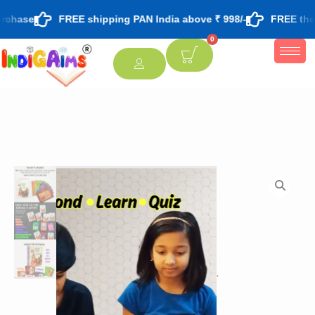
rchase
FREE shipping PAN India above ₹ 998/-
FREE theme
0
[percentage]