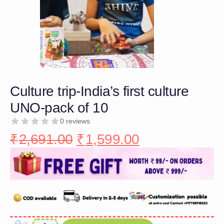
Culture trip-India’s first culture
UNO-pack of 10
0 reviews
₹
2,691.00
₹
1,599.00