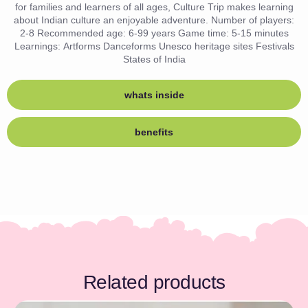
for families and learners of all ages, Culture Trip makes learning
about Indian culture an enjoyable adventure. Number of players:
2-8 Recommended age: 6-99 years Game time: 5-15 minutes
Learnings: Artforms Danceforms Unesco heritage sites Festivals
States of India
whats inside
benefits
Related products