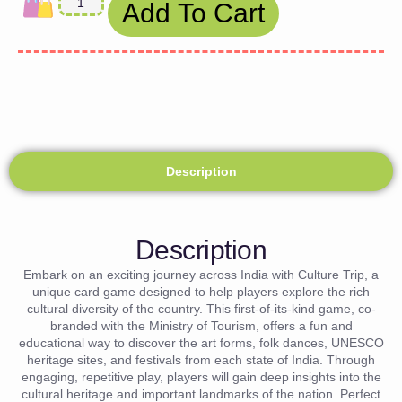
Add To Cart
Description
Description
Embark on an exciting journey across India with Culture Trip, a
unique card game designed to help players explore the rich
cultural diversity of the country. This first-of-its-kind game, co-
branded with the Ministry of Tourism, offers a fun and
educational way to discover the art forms, folk dances, UNESCO
heritage sites, and festivals from each state of India. Through
engaging, repetitive play, players will gain deep insights into the
cultural heritage and important landmarks of the nation. Perfect