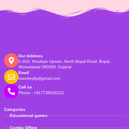
Our Address
C-602, Khodiyar Upwan, North Bopal Road, Bopal,
Ahmedabad 380058, Gujarat
Email
keenkeyllp@gmail.com
Call us
Phone : +917738918223
Categories
Educational games
Combo Offers