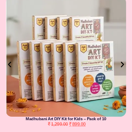
Madhubani Art DIY Kit for Kids – Pack of 10
₹
1,299.00
₹
899.00