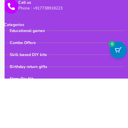
Call us
Phone : +917738918223
Categories
Educational games
Combo Offers
0
Skill-based DIY kits
Birthday return gifts
Story Diy Kit
Quick Links
Useful Links
My Account
Home
FAQ
About us
Contact us
Shop