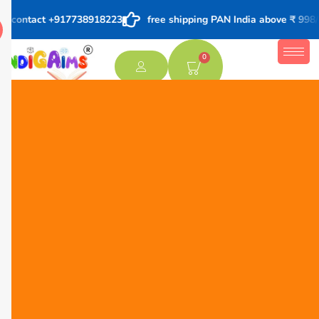
ers contact +917738918223
free shipping PAN India above ₹ 998/-
0