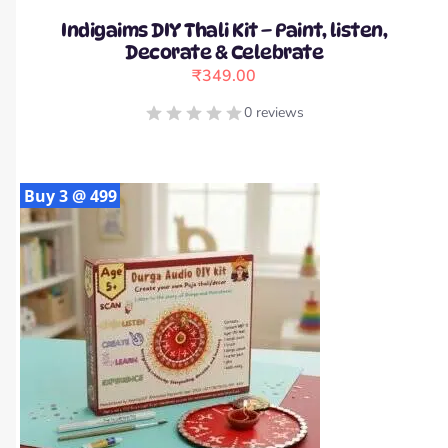
Indigaims DIY Thali Kit – Paint, listen,
Decorate & Celebrate
₹
349.00
0 reviews
Buy 3 @ 499