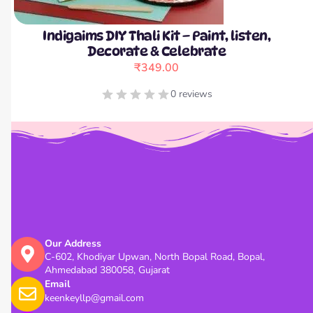
Indigaims DIY Thali Kit – Paint, listen,
Decorate & Celebrate
₹
349.00
0 reviews
Our Address
C-602, Khodiyar Upwan, North Bopal Road, Bopal,
Ahmedabad 380058, Gujarat
Email
keenkeyllp@gmail.com