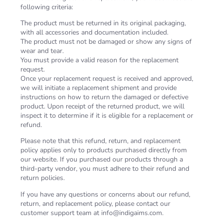
following criteria:
The product must be returned in its original packaging,
with all accessories and documentation included.
The product must not be damaged or show any signs of
wear and tear.
You must provide a valid reason for the replacement
request.
Once your replacement request is received and approved,
we will initiate a replacement shipment and provide
instructions on how to return the damaged or defective
product. Upon receipt of the returned product, we will
inspect it to determine if it is eligible for a replacement or
refund.
Please note that this refund, return, and replacement
policy applies only to products purchased directly from
our website. If you purchased our products through a
third-party vendor, you must adhere to their refund and
return policies.
If you have any questions or concerns about our refund,
return, and replacement policy, please contact our
customer support team at
info@indigaims.com
.