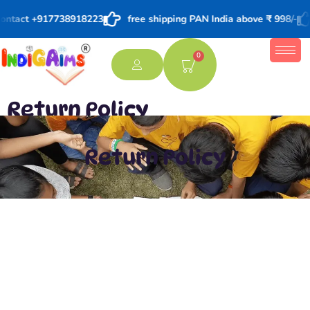
 contact +917738918223
free shipping PAN India above ₹ 998/-
0
Return Policy
Return Policy