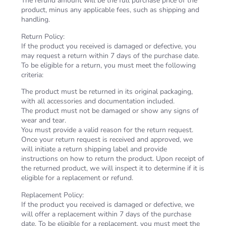
The refund amount will be the full purchase price of the
product, minus any applicable fees, such as shipping and
handling.
Return Policy:
If the product you received is damaged or defective, you
may request a return within 7 days of the purchase date.
To be eligible for a return, you must meet the following
criteria:
The product must be returned in its original packaging,
with all accessories and documentation included.
The product must not be damaged or show any signs of
wear and tear.
You must provide a valid reason for the return request.
Once your return request is received and approved, we
will initiate a return shipping label and provide
instructions on how to return the product. Upon receipt of
the returned product, we will inspect it to determine if it is
eligible for a replacement or refund.
Replacement Policy:
If the product you received is damaged or defective, we
will offer a replacement within 7 days of the purchase
date. To be eligible for a replacement, you must meet the