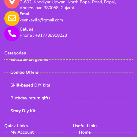
C-602, Khodiyar Upwan, North Bopal Road, Bopal,
Ahmedabad 380058, Gujarat
Email
keenkeyllp@gmail.com
Call us
Phone : +917738918223
Categories
Educational games
Combo Offers
Skill-based DIY kits
Birthday return gifts
Story Diy Kit
Quick Links
Useful Links
My Account
Home