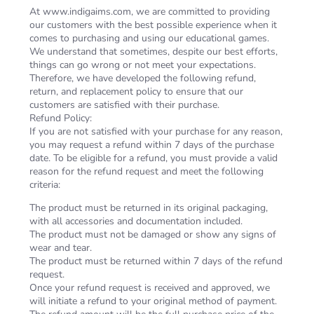
At www.indigaims.com, we are committed to providing
our customers with the best possible experience when it
comes to purchasing and using our educational games.
We understand that sometimes, despite our best efforts,
things can go wrong or not meet your expectations.
Therefore, we have developed the following refund,
return, and replacement policy to ensure that our
customers are satisfied with their purchase.
Refund Policy:
If you are not satisfied with your purchase for any reason,
you may request a refund within 7 days of the purchase
date. To be eligible for a refund, you must provide a valid
reason for the refund request and meet the following
criteria:
The product must be returned in its original packaging,
with all accessories and documentation included.
The product must not be damaged or show any signs of
wear and tear.
The product must be returned within 7 days of the refund
request.
Once your refund request is received and approved, we
will initiate a refund to your original method of payment.