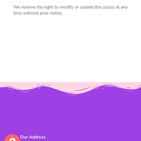
We reserve the right to modify or update this policy at any
time without prior notice.
Our Address