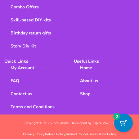
Combo Offers
Skill-based DIY kits
Birthday return gifts
Story Diy Kit
Quick Links
Useful Links
My Account
Home
FAQ
About us
Contact us
Shop
Terms and Conditions
0
Copyright © 2026 IndiGAims. Developed by Espire Vox LLP
Privacy Policy
Return Policy
Refund Policy
Cancellation Policy