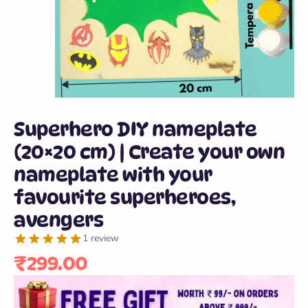
Superhero DIY nameplate
(20×20 cm) | Create your own
nameplate with your
favourite superheroes,
avengers
1 review
₹
299.00