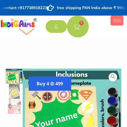
s contact +917738918223
free shipping PAN India above ₹ 998/-
0
Buy 4 @ 499