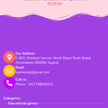
₹
129.00
Our Address
C-602, Khodiyar Upwan, North Bopal Road, Bopal,
Ahmedabad 380058, Gujarat
Email
keenkeyllp@gmail.com
Call us
Phone : +917738918223
Categories
Educational games