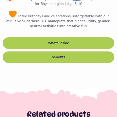
for Boys and girls | Age 5-10
Make birthdays and celebrations unforgettable with our
exclusive
Superhero DIY nameplate
that blends
utility, gender-
neutral activities
into
creative fun
!
whats inside
benefits
Related products