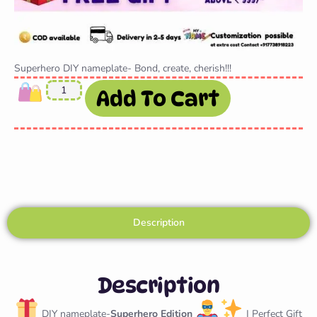
Superhero DIY nameplate- Bond, create, cherish!!!
Add To Cart
Description
Description
DIY nameplate-
Superhero Edition
| Perfect Gift