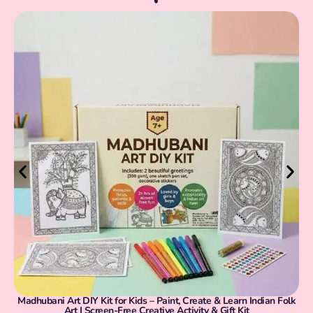
Madhubani Art DIY Kit for Kids – Paint, Create & Learn Indian Folk
Art | Screen-Free Creative Activity & Gift Kit