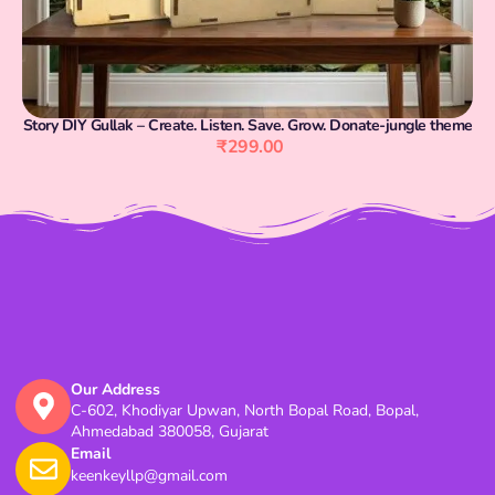
Story DIY Gullak – Create. Listen. Save. Grow. Donate-jungle theme
₹
299.00
Our Address
C-602, Khodiyar Upwan, North Bopal Road, Bopal,
Ahmedabad 380058, Gujarat
Email
keenkeyllp@gmail.com