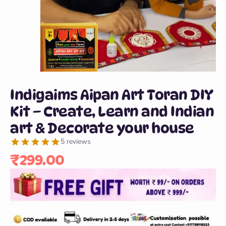
Indigaims Aipan Art Toran DIY
Kit – Create, Learn and Indian
art & Decorate your house
5 reviews
₹
299.00