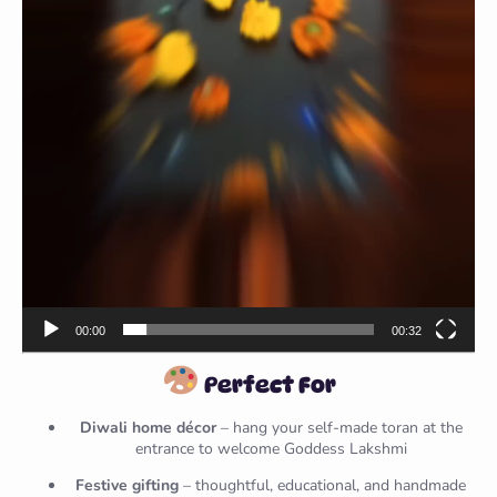
00:00
00:32
Perfect For
Diwali home décor
– hang your self-made toran at the
entrance to welcome Goddess Lakshmi
Festive gifting
– thoughtful, educational, and handmade