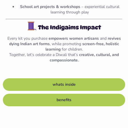
School art projects & workshops
– experiential cultural
learning through play
The Indigaims Impact
Every kit you purchase
empowers women artisans
and
revives
dying Indian art forms
, while promoting
screen-free, holistic
learning
for children.
Together, let’s celebrate a Diwali that’s
creative, cultural, and
compassionate.
whats inside
benefits