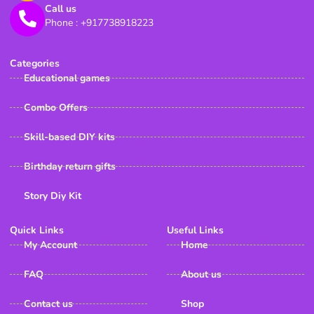
Call us
Phone : +917738918223
Categories
Educational games
Combo Offers
Skill-based DIY kits
Birthday return gifts
Story Diy Kit
Quick Links
Useful Links
My Account
Home
FAQ
About us
Contact us
Shop