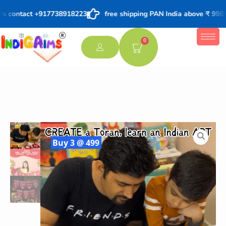
s contact +917738918223
free shipping PAN India above ₹ 998/-
0
Buy 3 @ 499