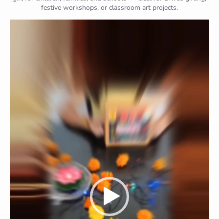
festive workshops, or classroom art projects.
Video
Player