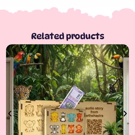
Related products