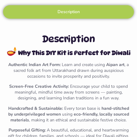
Description
Description
Why This DIY Kit is Perfect for Diwali
Authentic Indian Art Form:
Learn and create using
Aipan art
, a
sacred folk art from Uttarakhand drawn during auspicious
occasions to invite prosperity and positivity.
Screen-Free Creative Activity:
Encourage your child to spend
meaningful, mindful time away from screens — painting,
designing, and learning Indian traditions in a fun way.
Handcrafted & Sustainable:
Every toran base is
hand-stitched
by underprivileged women
using
eco-friendly, locally sourced
materials
, making it an ethical and sustainable festive choice.
Purposeful Gifting:
A beautiful, educational, and heartwarming
gift for children, families, and schools — ideal for Diwali gifting,