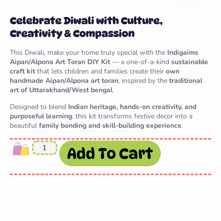
Celebrate Diwali with Culture,
Creativity & Compassion
This Diwali, make your home truly special with the
Indigaims
Aipan/Alpona Art Toran DIY Kit
— a one-of-a-kind
sustainable
craft kit
that lets children and families create their
own
handmade Aipan/Alpona art toran
, inspired by the
traditional
art of Uttarakhand/West bengal
.
Designed to blend
Indian heritage, hands-on creativity, and
purposeful learning
, this kit transforms festive decor into a
beautiful
family bonding and skill-building experience
.
Add To Cart