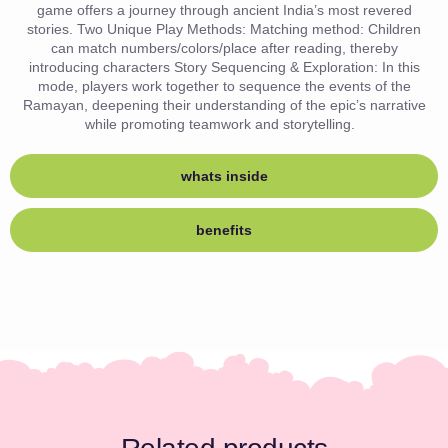
game offers a journey through ancient India’s most revered
stories. Two Unique Play Methods: Matching method: Children
can match numbers/colors/place after reading, thereby
introducing characters Story Sequencing & Exploration: In this
mode, players work together to sequence the events of the
Ramayan, deepening their understanding of the epic’s narrative
while promoting teamwork and storytelling.
whats inside
benefits