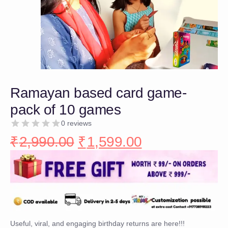
Ramayan based card game-
pack of 10 games
0 reviews
₹
2,990.00
₹
1,599.00
Useful, viral, and engaging birthday returns are here!!!