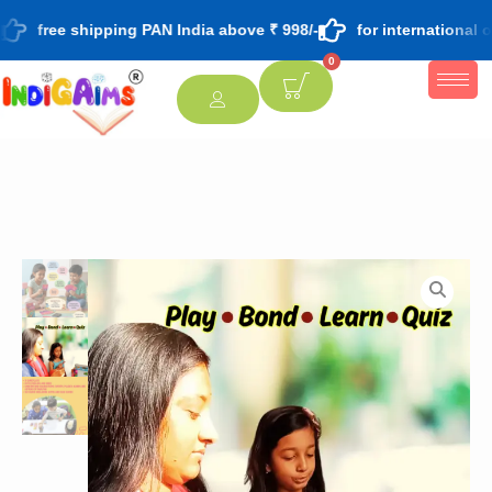
free shipping PAN India above ₹ 998/-
for international o
0
[percentage]