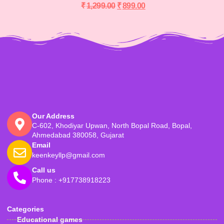
₹
1,299.00
₹
899.00
Our Address
C-602, Khodiyar Upwan, North Bopal Road, Bopal,
Ahmedabad 380058, Gujarat
Email
keenkeyllp@gmail.com
Call us
Phone : +917738918223
Categories
Educational games