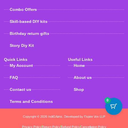
Combo Offers
Skill-based DIY kits
Birthday return gifts
Story Diy Kit
Quick Links
Useful Links
My Account
Home
FAQ
About us
Contact us
Shop
0
Terms and Conditions
Copyright © 2026 IndiGAims. Developed by Espire Vox LLP
Privacy Policy
Return Policy
Refund Policy
Cancellation Policy