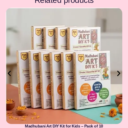
Related products
Madhubani Art DIY Kit for Kids – Pack of 10