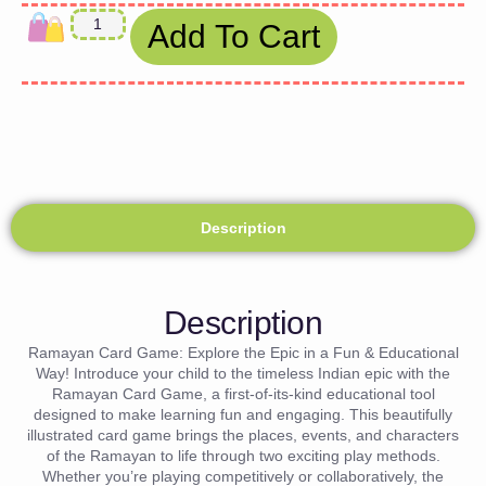
Add To Cart
Description
Description
Ramayan Card Game: Explore the Epic in a Fun & Educational
Way! Introduce your child to the timeless Indian epic with the
Ramayan Card Game, a first-of-its-kind educational tool
designed to make learning fun and engaging. This beautifully
illustrated card game brings the places, events, and characters
of the Ramayan to life through two exciting play methods.
Whether you’re playing competitively or collaboratively, the