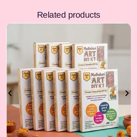
Related products