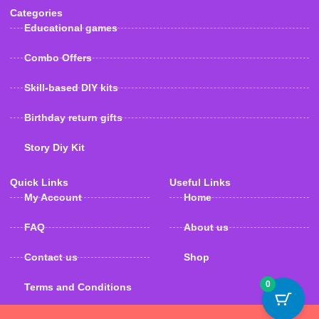
Categories
Educational games
Combo Offers
Skill-based DIY kits
Birthday return gifts
Story Diy Kit
Quick Links
Useful Links
My Account
Home
FAQ
About us
Contact us
Shop
0
Terms and Conditions