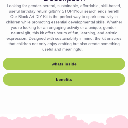
Looking for gender-neutral, sustainable, affordable, skill-based,
useful birthday return gifts?? STOP!!Your search ends here!!!
Our Block Art DIY Kit is the perfect way to spark creativity in
children while promoting essential developmental skills. Whether
you’re looking for an engaging activity or a unique, gender-
neutral gift, this kit offers hours of fun, learning, and artistic
expression. Designed with sustainability in mind, the kit ensures
that children not only enjoy crafting but also create something
useful and meaningful.
whats inside
benefits