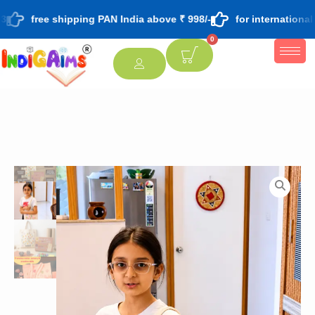
free shipping PAN India above ₹ 998/-
for international
0
[percentage]