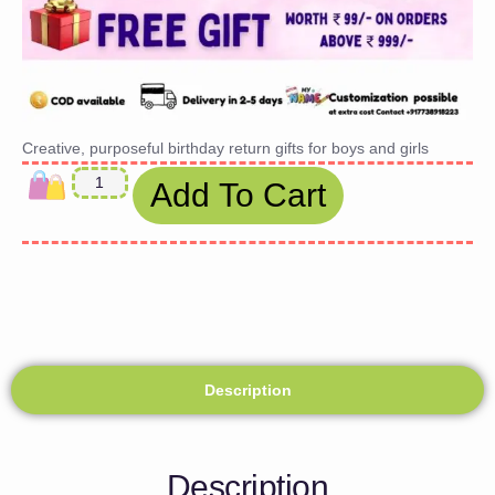
Creative, purposeful birthday return gifts for boys and girls
Add To Cart
Description
Description