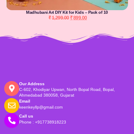
Madhubani Art DIY Kit for Kids – Pack of 10
₹
1,299.00
₹
899.00
Our Address
C-602, Khodiyar Upwan, North Bopal Road, Bopal,
Ahmedabad 380058, Gujarat
Email
keenkeyllp@gmail.com
Call us
Phone : +917738918223