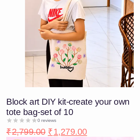
Block art DIY kit-create your own
tote bag-set of 10
0 reviews
₹
2,799.00
₹
1,279.00