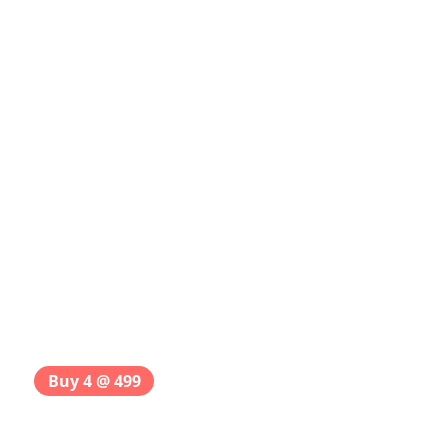
Buy 4 @ 499