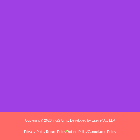
Copyright © 2026 IndiGAims. Developed by Espire Vox LLP
Privacy Policy
Return Policy
Refund Policy
Cancellation Policy