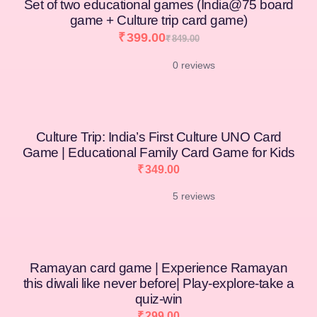
Set of two educational games (India@75 board
game + Culture trip card game)
₹
399.00
₹
849.00
0 reviews
[percentage]
Culture Trip: India’s First Culture UNO Card
Game | Educational Family Card Game for Kids
₹
349.00
5 reviews
Ramayan card game | Experience Ramayan
this diwali like never before| Play-explore-take a
quiz-win
₹
299.00