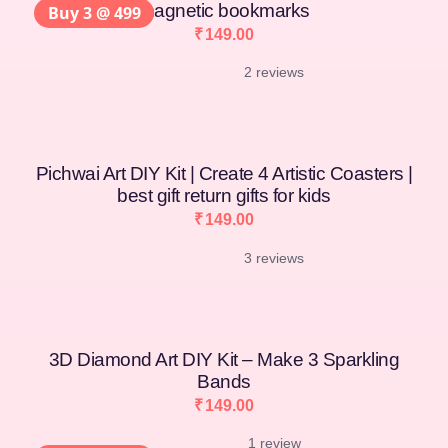
magnetic bookmarks
Buy 3 @ 499
₹
149.00
2 reviews
Pichwai Art DIY Kit | Create 4 Artistic Coasters |
best gift return gifts for kids
₹
149.00
3 reviews
3D Diamond Art DIY Kit – Make 3 Sparkling
Bands
₹
149.00
1 review