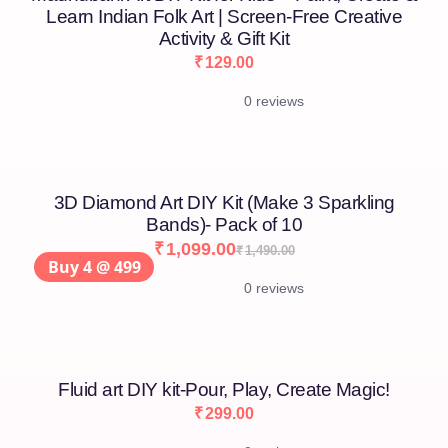
Learn Indian Folk Art | Screen-Free Creative
Activity & Gift Kit
₹
129.00
0 reviews
3D Diamond Art DIY Kit (Make 3 Sparkling
Bands)- Pack of 10
₹
1,099.00
₹
1,490.00
Buy 4 @ 499
0 reviews
Fluid art DIY kit-Pour, Play, Create Magic!
₹
299.00