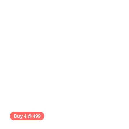
Buy 4 @ 499