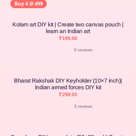
Buy 4 @ 499
Kolam art DIY kit | Create two canvas pouch |
learn an Indian art
₹
199.00
0 reviews
Bharat Rakshak DIY Keyholder (10×7 inch)|
Indian armed forces DIY kit
₹
299.00
3 reviews