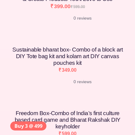
₹
399.00
₹
599.00
0 reviews
Sustainable bharat box- Combo of a block art
DIY Tote bag kit and kolam art DIY canvas
pouches kit
₹
349.00
0 reviews
Freedom Box-Combo of India’s first culture
based card game and Bharat Rakshak DIY
Buy 3 @ 499
keyholder
₹
599.00