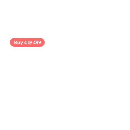
Buy 4 @ 499