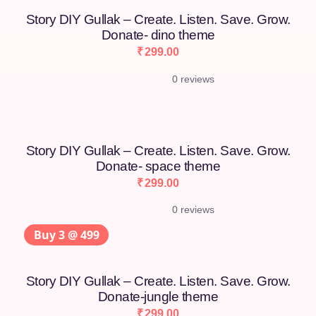
Story DIY Gullak – Create. Listen. Save. Grow.
Donate- dino theme
₹
299.00
0 reviews
Story DIY Gullak – Create. Listen. Save. Grow.
Donate- space theme
₹
299.00
0 reviews
Buy 3 @ 499
Story DIY Gullak – Create. Listen. Save. Grow.
Donate-jungle theme
₹
299.00