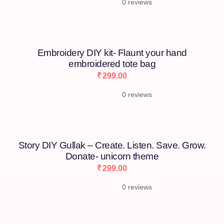
0 reviews
Embroidery DIY kit- Flaunt your hand
embroidered tote bag
₹
299.00
0 reviews
[percentage]
Story DIY Gullak – Create. Listen. Save. Grow.
Donate- unicorn theme
₹
299.00
0 reviews