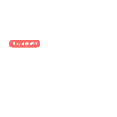
Buy 4 @ 499