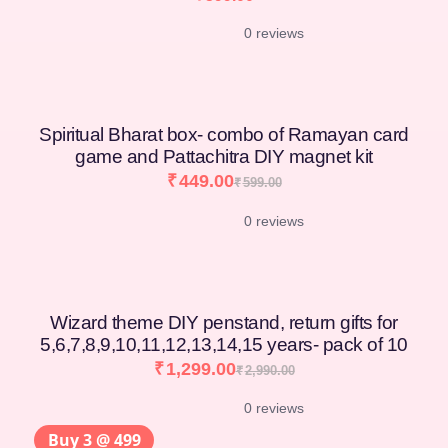
0 reviews
Spiritual Bharat box- combo of Ramayan card
game and Pattachitra DIY magnet kit
₹
449.00
₹
599.00
0 reviews
Wizard theme DIY penstand, return gifts for
5,6,7,8,9,10,11,12,13,14,15 years- pack of 10
₹
1,299.00
₹
2,990.00
0 reviews
Buy 3 @ 499