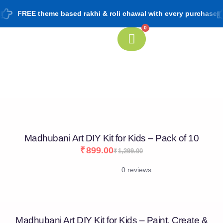
FREE theme based rakhi & roli chawal with every purchase
0
[percentage]
Madhubani Art DIY Kit for Kids – Pack of 10
₹
899.00
₹
1,299.00
0 reviews
Madhubani Art DIY Kit for Kids – Paint, Create &