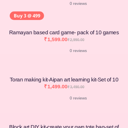
0 reviews
Buy 3 @ 499
Ramayan based card game- pack of 10 games
₹
1,599.00
₹
2,990.00
0 reviews
Toran making kit-Aipan art learning kit-Set of 10
₹
1,499.00
₹
3,490.00
0 reviews
Block art DIY kit-create your own tote bag-set of