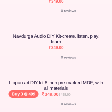
₹
349.00
0 reviews
Navdurga Audio DIY Kit-create, listen, play,
learn
₹
349.00
0 reviews
Lippan art DIY kit-8 inch pre-marked MDF; with
all materials
Buy 3 @ 499
₹
349.00
₹
499.00
0 reviews