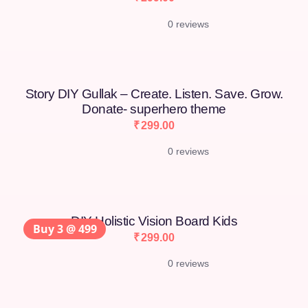
0 reviews
Story DIY Gullak – Create. Listen. Save. Grow.
Donate- superhero theme
₹
299.00
0 reviews
DIY Holistic Vision Board Kids
Buy 3 @ 499
₹
299.00
0 reviews