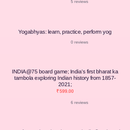
5 reviews
[percentage]
Yogabhyas: learn, practice, perform yog
0 reviews
INDIA@75 board game; India’s first bharat ka
tambola exploring Indian history from 1857-
2021;
₹
599.00
6 reviews