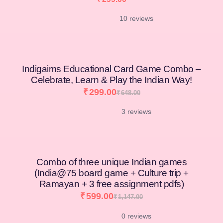
10 reviews
[percentage]
Indigaims Educational Card Game Combo –
Celebrate, Learn & Play the Indian Way!
₹
299.00
₹
648.00
3 reviews
Combo of three unique Indian games
(India@75 board game + Culture trip +
Ramayan + 3 free assignment pdfs)
₹
599.00
₹
1,147.00
0 reviews