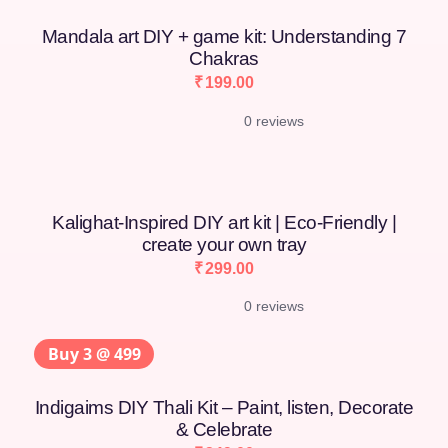
Mandala art DIY + game kit: Understanding 7
Chakras
₹
199.00
0 reviews
Kalighat-Inspired DIY art kit | Eco-Friendly |
create your own tray
₹
299.00
0 reviews
Buy 3 @ 499
Indigaims DIY Thali Kit – Paint, listen, Decorate
& Celebrate