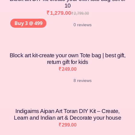
10
₹
1,279.00
₹
2,799.00
Buy 3 @ 499
0 reviews
Block art kit-create your own Tote bag | best gift,
return gift for kids
₹
249.00
8 reviews
Indigaims Aipan Art Toran DIY Kit – Create,
Learn and Indian art & Decorate your house
₹
299.00