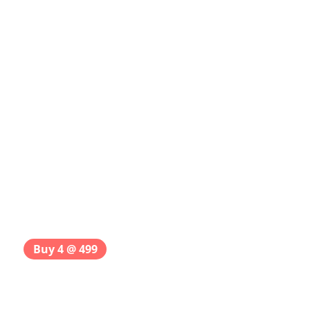
Buy 4 @ 499