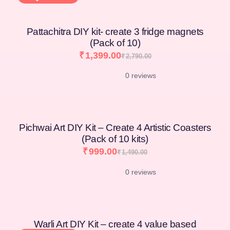
Pattachitra DIY kit- create 3 fridge magnets
(Pack of 10)
₹
1,399.00
₹
2,790.00
0 reviews
Pichwai Art DIY Kit – Create 4 Artistic Coasters
(Pack of 10 kits)
₹
999.00
₹
1,490.00
0 reviews
Warli Art DIY Kit – create 4 value based