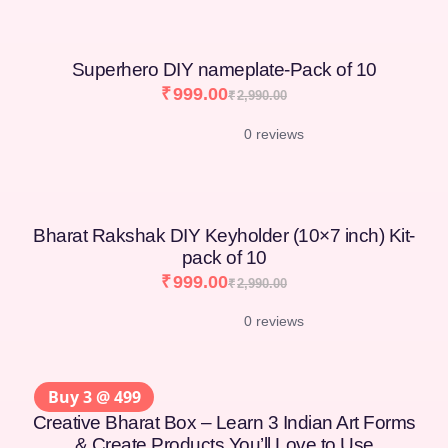
Superhero DIY nameplate-Pack of 10
₹
999.00
₹
2,990.00
0 reviews
Bharat Rakshak DIY Keyholder (10×7 inch) Kit-
pack of 10
₹
999.00
₹
2,990.00
0 reviews
Buy 3 @ 499
Creative Bharat Box – Learn 3 Indian Art Forms
& Create Products You’ll Love to Use