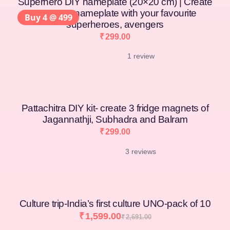
Superhero DIY nameplate (20×20 cm) | Create
your own nameplate with your favourite
Buy 4 @ 499
superheroes, avengers
₹
299.00
1 review
Pattachitra DIY kit- create 3 fridge magnets of
Jagannathji, Subhadra and Balram
₹
299.00
3 reviews
Culture trip-India’s first culture UNO-pack of 10
₹
1,599.00
₹
2,691.00