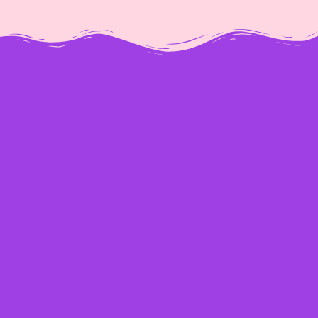
[percentage]