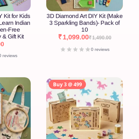
 Kit for Kids
3D Diamond Art DIY Kit (Make
 Learn Indian
3 Sparkling Bands)- Pack of
een-Free
10
 & Gift Kit
₹
1,099.00
₹
1,490.00
00
0 reviews
0 reviews
Buy 3 @ 499