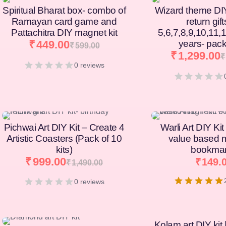
Spiritual Bharat box- combo of
Wizard theme DI
Ramayan card game and
return gift
Pattachitra DIY magnet kit
5,6,7,8,9,10,11,
₹
449.00
years- pack
₹
599.00
₹
1,299.00
₹
0 reviews
[percentage]
[percentage]
Pichwai Art DIY Kit – Create 4
Warli Art DIY Kit
Artistic Coasters (Pack of 10
value based 
kits)
bookma
₹
999.00
₹
149.
₹
1,490.00
0 reviews
Kolam art DIY kit 