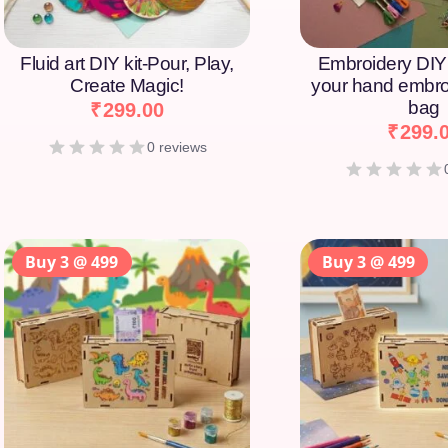
Fluid art DIY kit-Pour, Play,
Embroidery DIY 
Create Magic!
your hand embro
bag
₹
299.00
₹
299.
0 reviews
Buy 3 @ 499
Buy 3 @ 499