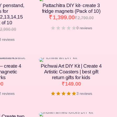
Y penstand,
Pattachitra DIY kit- create 3
s for
fridge magnets (Pack of 10)
12,13,14,15
₹
1,399.00
₹
2,790.00
 of 10
0 reviews
2,990.00
0 reviews
[percentage]
 – create 4
Pichwai Art DIY Kit | Create 4
magnetic
Artistic Coasters | best gift
rks
return gifts for kids
00
₹
149.00
2 reviews
3 reviews
| Create two