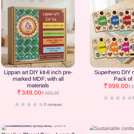
[percentage]
[percentage]
Lippan art DIY kit-8 inch pre-
Superhero DIY 
marked MDF; with all
Pack of
materials
₹
999.00
₹
2
₹
349.00
₹
499.00
0 reviews