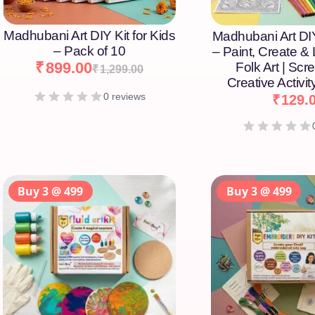
Madhubani Art DIY Kit for Kids
Madhubani Art DIY
– Pack of 10
– Paint, Create &
₹
899.00
Folk Art | Scr
₹
1,299.00
Creative Activity
0 reviews
₹
129.
Buy 3 @ 499
Buy 3 @ 499