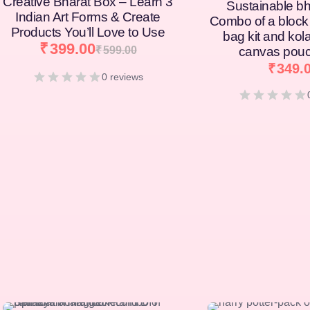
Creative Bharat Box – Learn 3
Sustainable bh
Indian Art Forms & Create
Combo of a block 
Products You’ll Love to Use
bag kit and kol
₹
399.00
₹
599.00
canvas pouc
₹
349.
0 reviews
[percentage]