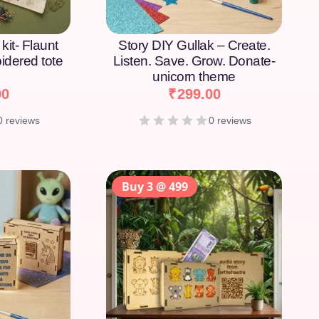
kit- Flaunt
Story DIY Gullak – Create.
idered tote
Listen. Save. Grow. Donate-
unicorn theme
00
₹
299.00
0 reviews
0 reviews
Buy 3 @ 499