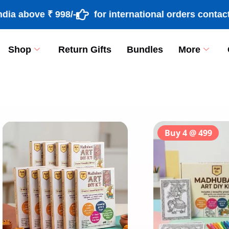
above ₹ 998/-
for international orders contact +
Shop
Return Gifts
Bundles
More
[percentage]
Buy 4 @ 499