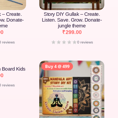
k – Create.
Story DIY Gullak – Create.
ow. Donate-
Listen. Save. Grow. Donate-
heme
jungle theme
00
₹
299.00
0 reviews
0 reviews
Buy 4 @ 499
on Board Kids
00
0 reviews