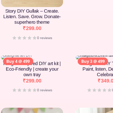
Story DIY Gullak – Create.
Listen. Save. Grow. Donate-
superhero theme
₹
299.00
0 reviews
Buy 4 @ 499
Buy 3 @ 499
Kalighat-Inspired DIY art kit |
Indigaims DIY T
Eco-Friendly | create your
Paint, listen, 
own tray
Celebra
₹
299.00
₹
349.
0 reviews