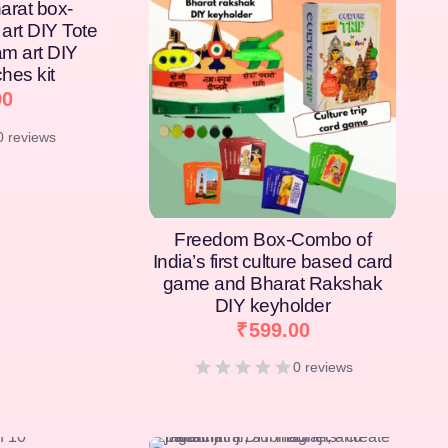
arat box-
art DIY Tote
am art DIY
hes kit
00
0 reviews
Freedom Box-Combo of
India’s first culture based card
game and Bharat Rakshak
DIY keyholder
₹
599.00
0 reviews