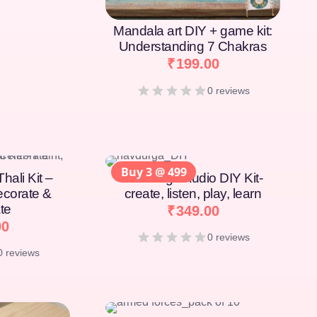
Mandala art DIY + game kit:
Understanding 7 Chakras
₹
199.00
0 reviews
Buy 3 @ 499
hali Kit –
Navdurga Audio DIY Kit-
Decorate &
create, listen, play, learn
te
₹
349.00
00
0 reviews
0 reviews