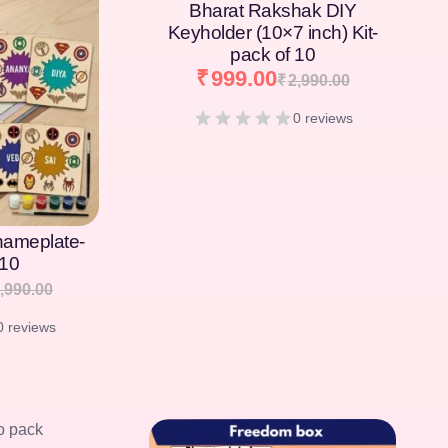
Bharat Rakshak DIY
Keyholder (10×7 inch) Kit-
pack of 10
₹
999.00
₹
2,990.00
0 reviews
[percentage]
nameplate-
 10
,990.00
0 reviews