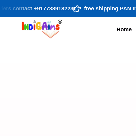
rs contact +917738918223
free shipping PAN India 
Home