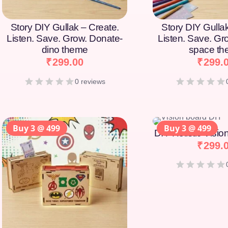
Story DIY Gullak – Create.
Story DIY Gulla
Listen. Save. Grow. Donate-
Listen. Save. Gr
dino theme
space t
₹
299.00
₹
299.
0 reviews
Buy 3 @ 499
Buy 3 @ 499
DIY Holistic Visi
₹
299.