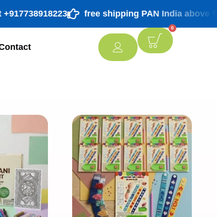
917738918223
free shipping PAN India above ₹ 998/
0
Contact
[percentage]