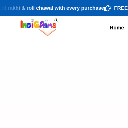
i & roli chawal with every purchase
FREE shippi
Home