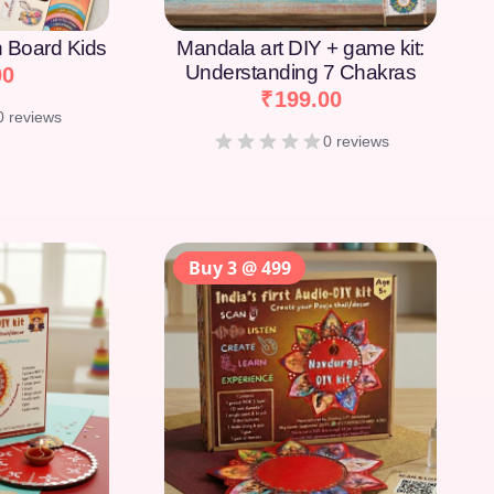
on Board Kids
Mandala art DIY + game kit:
Understanding 7 Chakras
00
₹
199.00
0 reviews
0 reviews
Buy 3 @ 499