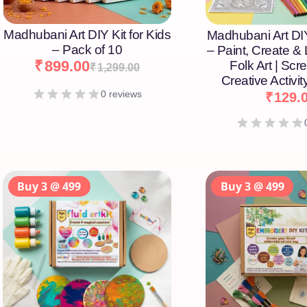
Madhubani Art DIY Kit for Kids
Madhubani Art DIY
– Pack of 10
– Paint, Create &
₹
899.00
Folk Art | Scr
₹
1,299.00
Creative Activity
0 reviews
₹
129.
Buy 3 @ 499
Buy 3 @ 499