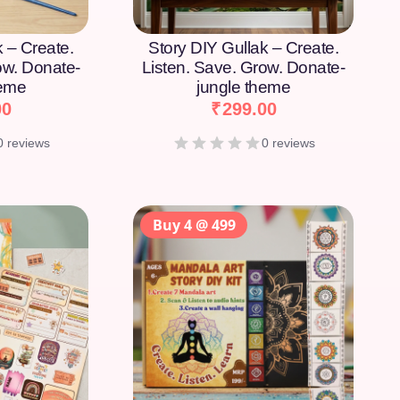
k – Create.
Story DIY Gullak – Create.
ow. Donate-
Listen. Save. Grow. Donate-
heme
jungle theme
00
₹
299.00
0 reviews
0 reviews
Buy 4 @ 499