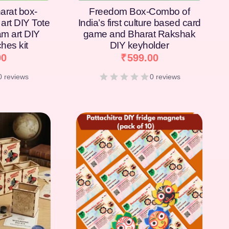
arat box-
Freedom Box-Combo of
art DIY Tote
India’s first culture based card
am art DIY
game and Bharat Rakshak
hes kit
DIY keyholder
00
₹
599.00
0 reviews
0 reviews
[percentage]