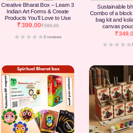
Creative Bharat Box – Learn 3
Sustainable bh
Indian Art Forms & Create
Combo of a block 
Products You’ll Love to Use
bag kit and kol
₹
399.00
₹
599.00
canvas pouc
₹
349.
0 reviews
[percentage]
[percentage]