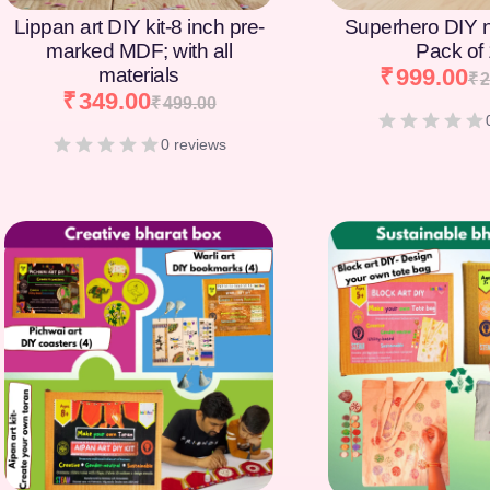
Lippan art DIY kit-8 inch pre-
Superhero DIY 
marked MDF; with all
Pack of
materials
₹
999.00
₹
2
₹
349.00
₹
499.00
0 reviews
[percentage]