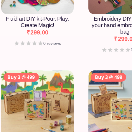
Fluid art DIY kit-Pour, Play,
Embroidery DIY 
Create Magic!
your hand embro
bag
₹
299.00
₹
299.
0 reviews
Buy 3 @ 499
Buy 3 @ 499