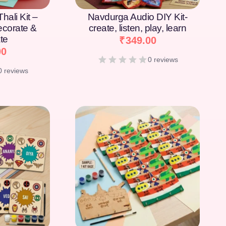
hali Kit –
Navdurga Audio DIY Kit-
Decorate &
create, listen, play, learn
te
₹
349.00
00
0 reviews
0 reviews
[percentage]