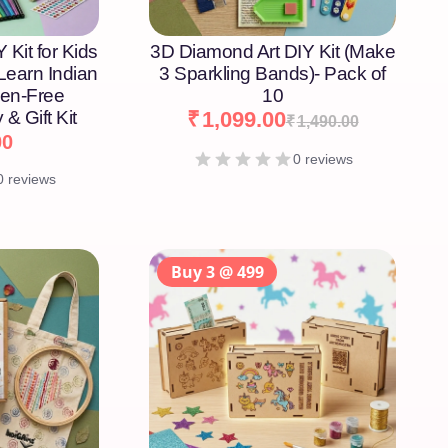
 Kit for Kids
3D Diamond Art DIY Kit (Make
 Learn Indian
3 Sparkling Bands)- Pack of
een-Free
10
 & Gift Kit
₹
1,099.00
₹
1,490.00
00
0 reviews
0 reviews
Buy 3 @ 499