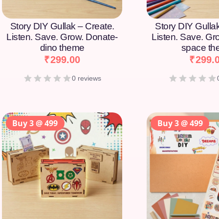
Story DIY Gullak – Create.
Story DIY Gulla
Listen. Save. Grow. Donate-
Listen. Save. Gr
dino theme
space t
₹
299.00
₹
299.
0 reviews
Buy 3 @ 499
Buy 3 @ 499