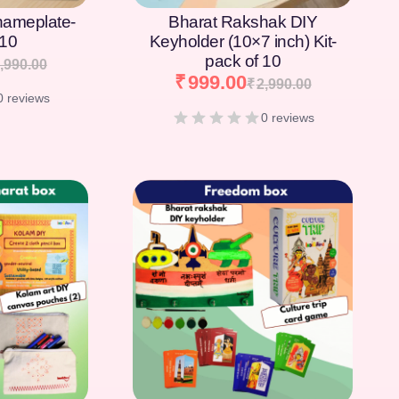
nameplate-
Bharat Rakshak DIY
 10
Keyholder (10×7 inch) Kit-
pack of 10
,990.00
₹
999.00
₹
2,990.00
0 reviews
0 reviews