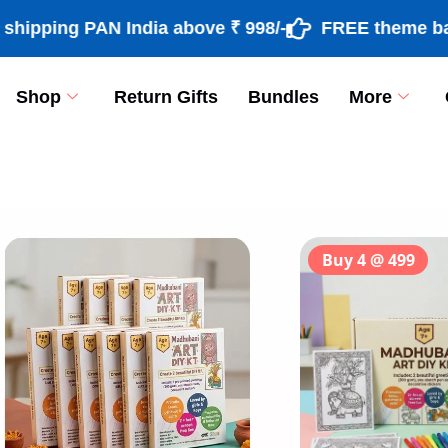
ng PAN India above ₹ 998/-
FREE theme based rak
Shop
Return Gifts
Bundles
More
[percentage]
Buy 4 @ 499