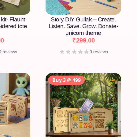
kit- Flaunt
Story DIY Gullak – Create.
idered tote
Listen. Save. Grow. Donate-
unicorn theme
00
₹
299.00
0 reviews
0 reviews
Buy 3 @ 499