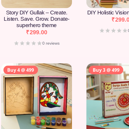
Story DIY Gullak – Create.
DIY Holistic Visi
Listen. Save. Grow. Donate-
₹
299.
superhero theme
₹
299.00
0 reviews
Buy 4 @ 499
Buy 3 @ 499