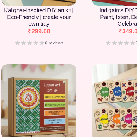
Kalighat-Inspired DIY art kit |
Indigaims DIY T
Eco-Friendly | create your
Paint, listen, 
own tray
Celebra
₹
299.00
₹
349.
0 reviews
[percentage]
[percentage]