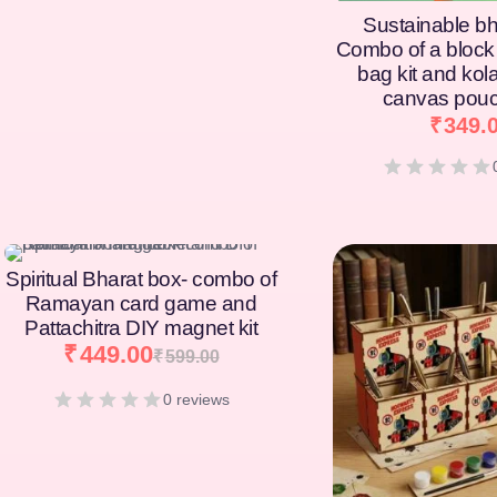
Sustainable bh
Combo of a block 
bag kit and kol
canvas pouc
₹
349.
[percentage]
[percentage]
Spiritual Bharat box- combo of
Ramayan card game and
Pattachitra DIY magnet kit
₹
449.00
₹
599.00
0 reviews