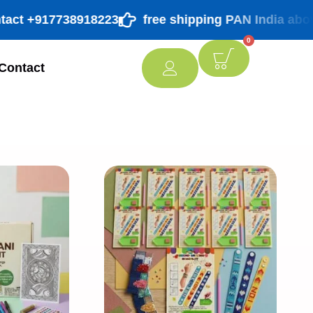
t +917738918223
free shipping PAN India above ₹ 9
0
Contact
[percentage]