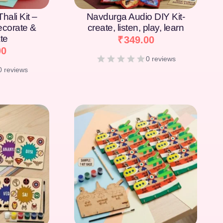
hali Kit –
Navdurga Audio DIY Kit-
Decorate &
create, listen, play, learn
te
₹
349.00
00
0 reviews
0 reviews
[percentage]