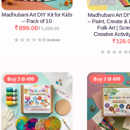
Madhubani Art DIY Kit for Kids
Madhubani Art DIY
– Pack of 10
– Paint, Create &
₹
899.00
Folk Art | Scr
₹
1,299.00
Creative Activity
0 reviews
₹
129.
Buy 3 @ 499
Buy 3 @ 499