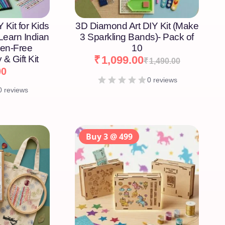
 Kit for Kids
3D Diamond Art DIY Kit (Make
 Learn Indian
3 Sparkling Bands)- Pack of
een-Free
10
 & Gift Kit
₹
1,099.00
₹
1,490.00
00
0 reviews
0 reviews
Buy 3 @ 499