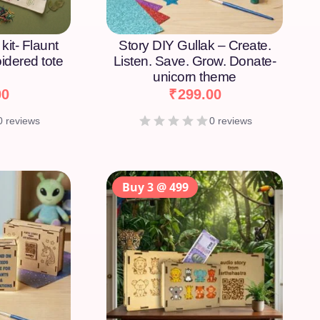
kit- Flaunt
Story DIY Gullak – Create.
idered tote
Listen. Save. Grow. Donate-
unicorn theme
00
₹
299.00
0 reviews
0 reviews
Buy 3 @ 499