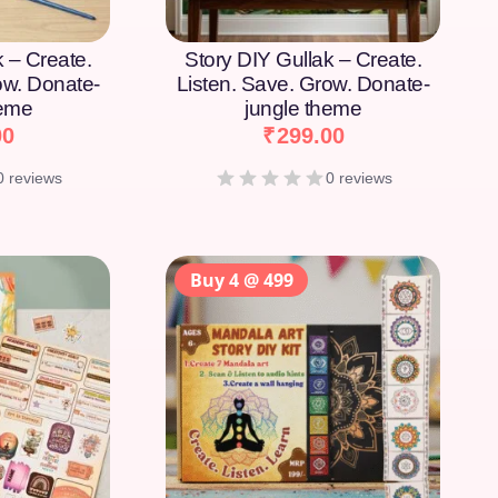
k – Create.
Story DIY Gullak – Create.
ow. Donate-
Listen. Save. Grow. Donate-
heme
jungle theme
00
₹
299.00
0 reviews
0 reviews
Buy 4 @ 499