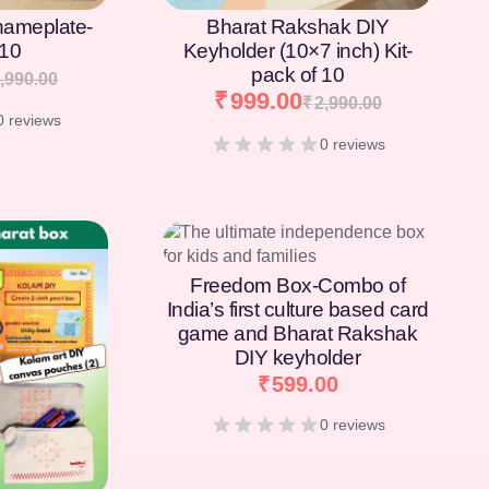
nameplate-
Bharat Rakshak DIY
 10
Keyholder (10×7 inch) Kit-
pack of 10
,990.00
₹
999.00
₹
2,990.00
0 reviews
0 reviews
Freedom Box-Combo of
India’s first culture based card
game and Bharat Rakshak
DIY keyholder
₹
599.00
0 reviews