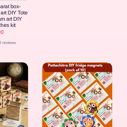
arat box-
art DIY Tote
am art DIY
hes kit
00
0 reviews
[percentage]