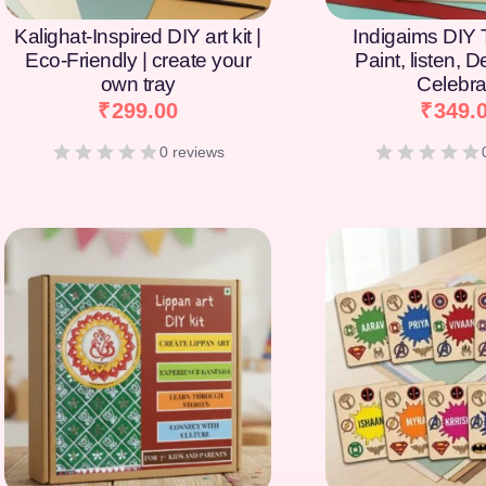
Kalighat-Inspired DIY art kit |
Indigaims DIY T
Eco-Friendly | create your
Paint, listen, 
own tray
Celebra
₹
299.00
₹
349.
0 reviews
[percentage]
[percentage]