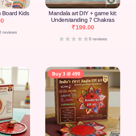
on Board Kids
Mandala art DIY + game kit:
Understanding 7 Chakras
00
₹
199.00
0 reviews
0 reviews
Buy 3 @ 499