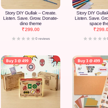
Story DIY Gullak – Create.
Story DIY Gulla
Listen. Save. Grow. Donate-
Listen. Save. Gr
dino theme
space t
₹
299.00
₹
299.
0 reviews
Buy 3 @ 499
Buy 3 @ 499