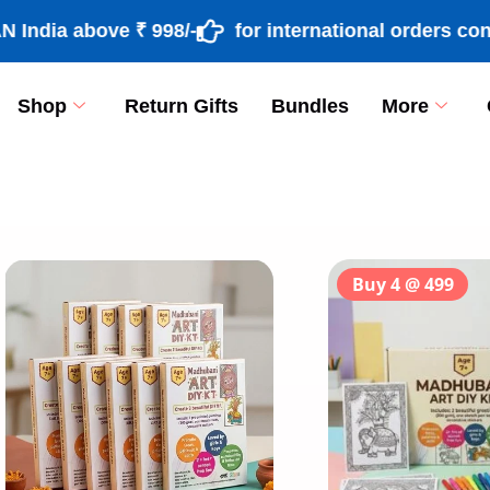
ia above ₹ 998/-
for international orders contac
Shop
Return Gifts
Bundles
More
[percentage]
Buy 4 @ 499