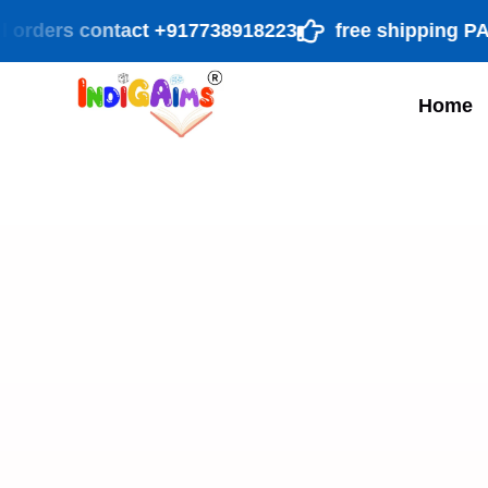
ders contact +917738918223
free shipping PAN Ind
Home