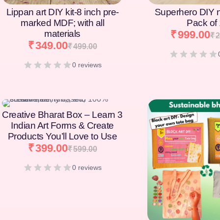
Lippan art DIY kit-8 inch pre-
Superhero DIY 
marked MDF; with all
Pack of
materials
₹
999.00
₹
2
₹
349.00
₹
499.00
0 reviews
[percentage]
Creative Bharat Box – Learn 3
Indian Art Forms & Create
Products You’ll Love to Use
₹
399.00
₹
599.00
0 reviews