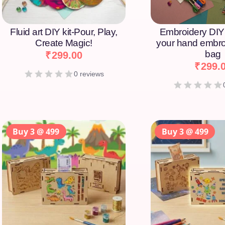
Fluid art DIY kit-Pour, Play,
Embroidery DIY 
Create Magic!
your hand embro
bag
₹
299.00
₹
299.
0 reviews
Buy 3 @ 499
Buy 3 @ 499