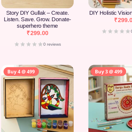
Story DIY Gullak – Create.
DIY Holistic Visi
Listen. Save. Grow. Donate-
₹
299.
superhero theme
₹
299.00
0 reviews
Buy 4 @ 499
Buy 3 @ 499