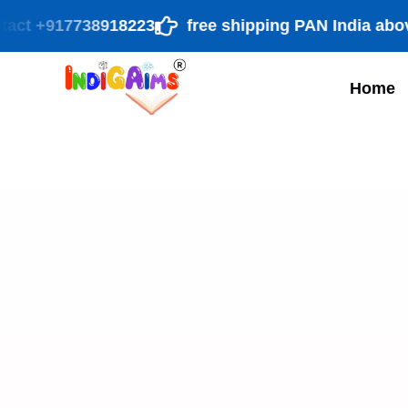
 +917738918223
free shipping PAN India above ₹ 9
Home