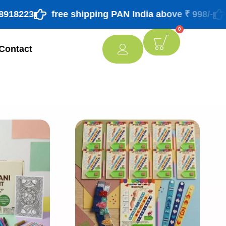
23
free shipping PAN India above ₹ 998/-
for 
0
Contact
[percentage]