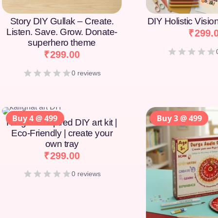
Story DIY Gullak – Create.
DIY Holistic Visi
Listen. Save. Grow. Donate-
₹
299.
superhero theme
₹
299.00
0 reviews
Buy 4 @ 499
Buy 3 @ 499
Kalighat-Inspired DIY art kit |
Eco-Friendly | create your
own tray
₹
299.00
0 reviews