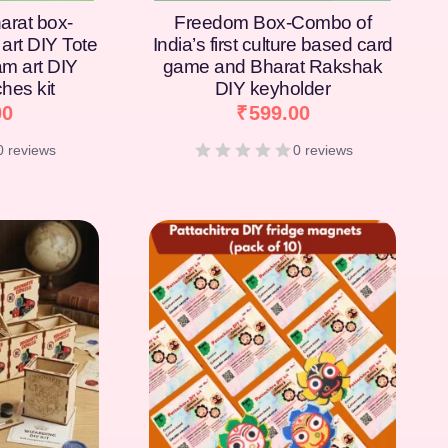
arat box-
Freedom Box-Combo of
art DIY Tote
India’s first culture based card
am art DIY
game and Bharat Rakshak
hes kit
DIY keyholder
00
₹
599.00
0 reviews
0 reviews
[percentage]