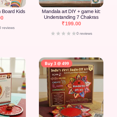
on Board Kids
Mandala art DIY + game kit:
Understanding 7 Chakras
00
₹
199.00
0 reviews
0 reviews
Buy 3 @ 499