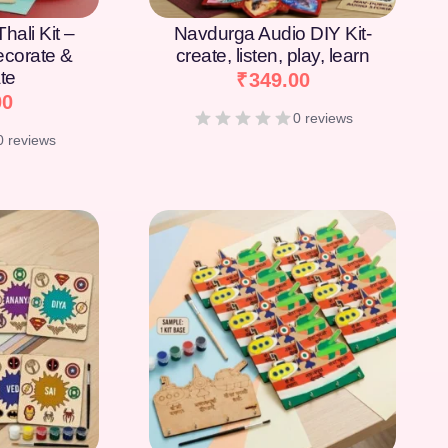
hali Kit –
Navdurga Audio DIY Kit-
Decorate &
create, listen, play, learn
te
₹
349.00
00
0 reviews
0 reviews
[percentage]