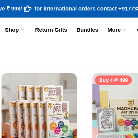
98/-
for international orders contact +9177389182
Shop
Return Gifts
Bundles
More
[percentage]
Buy 4 @ 499