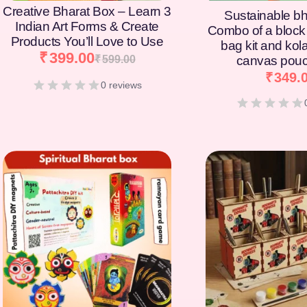
Creative Bharat Box – Learn 3
Sustainable bh
Indian Art Forms & Create
Combo of a block 
Products You’ll Love to Use
bag kit and kol
₹
399.00
₹
599.00
canvas pouc
₹
349.
0 reviews
[percentage]
[percentage]