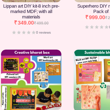
Lippan art DIY kit-8 inch pre-
Superhero DIY 
marked MDF; with all
Pack of
materials
₹
999.00
₹
2
₹
349.00
₹
499.00
0 reviews
[percentage]