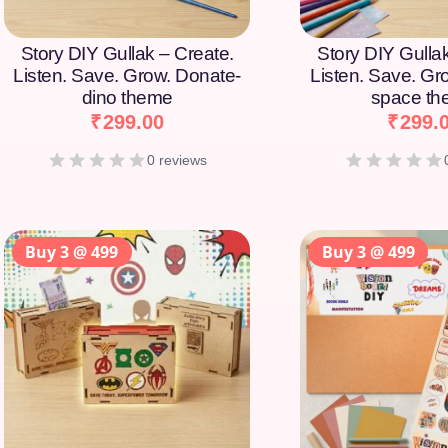
Story DIY Gullak – Create.
Story DIY Gulla
Listen. Save. Grow. Donate-
Listen. Save. Gr
dino theme
space t
₹
299.00
₹
299.
0 reviews
Buy 3 @ 499
Buy 3 @ 499