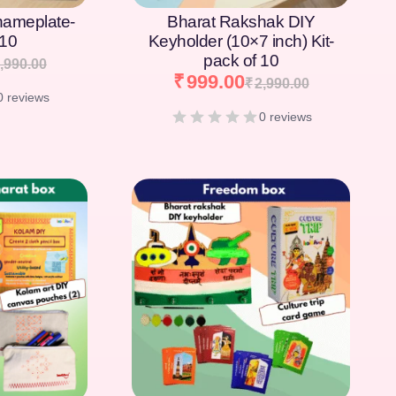
nameplate-
Bharat Rakshak DIY
 10
Keyholder (10×7 inch) Kit-
pack of 10
,990.00
₹
999.00
₹
2,990.00
0 reviews
0 reviews