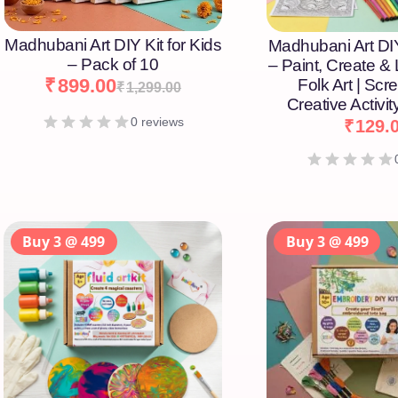
Madhubani Art DIY Kit for Kids
Madhubani Art DIY
– Pack of 10
– Paint, Create &
₹
899.00
Folk Art | Scr
₹
1,299.00
Creative Activity
0 reviews
₹
129.
Buy 3 @ 499
Buy 3 @ 499