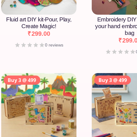
Fluid art DIY kit-Pour, Play,
Embroidery DIY 
Create Magic!
your hand embro
bag
₹
299.00
₹
299.
0 reviews
Buy 3 @ 499
Buy 3 @ 499