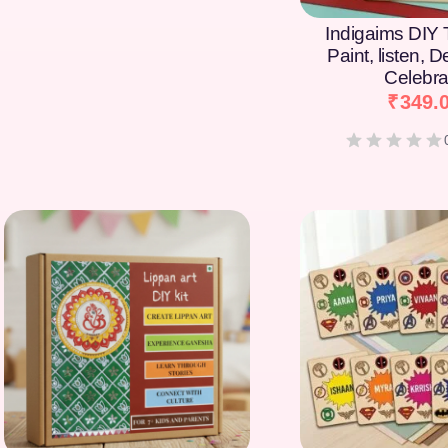
Indigaims DIY T
Paint, listen, 
Celebra
₹
349.
[percentage]
[percentage]