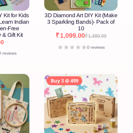
 Kit for Kids
3D Diamond Art DIY Kit (Make
 Learn Indian
3 Sparkling Bands)- Pack of
een-Free
10
 & Gift Kit
₹
1,099.00
₹
1,490.00
00
0 reviews
0 reviews
Buy 3 @ 499