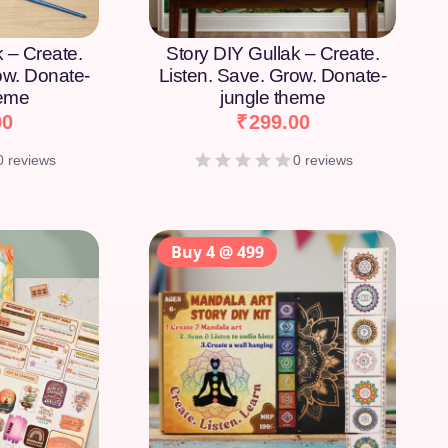
k – Create.
Story DIY Gullak – Create.
ow. Donate-
Listen. Save. Grow. Donate-
heme
jungle theme
00
₹
299.00
0 reviews
0 reviews
Buy 4 @ 499