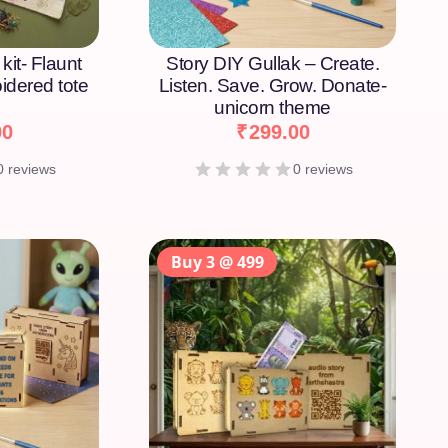
kit- Flaunt
Story DIY Gullak – Create.
idered tote
Listen. Save. Grow. Donate-
unicorn theme
00
₹
299.00
0 reviews
0 reviews
Buy 3 @ 499