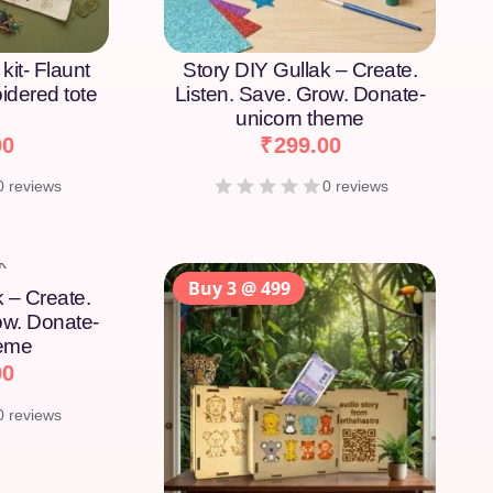
kit- Flaunt
Story DIY Gullak – Create.
idered tote
Listen. Save. Grow. Donate-
unicorn theme
00
₹
299.00
0 reviews
0 reviews
Buy 3 @ 499
k – Create.
ow. Donate-
heme
00
0 reviews