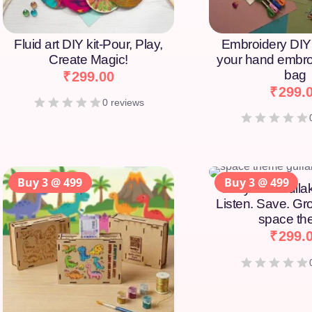
Fluid art DIY kit-Pour, Play,
Embroidery DIY 
Create Magic!
your hand embro
bag
₹
299.00
₹
299.
0 reviews
Buy 3 @ 499
Buy 3 @ 499
Story DIY Gulla
Listen. Save. Gr
space t
₹
299.