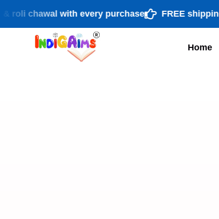
li chawal with every purchase
FREE shipping PAN
Home