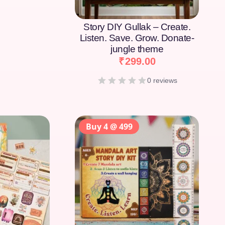
Story DIY Gullak – Create.
Listen. Save. Grow. Donate-
jungle theme
₹
299.00
0 reviews
Buy 4 @ 499