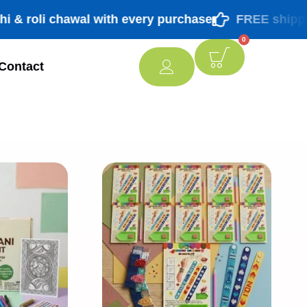
oli chawal with every purchase
FREE shipping PA
0
Contact
[percentage]