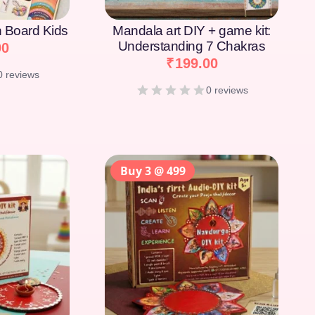
on Board Kids
Mandala art DIY + game kit:
Understanding 7 Chakras
00
₹
199.00
0 reviews
0 reviews
Buy 3 @ 499