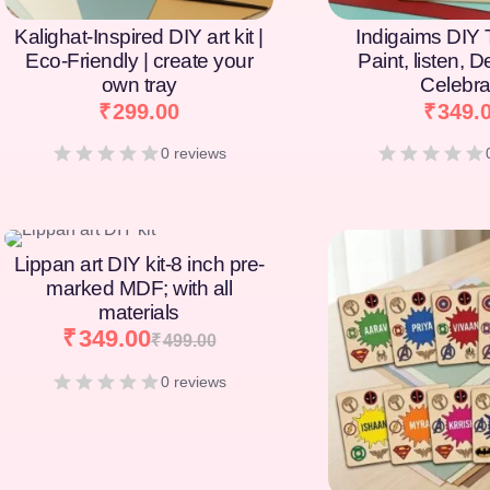
Kalighat-Inspired DIY art kit |
Indigaims DIY T
Eco-Friendly | create your
Paint, listen, 
own tray
Celebra
₹
299.00
₹
349.
0 reviews
[percentage]
[percentage]
Lippan art DIY kit-8 inch pre-
marked MDF; with all
materials
₹
349.00
₹
499.00
0 reviews