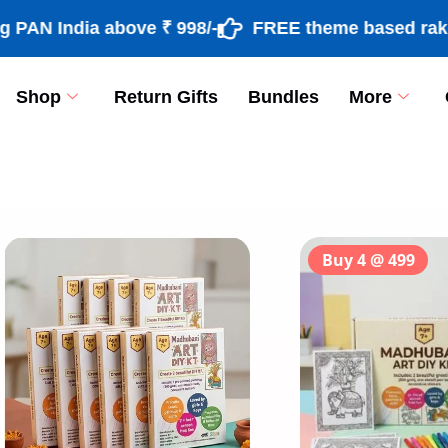
 India above ₹ 998/-
FREE theme based rakhi & r
Shop
Return Gifts
Bundles
More
[percentage]
Buy 4 @ 499