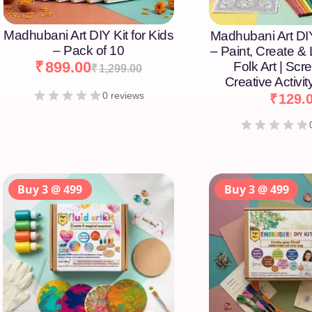
Madhubani Art DIY Kit for Kids
Madhubani Art DIY
– Pack of 10
– Paint, Create &
₹
899.00
Folk Art | Scr
₹
1,299.00
Creative Activity
0 reviews
₹
129.
Buy 3 @ 499
Buy 3 @ 499