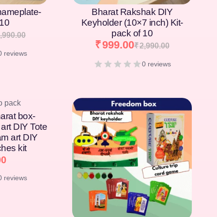
nameplate-
Bharat Rakshak DIY
 10
Keyholder (10×7 inch) Kit-
pack of 10
,990.00
₹
999.00
₹
2,990.00
0 reviews
0 reviews
arat box-
art DIY Tote
am art DIY
hes kit
00
0 reviews