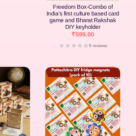
Freedom Box-Combo of
India’s first culture based card
game and Bharat Rakshak
DIY keyholder
₹
599.00
0 reviews
[percentage]