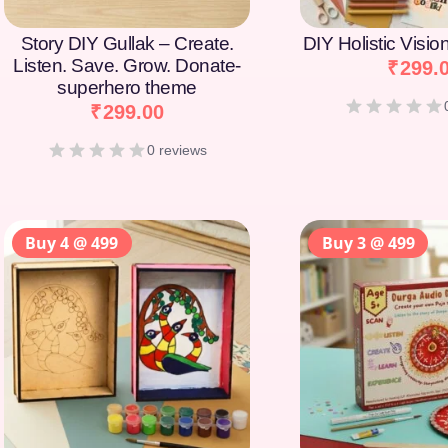
Story DIY Gullak – Create.
DIY Holistic Visi
Listen. Save. Grow. Donate-
₹
299.
superhero theme
₹
299.00
0 reviews
Buy 4 @ 499
Buy 3 @ 499