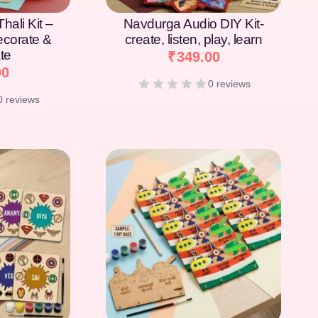
hali Kit –
Navdurga Audio DIY Kit-
Decorate &
create, listen, play, learn
te
₹
349.00
00
0 reviews
0 reviews
[percentage]