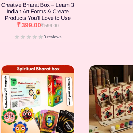
Creative Bharat Box – Learn 3
Indian Art Forms & Create
Products You’ll Love to Use
₹
399.00
₹
599.00
0 reviews
[percentage]
[percentage]