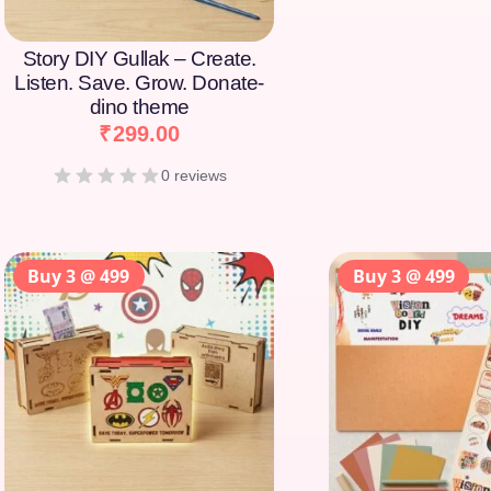
Story DIY Gullak – Create.
Listen. Save. Grow. Donate-
dino theme
₹
299.00
0 reviews
Buy 3 @ 499
Buy 3 @ 499