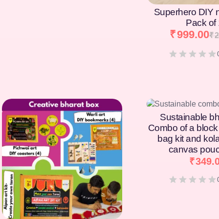
Superhero DIY 
Pack of
₹
999.00
₹
2
[percentage]
Sustainable bh
Combo of a block 
bag kit and kol
canvas pouc
₹
349.