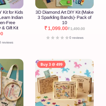
 Kit for Kids
3D Diamond Art DIY Kit (Make
 Learn Indian
3 Sparkling Bands)- Pack of
een-Free
10
 & Gift Kit
₹
1,099.00
₹
1,490.00
00
0 reviews
0 reviews
Buy 3 @ 499