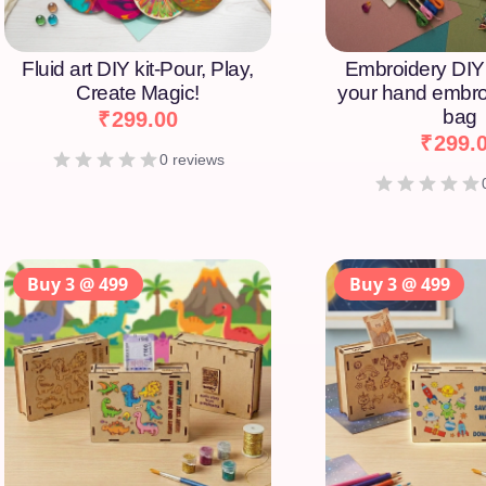
Fluid art DIY kit-Pour, Play,
Embroidery DIY 
Create Magic!
your hand embro
bag
₹
299.00
₹
299.
0 reviews
Buy 3 @ 499
Buy 3 @ 499