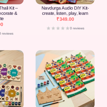
hali Kit –
Navdurga Audio DIY Kit-
Decorate &
create, listen, play, learn
te
₹
349.00
00
0 reviews
0 reviews
[percentage]