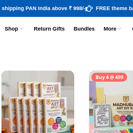
ng PAN India above ₹ 998/-
FREE theme based ra
Shop
Return Gifts
Bundles
More
[percentage]
Buy 4 @ 499