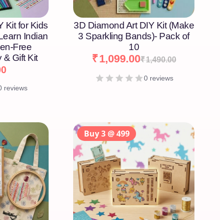
 Kit for Kids
3D Diamond Art DIY Kit (Make
 Learn Indian
3 Sparkling Bands)- Pack of
een-Free
10
 & Gift Kit
₹
1,099.00
₹
1,490.00
00
0 reviews
0 reviews
Buy 3 @ 499