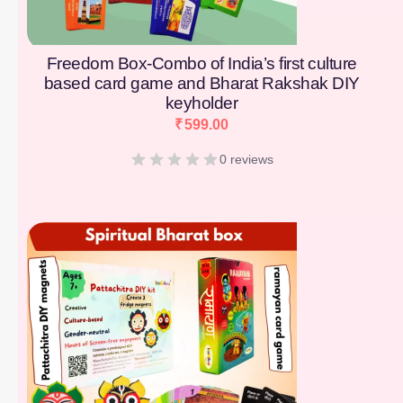
Freedom Box-Combo of India’s first culture
based card game and Bharat Rakshak DIY
keyholder
₹
599.00
0 reviews
[percentage]