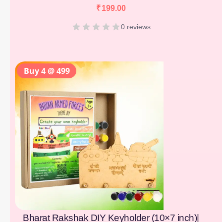
₹
199.00
0 reviews
Buy 4 @ 499
Bharat Rakshak DIY Keyholder (10×7 inch)|