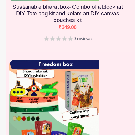
Sustainable bharat box- Combo of a block art
DIY Tote bag kit and kolam art DIY canvas
pouches kit
₹
349.00
0 reviews