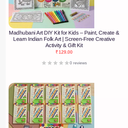
Madhubani Art DIY Kit for Kids – Paint, Create &
Learn Indian Folk Art | Screen-Free Creative
Activity & Gift Kit
₹
129.00
0 reviews
[percentage]