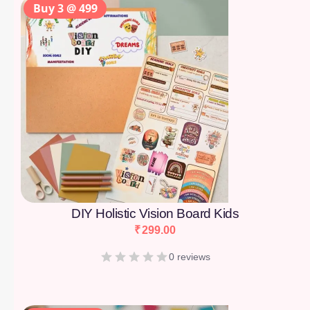
Buy 3 @ 499
DIY Holistic Vision Board Kids
₹
299.00
0 reviews