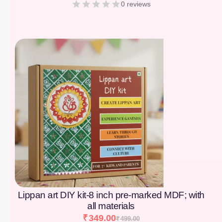
0 reviews
[percentage]
Lippan art DIY kit-8 inch pre-marked MDF; with
all materials
₹
349.00
₹
499.00