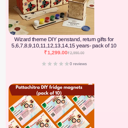
Wizard theme DIY penstand, return gifts for
5,6,7,8,9,10,11,12,13,14,15 years- pack of 10
₹
1,299.00
₹
2,990.00
0 reviews
[percentage]