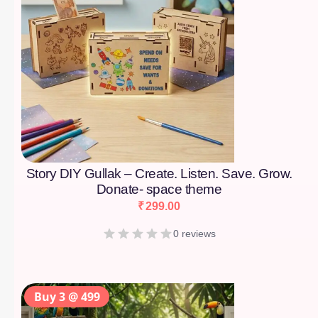
Story DIY Gullak – Create. Listen. Save. Grow.
Donate- space theme
₹
299.00
0 reviews
Buy 3 @ 499