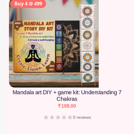
Buy 4 @ 499
Mandala art DIY + game kit: Understanding 7
Chakras
₹
199.00
0 reviews