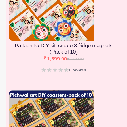
Pattachitra DIY kit- create 3 fridge magnets
(Pack of 10)
₹
1,399.00
₹
2,790.00
0 reviews
[percentage]