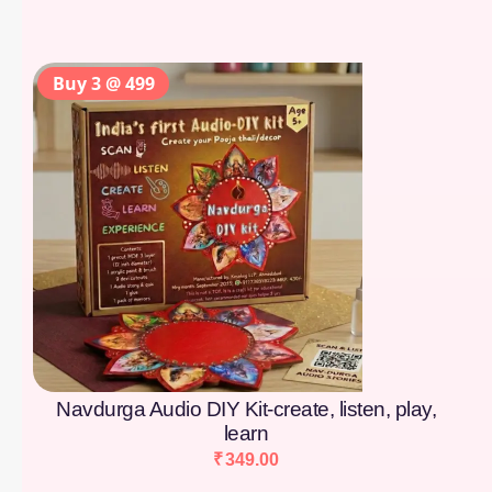
Buy 3 @ 499
Navdurga Audio DIY Kit-create, listen, play,
learn
₹
349.00