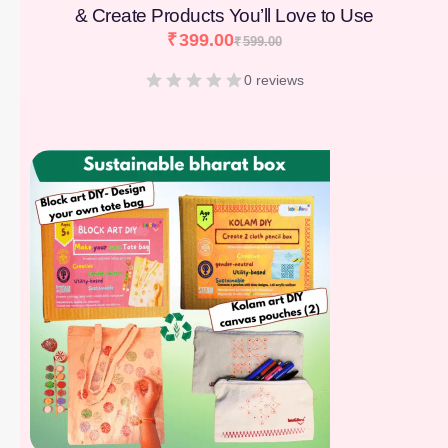
& Create Products You’ll Love to Use
₹
399.00
₹
599.00
0 reviews