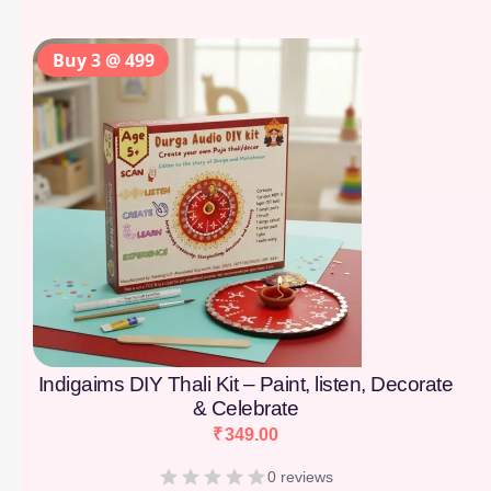
Buy 3 @ 499
Indigaims DIY Thali Kit – Paint, listen, Decorate
& Celebrate
₹
349.00
0 reviews