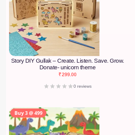
Story DIY Gullak – Create. Listen. Save. Grow.
Donate- unicorn theme
₹
299.00
0 reviews
Buy 3 @ 499