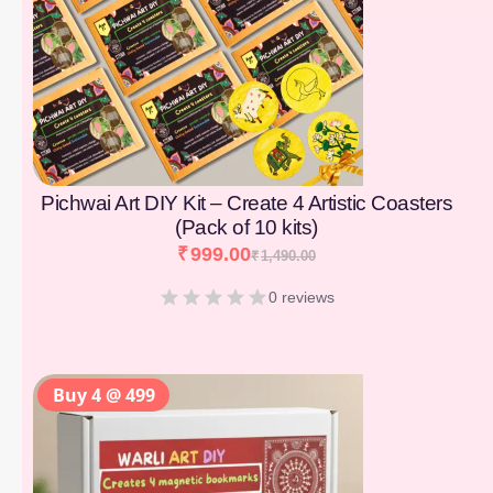
Pichwai Art DIY Kit – Create 4 Artistic Coasters
(Pack of 10 kits)
₹
999.00
₹
1,490.00
0 reviews
Buy 4 @ 499