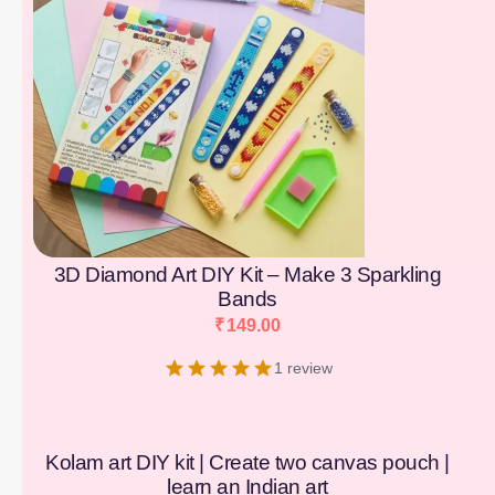
3D Diamond Art DIY Kit – Make 3 Sparkling
Bands
₹
149.00
1 review
Kolam art DIY kit | Create two canvas pouch |
learn an Indian art