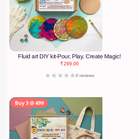
Fluid art DIY kit-Pour, Play, Create Magic!
₹
299.00
0 reviews
Buy 3 @ 499