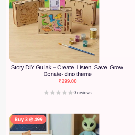
Story DIY Gullak – Create. Listen. Save. Grow.
Donate- dino theme
₹
299.00
0 reviews
Buy 3 @ 499