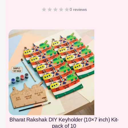
0 reviews
[percentage]
Bharat Rakshak DIY Keyholder (10×7 inch) Kit-
pack of 10