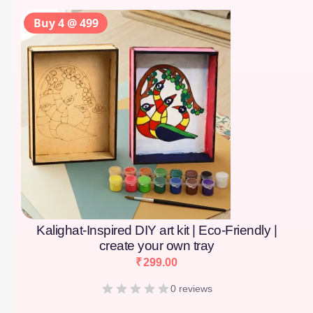
Buy 4 @ 499
Kalighat-Inspired DIY art kit | Eco-Friendly |
create your own tray
₹
299.00
0 reviews