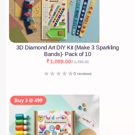
3D Diamond Art DIY Kit (Make 3 Sparkling
Bands)- Pack of 10
₹
1,099.00
₹
1,490.00
0 reviews
Buy 3 @ 499