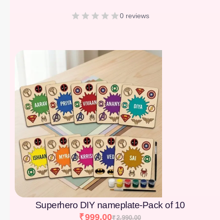
0 reviews
[percentage]
Superhero DIY nameplate-Pack of 10
₹
999.00
₹
2,990.00