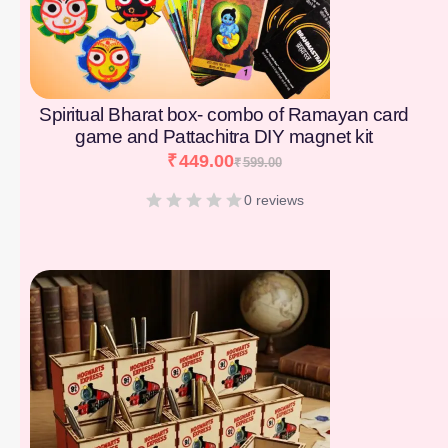
Spiritual Bharat box- combo of Ramayan card
game and Pattachitra DIY magnet kit
₹
449.00
₹
599.00
0 reviews
[percentage]