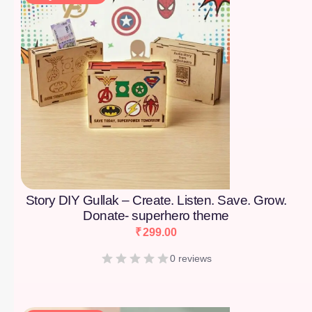
Story DIY Gullak – Create. Listen. Save. Grow.
Donate- superhero theme
₹
299.00
0 reviews