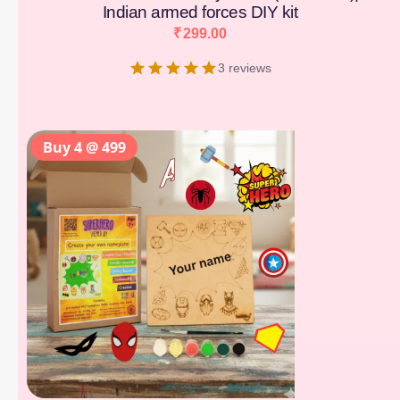
Indian armed forces DIY kit
₹
299.00
3 reviews
Buy 4 @ 499