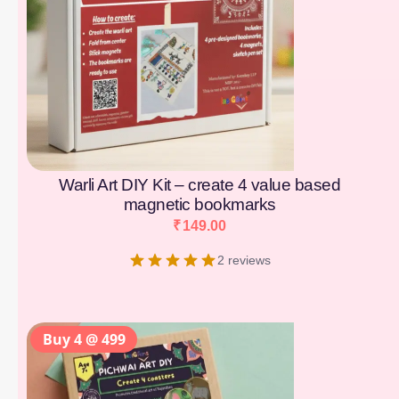
Warli Art DIY Kit – create 4 value based
magnetic bookmarks
₹
149.00
2 reviews
Buy 4 @ 499