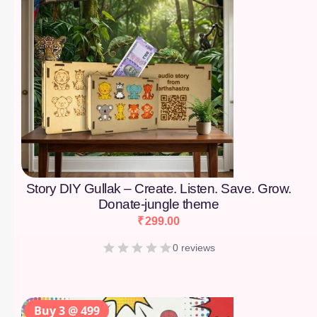
Story DIY Gullak – Create. Listen. Save. Grow.
Donate-jungle theme
₹
299.00
0 reviews
Buy 3 @ 499