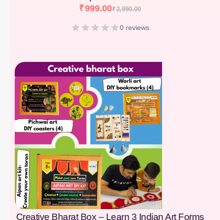
₹
999.00
₹
2,990.00
0 reviews
[percentage]
Creative Bharat Box – Learn 3 Indian Art Forms