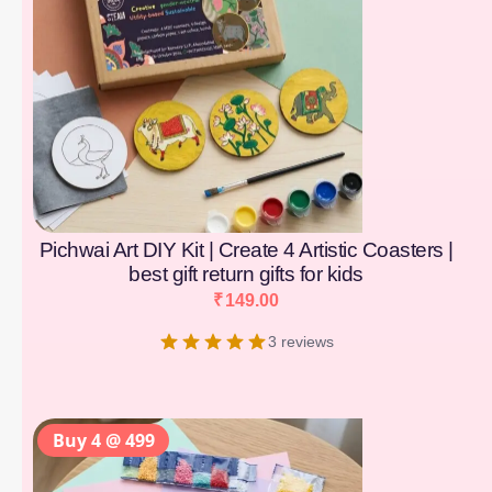
Pichwai Art DIY Kit | Create 4 Artistic Coasters |
best gift return gifts for kids
₹
149.00
3 reviews
Buy 4 @ 499