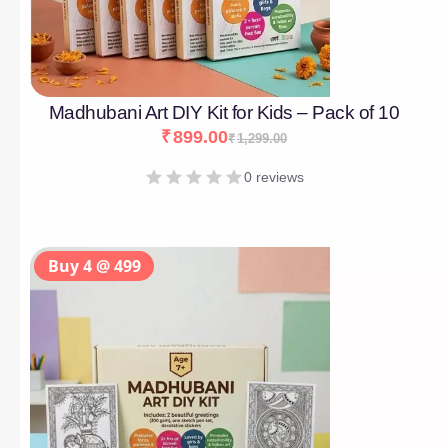
Madhubani Art DIY Kit for Kids – Pack of 10
₹
899.00
₹
1,299.00
0 reviews
Buy 4 @ 499