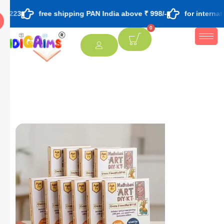
free shipping PAN India above ₹ 998/-
for international ord
0
[percentage]