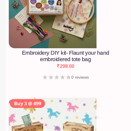
Embroidery DIY kit- Flaunt your hand
embroidered tote bag
₹
299.00
0 reviews
Buy 3 @ 499