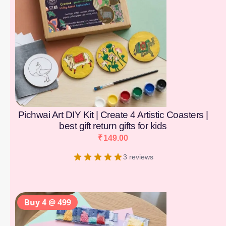
Pichwai Art DIY Kit | Create 4 Artistic Coasters |
best gift return gifts for kids
₹
149.00
3 reviews
Buy 4 @ 499