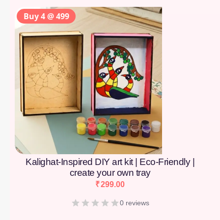
Buy 4 @ 499
Kalighat-Inspired DIY art kit | Eco-Friendly |
create your own tray
₹
299.00
0 reviews