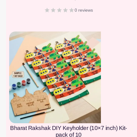
0 reviews
[percentage]
Bharat Rakshak DIY Keyholder (10×7 inch) Kit-
pack of 10