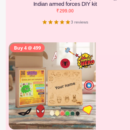
Indian armed forces DIY kit
₹
299.00
3 reviews
Buy 4 @ 499