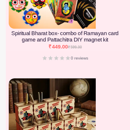
Spiritual Bharat box- combo of Ramayan card
game and Pattachitra DIY magnet kit
₹
449.00
₹
599.00
0 reviews
[percentage]