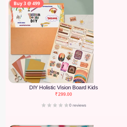
Buy 3 @ 499
DIY Holistic Vision Board Kids
₹
299.00
0 reviews