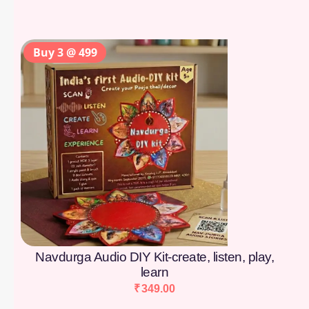
Buy 3 @ 499
Navdurga Audio DIY Kit-create, listen, play,
learn
₹
349.00