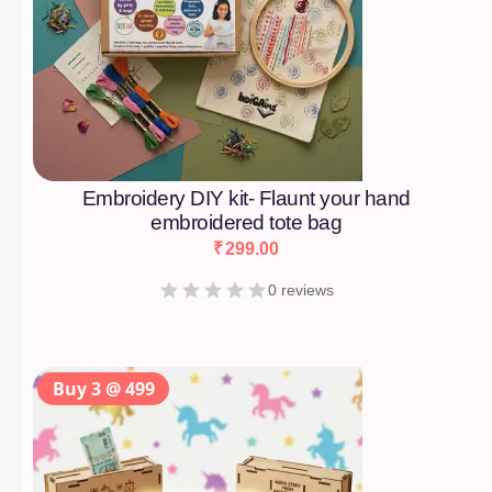
Embroidery DIY kit- Flaunt your hand
embroidered tote bag
₹
299.00
0 reviews
Buy 3 @ 499