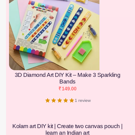
3D Diamond Art DIY Kit – Make 3 Sparkling
Bands
₹
149.00
1 review
Kolam art DIY kit | Create two canvas pouch |
learn an Indian art