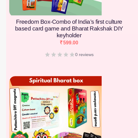
Freedom Box-Combo of India’s first culture
based card game and Bharat Rakshak DIY
keyholder
₹
599.00
0 reviews
[percentage]