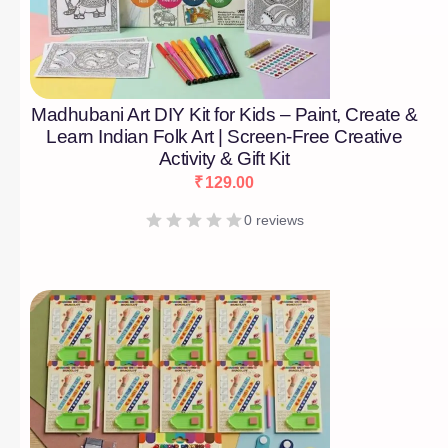
Madhubani Art DIY Kit for Kids – Paint, Create &
Learn Indian Folk Art | Screen-Free Creative
Activity & Gift Kit
₹
129.00
0 reviews
[percentage]