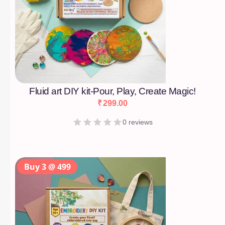
Fluid art DIY kit-Pour, Play, Create Magic!
₹
299.00
0 reviews
Buy 3 @ 499