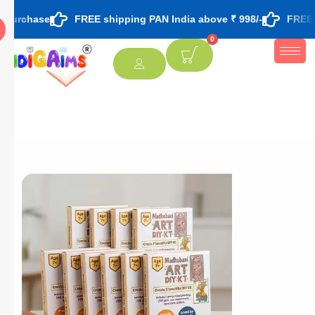
FREE shipping PAN India above ₹ 998/-
FREE theme based
0
[percentage]