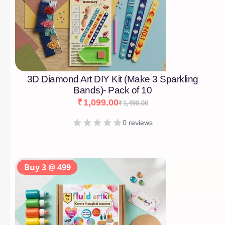
3D Diamond Art DIY Kit (Make 3 Sparkling
Bands)- Pack of 10
₹
1,099.00
₹
1,490.00
0 reviews
Buy 3 @ 499