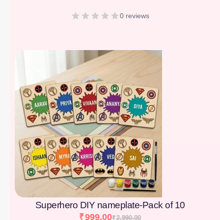
0 reviews
[percentage]
Superhero DIY nameplate-Pack of 10
₹
999.00
₹
2,990.00