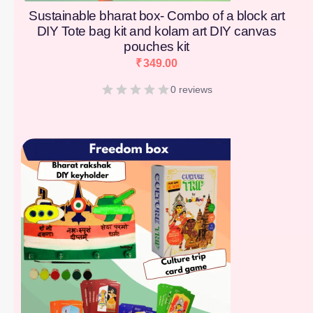
Sustainable bharat box- Combo of a block art
DIY Tote bag kit and kolam art DIY canvas
pouches kit
₹
349.00
0 reviews