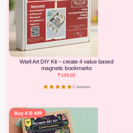
Warli Art DIY Kit – create 4 value based
magnetic bookmarks
₹
149.00
2 reviews
Buy 4 @ 499