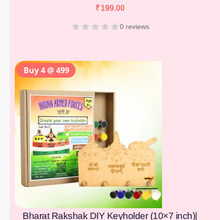
₹
199.00
0 reviews
Buy 4 @ 499
Bharat Rakshak DIY Keyholder (10×7 inch)|