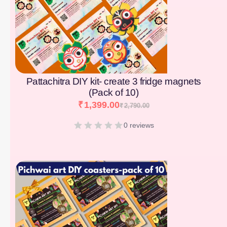
Pattachitra DIY kit- create 3 fridge magnets
(Pack of 10)
₹
1,399.00
₹
2,790.00
0 reviews
[percentage]