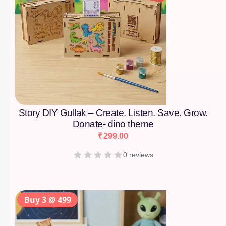
Story DIY Gullak – Create. Listen. Save. Grow.
Donate- dino theme
₹
299.00
0 reviews
Buy 3 @ 499