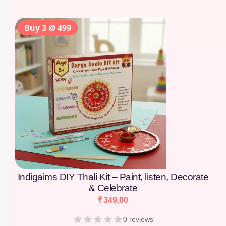
Buy 3 @ 499
Indigaims DIY Thali Kit – Paint, listen, Decorate
& Celebrate
₹
349.00
0 reviews