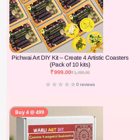
Pichwai Art DIY Kit – Create 4 Artistic Coasters
(Pack of 10 kits)
₹
999.00
₹
1,490.00
0 reviews
Buy 4 @ 499