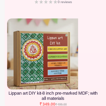
0 reviews
[percentage]
Lippan art DIY kit-8 inch pre-marked MDF; with
all materials
₹
349.00
₹
499.00