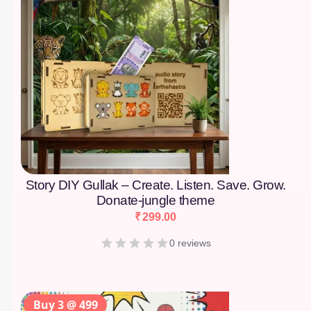
Story DIY Gullak – Create. Listen. Save. Grow.
Donate-jungle theme
₹
299.00
0 reviews
Buy 3 @ 499