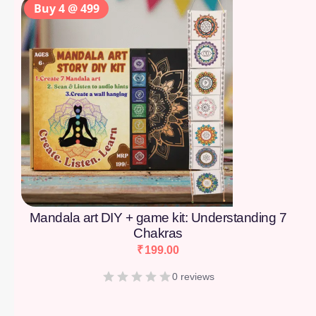
Buy 4 @ 499
Mandala art DIY + game kit: Understanding 7
Chakras
₹
199.00
0 reviews