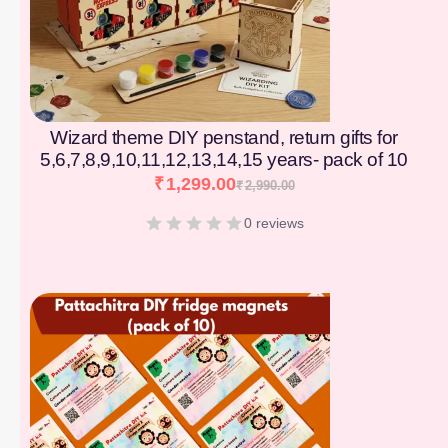
Wizard theme DIY penstand, return gifts for
5,6,7,8,9,10,11,12,13,14,15 years- pack of 10
₹
1,299.00
₹
2,990.00
0 reviews
[percentage]