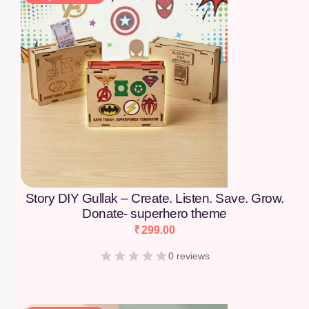
Story DIY Gullak – Create. Listen. Save. Grow.
Donate- superhero theme
₹
299.00
0 reviews