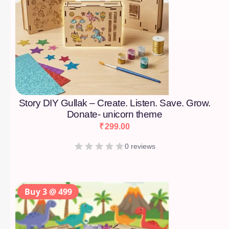
Story DIY Gullak – Create. Listen. Save. Grow.
Donate- unicorn theme
₹
299.00
0 reviews
Buy 3 @ 499