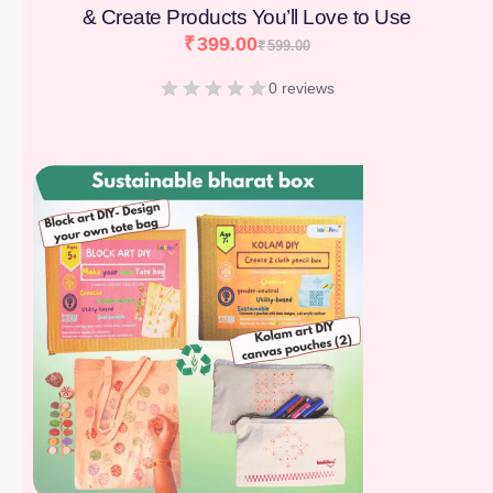
& Create Products You’ll Love to Use
₹
399.00
₹
599.00
0 reviews