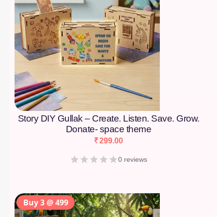
Story DIY Gullak – Create. Listen. Save. Grow.
Donate- space theme
₹
299.00
0 reviews
Buy 3 @ 499