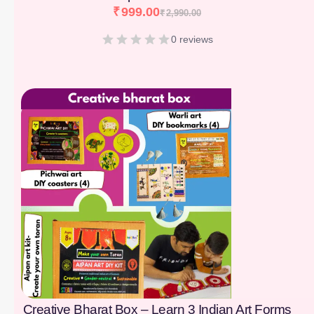
₹
999.00
₹
2,990.00
0 reviews
[percentage]
Creative Bharat Box – Learn 3 Indian Art Forms