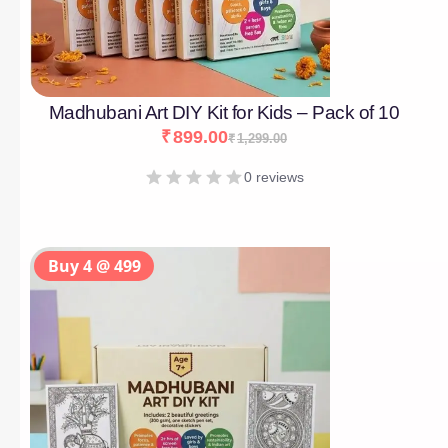
Madhubani Art DIY Kit for Kids – Pack of 10
₹
899.00
₹
1,299.00
0 reviews
Buy 4 @ 499