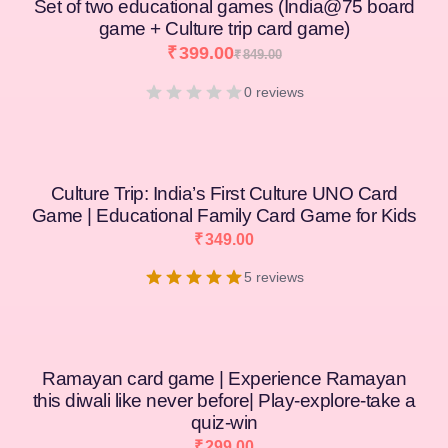
Set of two educational games (India@75 board
game + Culture trip card game)
₹
399.00
₹
849.00
0 reviews
Culture Trip: India’s First Culture UNO Card
Game | Educational Family Card Game for Kids
₹
349.00
5 reviews
Ramayan card game | Experience Ramayan
this diwali like never before| Play-explore-take a
quiz-win
₹
299.00