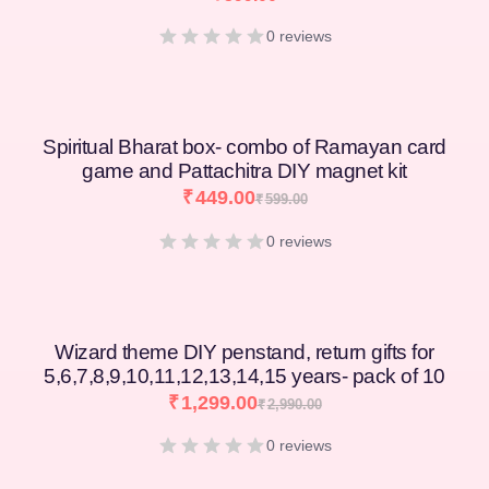
0 reviews
Spiritual Bharat box- combo of Ramayan card
game and Pattachitra DIY magnet kit
₹
449.00
₹
599.00
0 reviews
Wizard theme DIY penstand, return gifts for
5,6,7,8,9,10,11,12,13,14,15 years- pack of 10
₹
1,299.00
₹
2,990.00
0 reviews