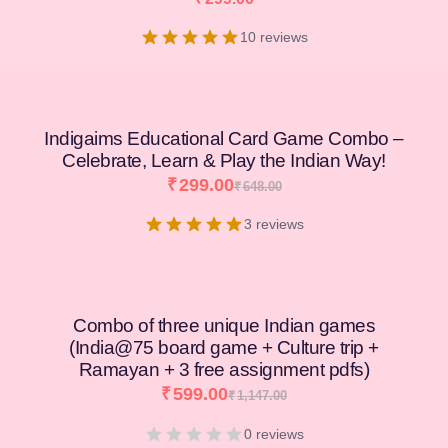
10 reviews
Indigaims Educational Card Game Combo –
Celebrate, Learn & Play the Indian Way!
₹
299.00
₹
648.00
3 reviews
Combo of three unique Indian games
(India@75 board game + Culture trip +
Ramayan + 3 free assignment pdfs)
₹
599.00
₹
1,147.00
0 reviews