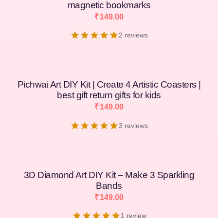
magnetic bookmarks
₹
149.00
2 reviews
Pichwai Art DIY Kit | Create 4 Artistic Coasters |
best gift return gifts for kids
₹
149.00
3 reviews
3D Diamond Art DIY Kit – Make 3 Sparkling
Bands
₹
149.00
1 review