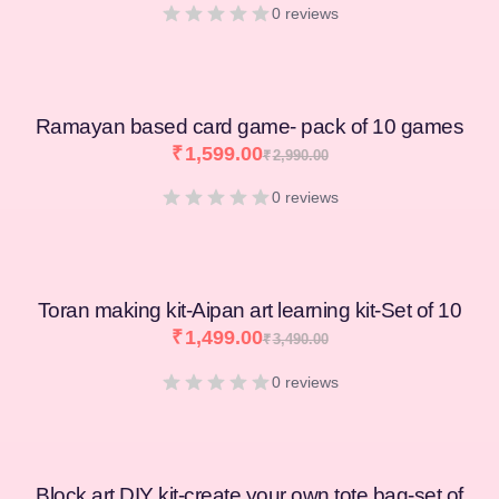
0 reviews
Ramayan based card game- pack of 10 games
₹
1,599.00
₹
2,990.00
0 reviews
Toran making kit-Aipan art learning kit-Set of 10
₹
1,499.00
₹
3,490.00
0 reviews
Block art DIY kit-create your own tote bag-set of