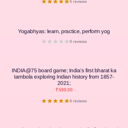
5 reviews
Yogabhyas: learn, practice, perform yog
0 reviews
INDIA@75 board game; India’s first bharat ka
tambola exploring Indian history from 1857-
2021;
₹
599.00
6 reviews