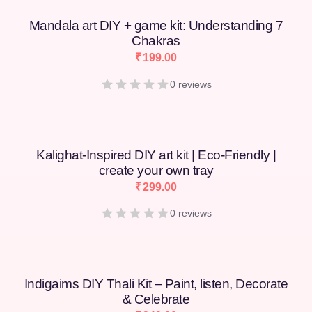
Mandala art DIY + game kit: Understanding 7
Chakras
₹
199.00
0 reviews
Kalighat-Inspired DIY art kit | Eco-Friendly |
create your own tray
₹
299.00
0 reviews
Indigaims DIY Thali Kit – Paint, listen, Decorate
& Celebrate