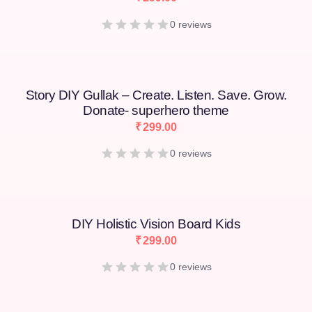
0 reviews
Story DIY Gullak – Create. Listen. Save. Grow.
Donate- superhero theme
₹
299.00
0 reviews
DIY Holistic Vision Board Kids
₹
299.00
0 reviews