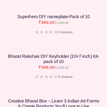
Superhero DIY nameplate-Pack of 10
₹
999.00
₹
2,990.00
0 reviews
Bharat Rakshak DIY Keyholder (10×7 inch) Kit-
pack of 10
₹
999.00
₹
2,990.00
0 reviews
Creative Bharat Box – Learn 3 Indian Art Forms
& Create Products You’ll Love to Use