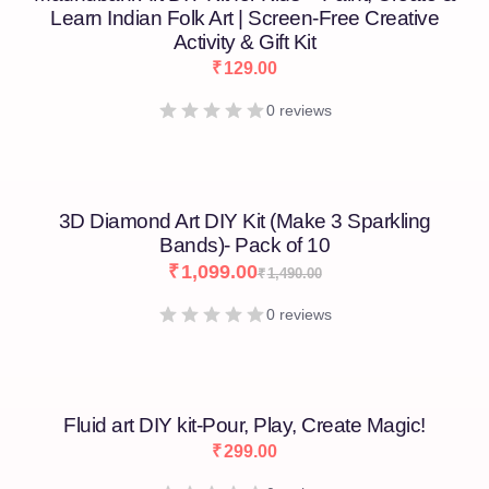
Learn Indian Folk Art | Screen-Free Creative
Activity & Gift Kit
₹
129.00
0 reviews
3D Diamond Art DIY Kit (Make 3 Sparkling
Bands)- Pack of 10
₹
1,099.00
₹
1,490.00
0 reviews
Fluid art DIY kit-Pour, Play, Create Magic!
₹
299.00