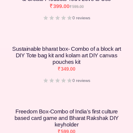
₹
399.00
₹
599.00
0 reviews
Sustainable bharat box- Combo of a block art
DIY Tote bag kit and kolam art DIY canvas
pouches kit
₹
349.00
0 reviews
Freedom Box-Combo of India’s first culture
based card game and Bharat Rakshak DIY
keyholder
₹
599.00