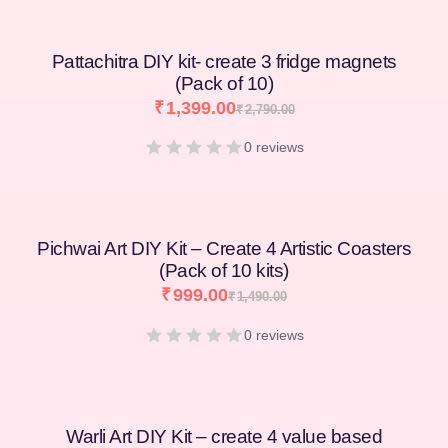
Pattachitra DIY kit- create 3 fridge magnets
(Pack of 10)
₹
1,399.00
₹
2,790.00
0 reviews
Pichwai Art DIY Kit – Create 4 Artistic Coasters
(Pack of 10 kits)
₹
999.00
₹
1,490.00
0 reviews
Warli Art DIY Kit – create 4 value based