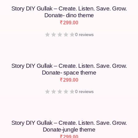
Story DIY Gullak – Create. Listen. Save. Grow.
Donate- dino theme
₹
299.00
0 reviews
Story DIY Gullak – Create. Listen. Save. Grow.
Donate- space theme
₹
299.00
0 reviews
Story DIY Gullak – Create. Listen. Save. Grow.
Donate-jungle theme
₹
299.00