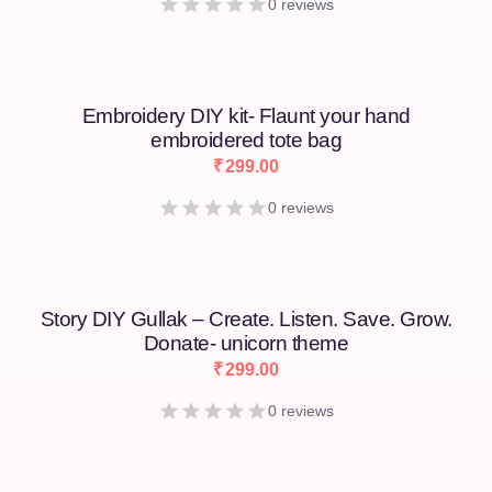
0 reviews
Embroidery DIY kit- Flaunt your hand
embroidered tote bag
₹
299.00
0 reviews
Story DIY Gullak – Create. Listen. Save. Grow.
Donate- unicorn theme
₹
299.00
0 reviews