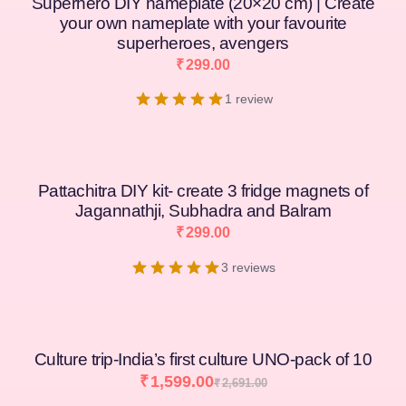
Superhero DIY nameplate (20×20 cm) | Create
your own nameplate with your favourite
superheroes, avengers
₹
299.00
1 review
Pattachitra DIY kit- create 3 fridge magnets of
Jagannathji, Subhadra and Balram
₹
299.00
3 reviews
Culture trip-India’s first culture UNO-pack of 10
₹
1,599.00
₹
2,691.00