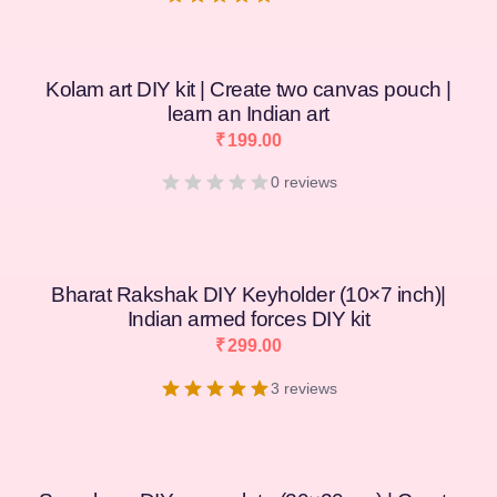
Kolam art DIY kit | Create two canvas pouch |
learn an Indian art
₹
199.00
0 reviews
Bharat Rakshak DIY Keyholder (10×7 inch)|
Indian armed forces DIY kit
₹
299.00
3 reviews