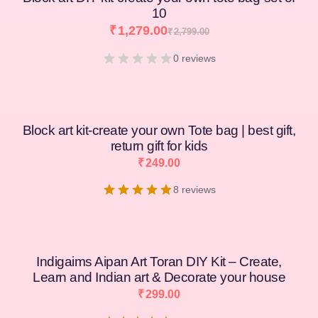
10
₹
1,279.00
₹
2,799.00
0 reviews
Block art kit-create your own Tote bag | best gift,
return gift for kids
₹
249.00
8 reviews
Indigaims Aipan Art Toran DIY Kit – Create,
Learn and Indian art & Decorate your house
₹
299.00