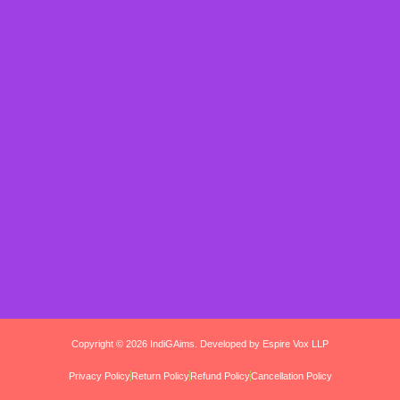
Copyright © 2026 IndiGAims. Developed by Espire Vox LLP
Privacy Policy
Return Policy
Refund Policy
Cancellation Policy