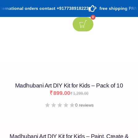
ernational orders contact +917738918223
free shipping PAN Ind
0
Madhubani Art DIY Kit for Kids – Pack of 10
₹
899.00
₹
1,299.00
0 reviews
Madhubani Art DIY Kit for Kids – Paint, Create &