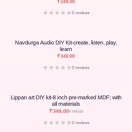
₹
349.00
0 reviews
Navdurga Audio DIY Kit-create, listen, play,
learn
₹
349.00
0 reviews
Lippan art DIY kit-8 inch pre-marked MDF; with
all materials
₹
349.00
₹
499.00
0 reviews