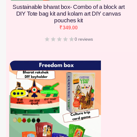
Sustainable bharat box- Combo of a block art
DIY Tote bag kit and kolam art DIY canvas
pouches kit
₹
349.00
0 reviews