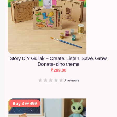
Story DIY Gullak – Create. Listen. Save. Grow.
Donate- dino theme
₹
299.00
0 reviews
Buy 3 @ 499