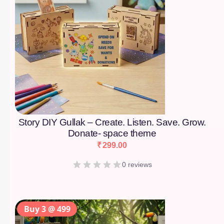
Story DIY Gullak – Create. Listen. Save. Grow.
Donate- space theme
₹
299.00
0 reviews
Buy 3 @ 499