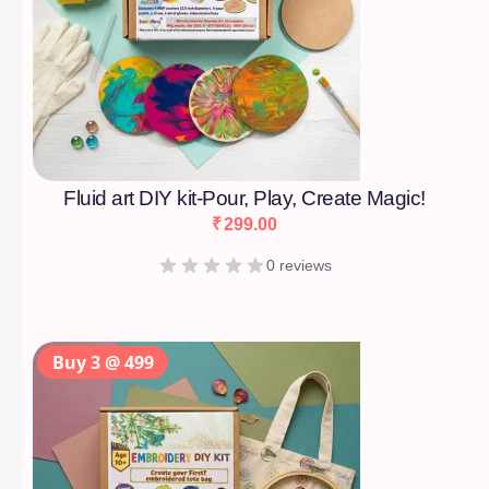
Fluid art DIY kit-Pour, Play, Create Magic!
₹
299.00
0 reviews
Buy 3 @ 499