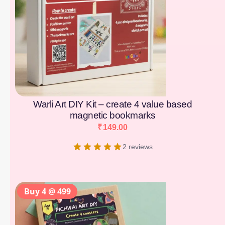
Warli Art DIY Kit – create 4 value based
magnetic bookmarks
₹
149.00
2 reviews
Buy 4 @ 499