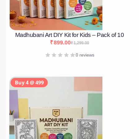
Madhubani Art DIY Kit for Kids – Pack of 10
₹
899.00
₹
1,299.00
0 reviews
Buy 4 @ 499