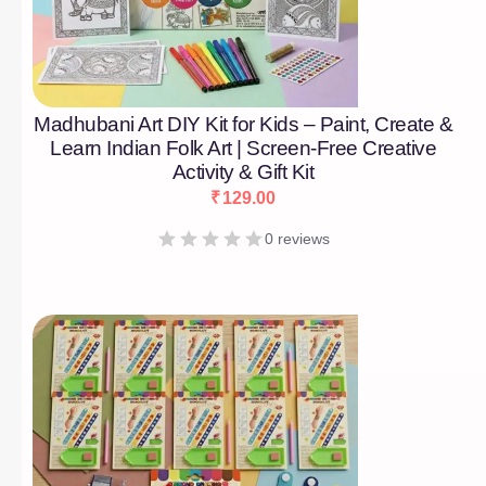
Madhubani Art DIY Kit for Kids – Paint, Create &
Learn Indian Folk Art | Screen-Free Creative
Activity & Gift Kit
₹
129.00
0 reviews
[percentage]