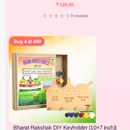
₹
199.00
0 reviews
Buy 4 @ 499
Bharat Rakshak DIY Keyholder (10×7 inch)|