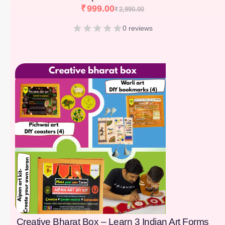
₹
999.00
₹
2,990.00
0 reviews
[percentage]
Creative Bharat Box – Learn 3 Indian Art Forms