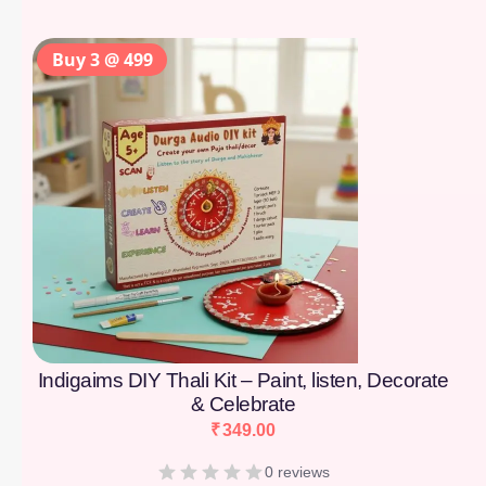
Buy 3 @ 499
Indigaims DIY Thali Kit – Paint, listen, Decorate
& Celebrate
₹
349.00
0 reviews