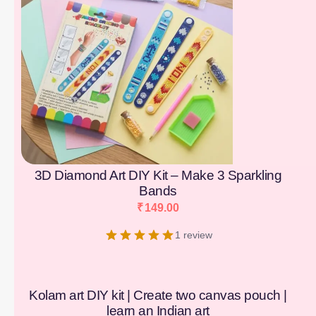
3D Diamond Art DIY Kit – Make 3 Sparkling
Bands
₹
149.00
1 review
Kolam art DIY kit | Create two canvas pouch |
learn an Indian art