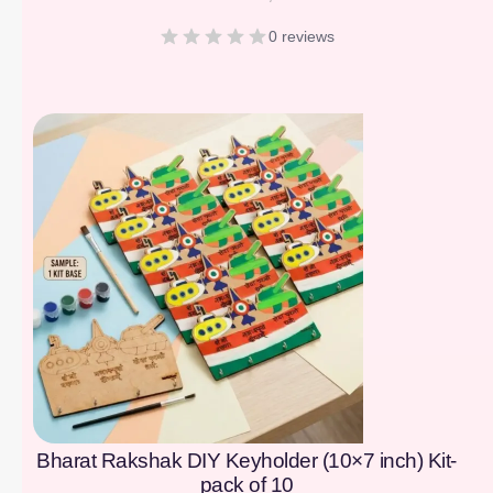
0 reviews
[percentage]
Bharat Rakshak DIY Keyholder (10×7 inch) Kit-
pack of 10