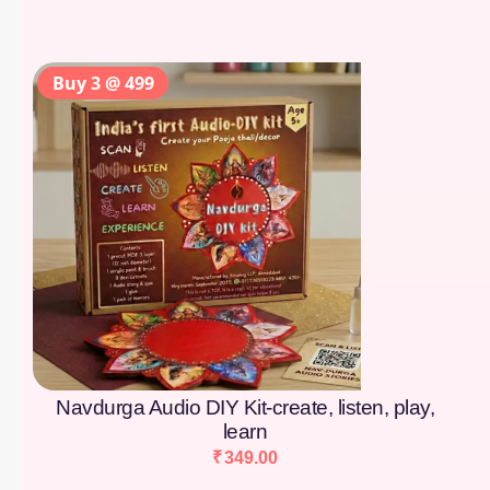
Buy 3 @ 499
Navdurga Audio DIY Kit-create, listen, play,
learn
₹
349.00