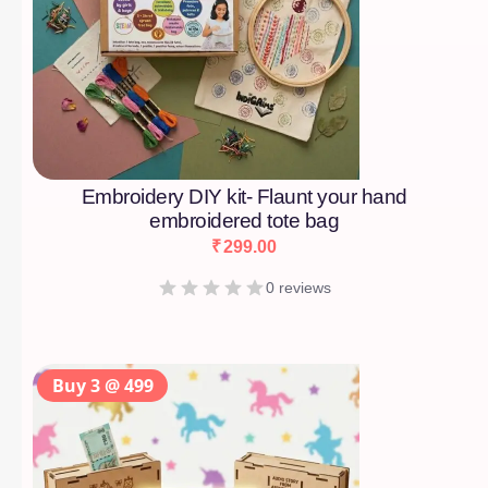
Embroidery DIY kit- Flaunt your hand
embroidered tote bag
₹
299.00
0 reviews
Buy 3 @ 499