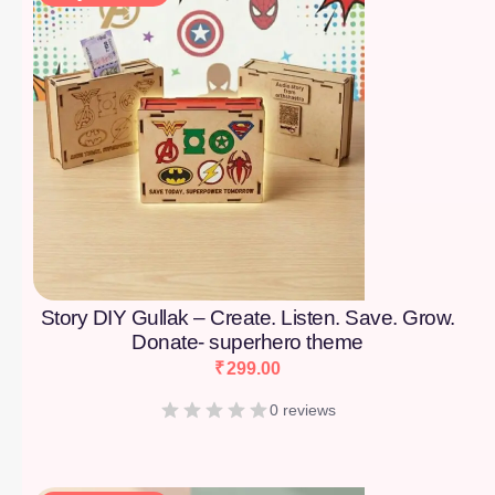
Story DIY Gullak – Create. Listen. Save. Grow.
Donate- superhero theme
₹
299.00
0 reviews