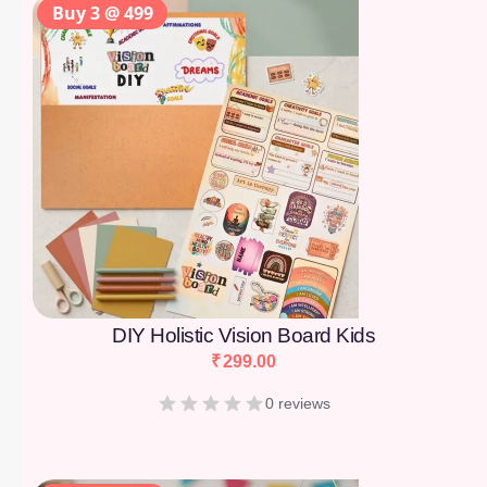
Buy 3 @ 499
DIY Holistic Vision Board Kids
₹
299.00
0 reviews