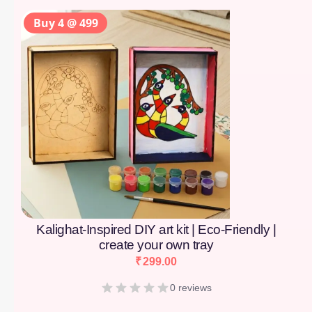
Buy 4 @ 499
Kalighat-Inspired DIY art kit | Eco-Friendly |
create your own tray
₹
299.00
0 reviews