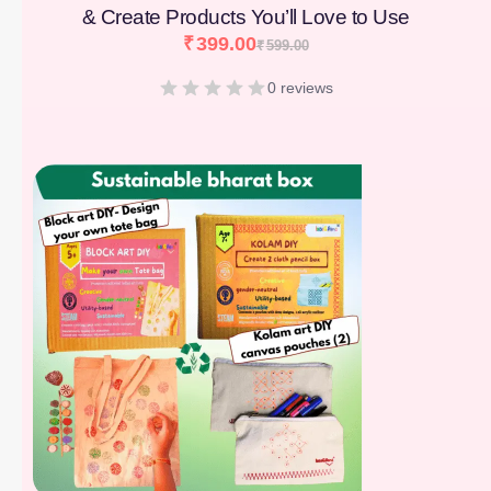
& Create Products You’ll Love to Use
₹
399.00
₹
599.00
0 reviews