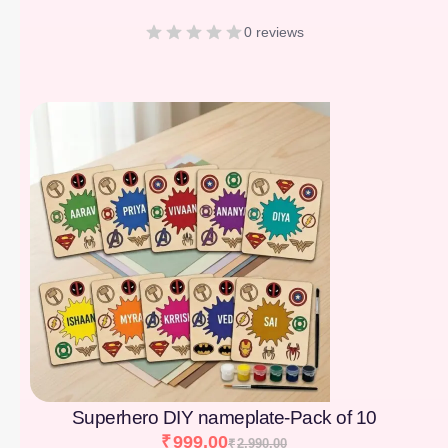
0 reviews
[percentage]
Superhero DIY nameplate-Pack of 10
₹
999.00
₹
2,990.00