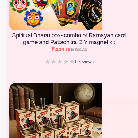
Spiritual Bharat box- combo of Ramayan card
game and Pattachitra DIY magnet kit
₹
449.00
₹
599.00
0 reviews
[percentage]