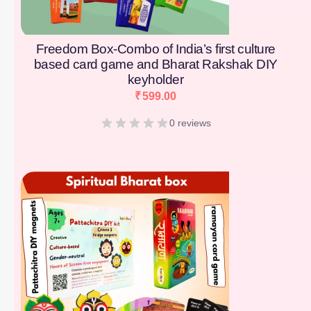
Freedom Box-Combo of India’s first culture
based card game and Bharat Rakshak DIY
keyholder
₹
599.00
0 reviews
[percentage]