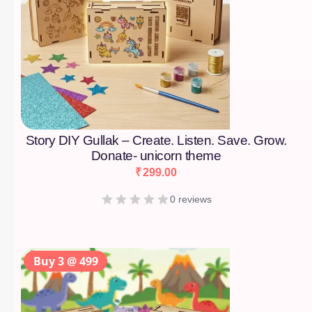
Story DIY Gullak – Create. Listen. Save. Grow.
Donate- unicorn theme
₹
299.00
0 reviews
Buy 3 @ 499