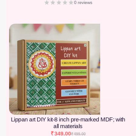
0 reviews
[percentage]
Lippan art DIY kit-8 inch pre-marked MDF; with
all materials
₹
349.00
₹
499.00