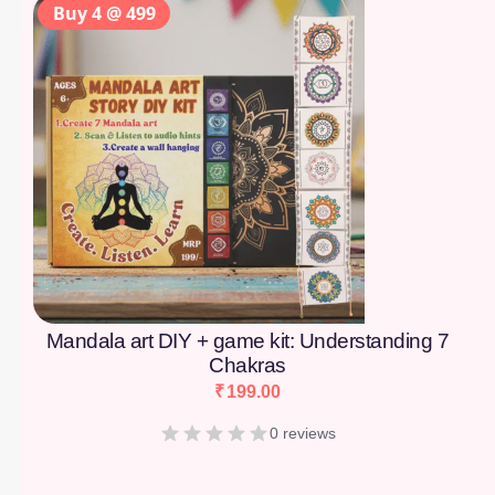
Buy 4 @ 499
Mandala art DIY + game kit: Understanding 7
Chakras
₹
199.00
0 reviews