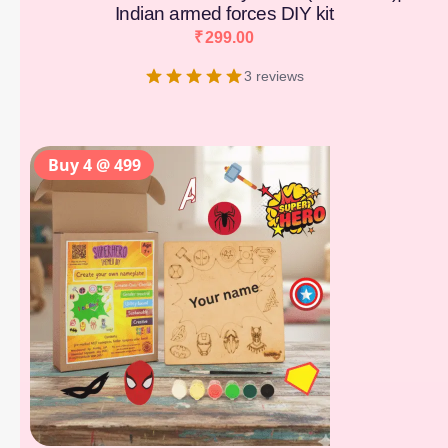
Indian armed forces DIY kit
₹
299.00
3 reviews
Buy 4 @ 499