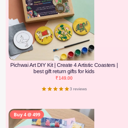
Pichwai Art DIY Kit | Create 4 Artistic Coasters |
best gift return gifts for kids
₹
149.00
3 reviews
Buy 4 @ 499