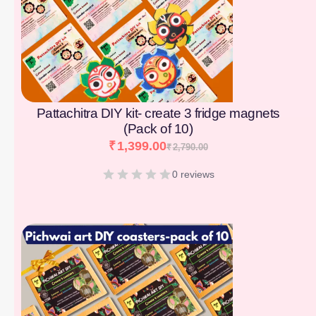
Pattachitra DIY kit- create 3 fridge magnets
(Pack of 10)
₹
1,399.00
₹
2,790.00
0 reviews
[percentage]