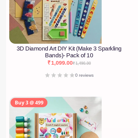
3D Diamond Art DIY Kit (Make 3 Sparkling
Bands)- Pack of 10
₹
1,099.00
₹
1,490.00
0 reviews
Buy 3 @ 499