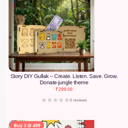
Story DIY Gullak – Create. Listen. Save. Grow.
Donate-jungle theme
₹
299.00
0 reviews
Buy 3 @ 499