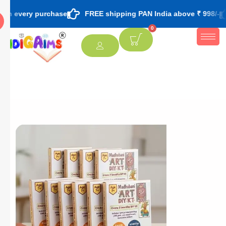
 purchase
FREE shipping PAN India above ₹ 998/-
FREE th
0
[percentage]