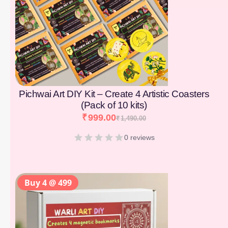
Pichwai Art DIY Kit – Create 4 Artistic Coasters
(Pack of 10 kits)
₹
999.00
₹
1,490.00
0 reviews
Buy 4 @ 499