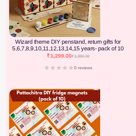
Wizard theme DIY penstand, return gifts for
5,6,7,8,9,10,11,12,13,14,15 years- pack of 10
₹
1,299.00
₹
2,990.00
0 reviews
[percentage]