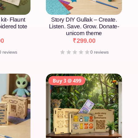
kit- Flaunt
Story DIY Gullak – Create.
idered tote
Listen. Save. Grow. Donate-
unicorn theme
00
₹
299.00
0 reviews
0 reviews
Buy 3 @ 499