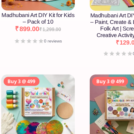
Madhubani Art DIY Kit for Kids
Madhubani Art DIY
– Pack of 10
– Paint, Create &
₹
899.00
Folk Art | Scr
₹
1,299.00
Creative Activity
0 reviews
₹
129.
Buy 3 @ 499
Buy 3 @ 499