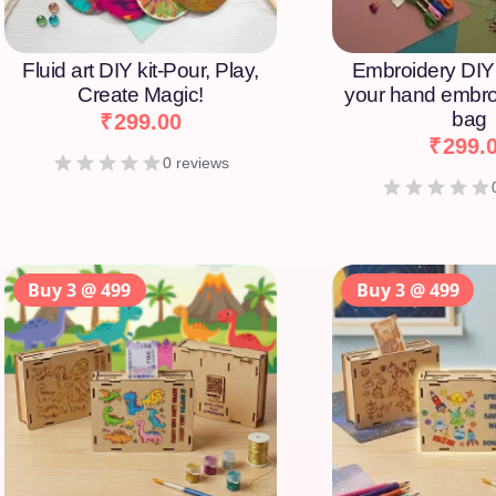
Fluid art DIY kit-Pour, Play,
Embroidery DIY 
Create Magic!
your hand embro
bag
₹
299.00
₹
299.
0 reviews
Buy 3 @ 499
Buy 3 @ 499