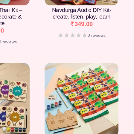
hali Kit –
Navdurga Audio DIY Kit-
Decorate &
create, listen, play, learn
te
₹
349.00
00
0 reviews
0 reviews
[percentage]