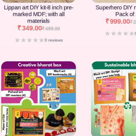
Lippan art DIY kit-8 inch pre-
Superhero DIY 
marked MDF; with all
Pack of
materials
₹
999.00
₹
2
₹
349.00
₹
499.00
0 reviews
[percentage]