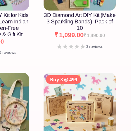
 Kit for Kids
3D Diamond Art DIY Kit (Make
 Learn Indian
3 Sparkling Bands)- Pack of
een-Free
10
 & Gift Kit
₹
1,099.00
₹
1,490.00
00
0 reviews
0 reviews
Buy 3 @ 499