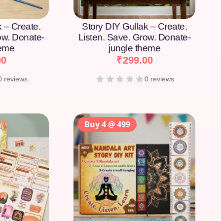
k – Create.
Story DIY Gullak – Create.
ow. Donate-
Listen. Save. Grow. Donate-
heme
jungle theme
00
₹
299.00
0 reviews
0 reviews
Buy 4 @ 499