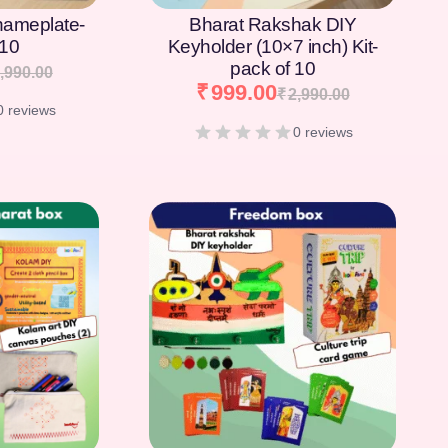
nameplate-
Bharat Rakshak DIY
 10
Keyholder (10×7 inch) Kit-
pack of 10
,990.00
₹
999.00
₹
2,990.00
0 reviews
0 reviews