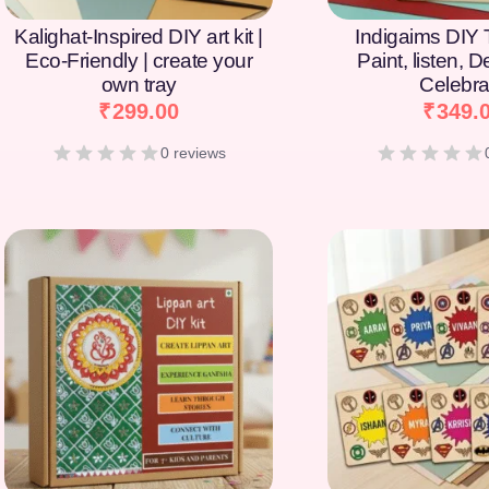
Kalighat-Inspired DIY art kit |
Indigaims DIY T
Eco-Friendly | create your
Paint, listen, 
own tray
Celebra
₹
299.00
₹
349.
0 reviews
[percentage]
[percentage]