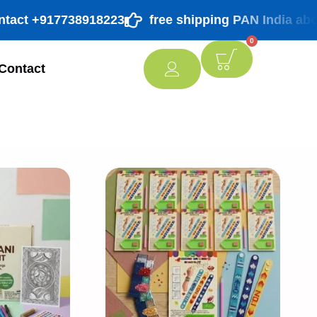
t +917738918223
free shipping PAN India above ₹ 9
0
Contact
[percentage]