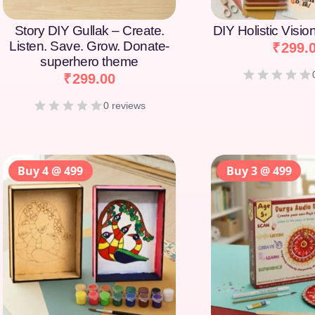
Story DIY Gullak – Create.
DIY Holistic Visi
Listen. Save. Grow. Donate-
₹
299.
superhero theme
₹
299.00
0 reviews
Buy 4 @ 499
Buy 3 @ 499