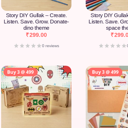
Story DIY Gullak – Create.
Story DIY Gulla
Listen. Save. Grow. Donate-
Listen. Save. Gr
dino theme
space t
₹
299.00
₹
299.
0 reviews
Buy 3 @ 499
Buy 3 @ 499