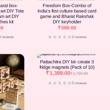
arat box-
Freedom Box-Combo of
art DIY Tote
India’s first culture based card
am art DIY
game and Bharat Rakshak
hes kit
DIY keyholder
00
₹
599.00
0 reviews
0 reviews
[percentage]
Pattachitra DIY kit- create 3
fridge magnets (Pack of 10)
₹
1,399.00
₹
2,790.00
0 reviews