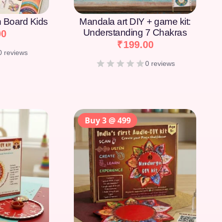
on Board Kids
Mandala art DIY + game kit:
Understanding 7 Chakras
00
₹
199.00
0 reviews
0 reviews
Buy 3 @ 499