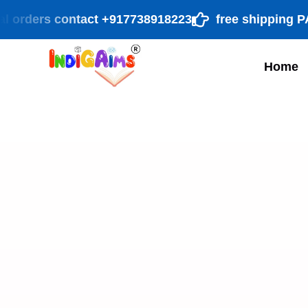
rders contact +917738918223
free shipping PAN Ind
Home