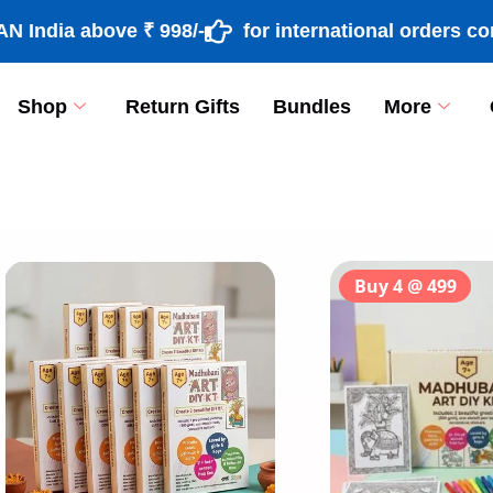
ia above ₹ 998/-
for international orders contac
Shop
Return Gifts
Bundles
More
[percentage]
Buy 4 @ 499