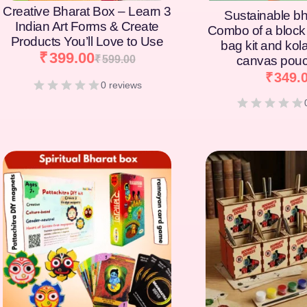
Creative Bharat Box – Learn 3
Sustainable bh
Indian Art Forms & Create
Combo of a block 
Products You’ll Love to Use
bag kit and kol
₹
399.00
₹
599.00
canvas pouc
₹
349.
0 reviews
[percentage]
[percentage]