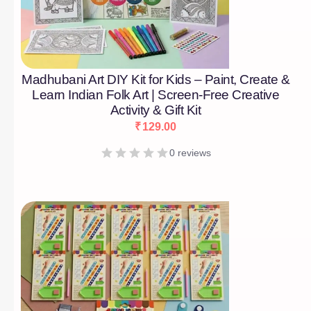
Madhubani Art DIY Kit for Kids – Paint, Create &
Learn Indian Folk Art | Screen-Free Creative
Activity & Gift Kit
₹
129.00
0 reviews
[percentage]