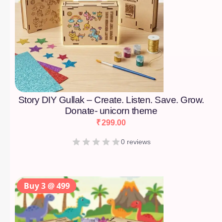
Story DIY Gullak – Create. Listen. Save. Grow.
Donate- unicorn theme
₹
299.00
0 reviews
Buy 3 @ 499