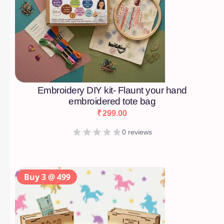
Embroidery DIY kit- Flaunt your hand
embroidered tote bag
₹
299.00
0 reviews
Buy 3 @ 499