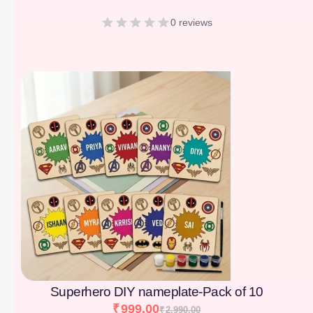
0 reviews
[percentage]
Superhero DIY nameplate-Pack of 10
₹
999.00
₹
2,990.00