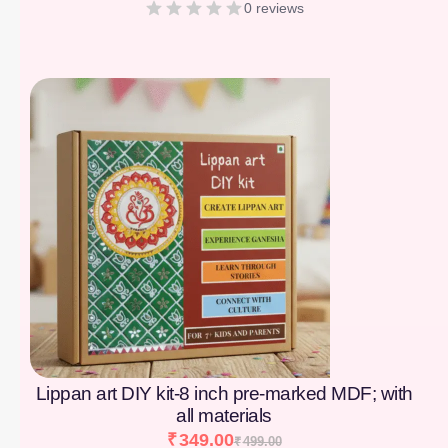
0 reviews
[percentage]
Lippan art DIY kit-8 inch pre-marked MDF; with
all materials
₹
349.00
₹
499.00