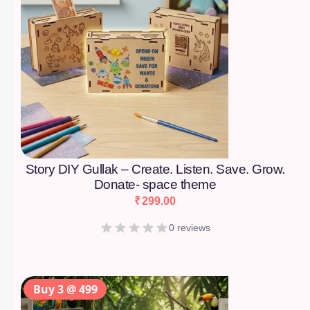
Story DIY Gullak – Create. Listen. Save. Grow.
Donate- space theme
₹
299.00
0 reviews
Buy 3 @ 499