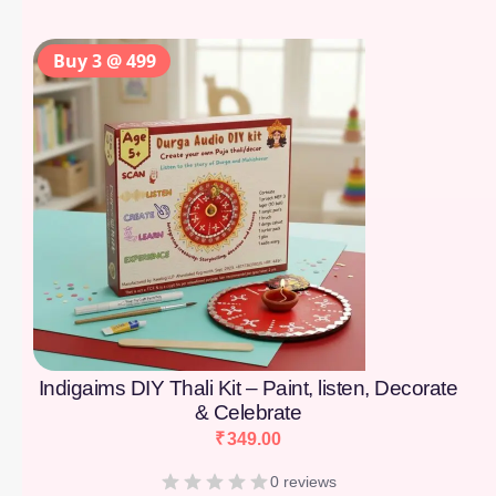
Buy 3 @ 499
Indigaims DIY Thali Kit – Paint, listen, Decorate
& Celebrate
₹
349.00
0 reviews