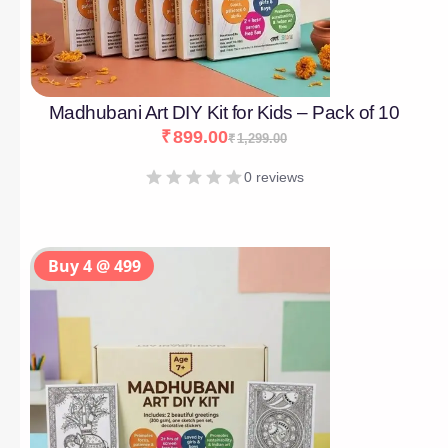
Madhubani Art DIY Kit for Kids – Pack of 10
₹
899.00
₹
1,299.00
0 reviews
Buy 4 @ 499