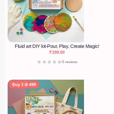
Fluid art DIY kit-Pour, Play, Create Magic!
₹
299.00
0 reviews
Buy 3 @ 499