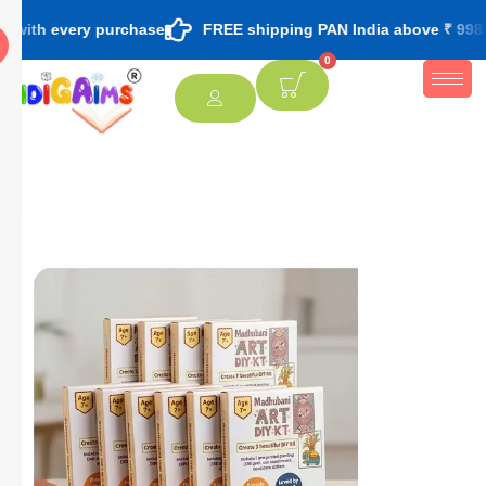
ry purchase
FREE shipping PAN India above ₹ 998/-
FREE
0
[percentage]