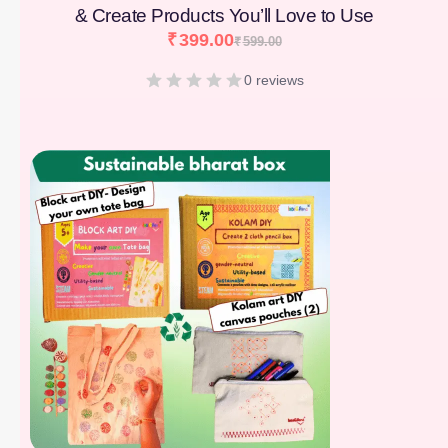
& Create Products You’ll Love to Use
₹
399.00
₹
599.00
0 reviews