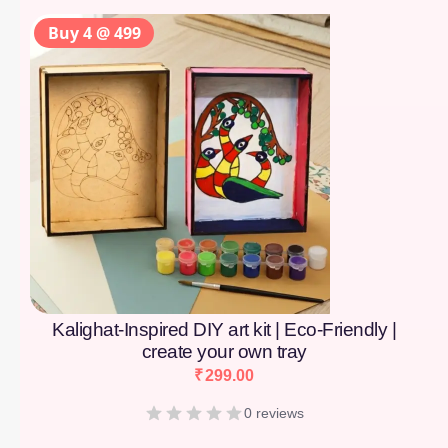
Buy 4 @ 499
Kalighat-Inspired DIY art kit | Eco-Friendly |
create your own tray
₹
299.00
0 reviews