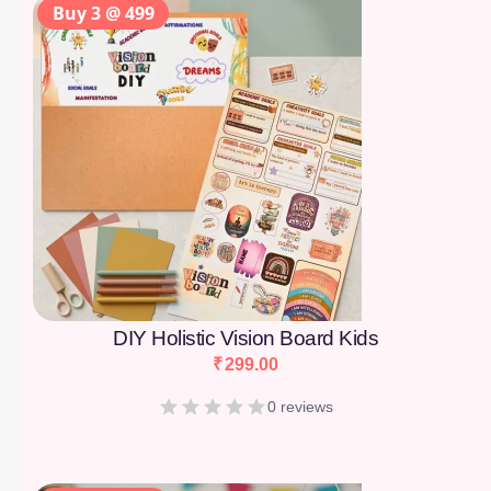
Buy 3 @ 499
DIY Holistic Vision Board Kids
₹
299.00
0 reviews