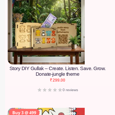
Story DIY Gullak – Create. Listen. Save. Grow.
Donate-jungle theme
₹
299.00
0 reviews
Buy 3 @ 499