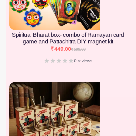
Spiritual Bharat box- combo of Ramayan card
game and Pattachitra DIY magnet kit
₹
449.00
₹
599.00
0 reviews
[percentage]