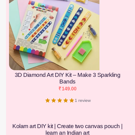
3D Diamond Art DIY Kit – Make 3 Sparkling
Bands
₹
149.00
1 review
Kolam art DIY kit | Create two canvas pouch |
learn an Indian art