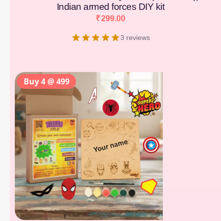
Indian armed forces DIY kit
₹
299.00
3 reviews
Buy 4 @ 499