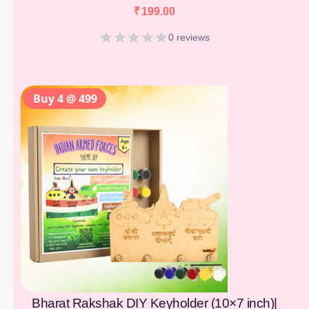
₹
199.00
0 reviews
Buy 4 @ 499
Bharat Rakshak DIY Keyholder (10×7 inch)|