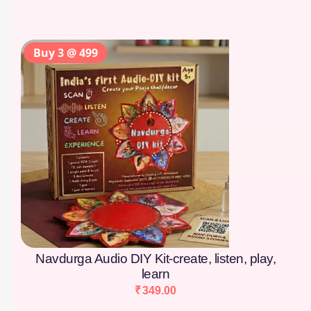
Buy 3 @ 499
Navdurga Audio DIY Kit-create, listen, play,
learn
₹
349.00