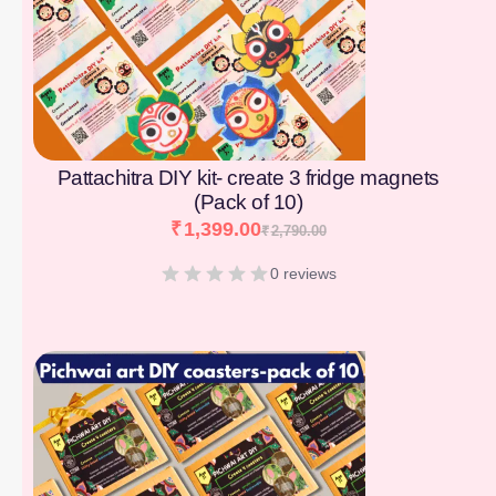
Pattachitra DIY kit- create 3 fridge magnets
(Pack of 10)
₹
1,399.00
₹
2,790.00
0 reviews
[percentage]