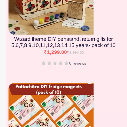
Wizard theme DIY penstand, return gifts for
5,6,7,8,9,10,11,12,13,14,15 years- pack of 10
₹
1,299.00
₹
2,990.00
0 reviews
[percentage]