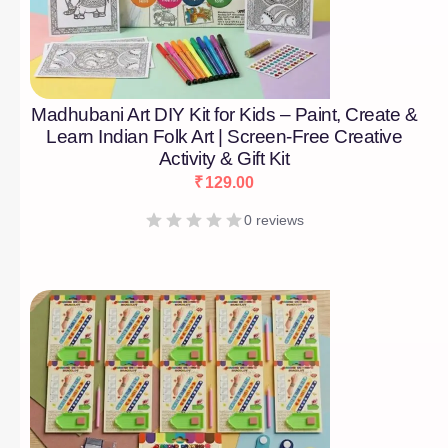
Madhubani Art DIY Kit for Kids – Paint, Create &
Learn Indian Folk Art | Screen-Free Creative
Activity & Gift Kit
₹
129.00
0 reviews
[percentage]