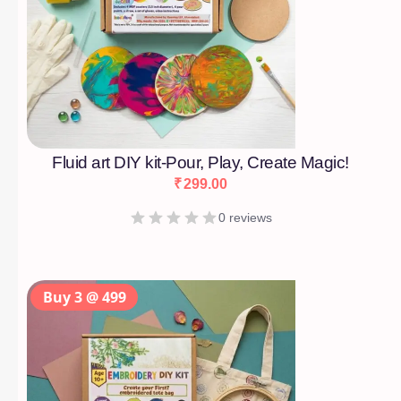
Fluid art DIY kit-Pour, Play, Create Magic!
₹
299.00
0 reviews
Buy 3 @ 499