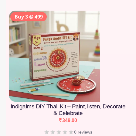
Buy 3 @ 499
Indigaims DIY Thali Kit – Paint, listen, Decorate
& Celebrate
₹
349.00
0 reviews