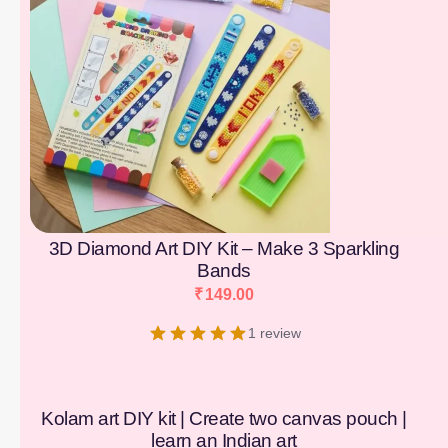
3D Diamond Art DIY Kit – Make 3 Sparkling
Bands
₹
149.00
1 review
Kolam art DIY kit | Create two canvas pouch |
learn an Indian art