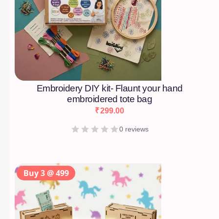
Embroidery DIY kit- Flaunt your hand
embroidered tote bag
₹
299.00
0 reviews
Buy 3 @ 499