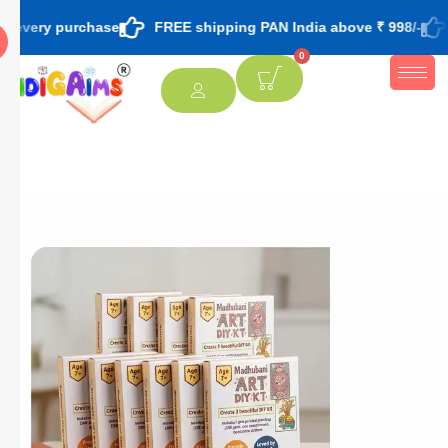
urchase
FREE shipping PAN India above ₹ 998/-
FREE them
0
[percentage]