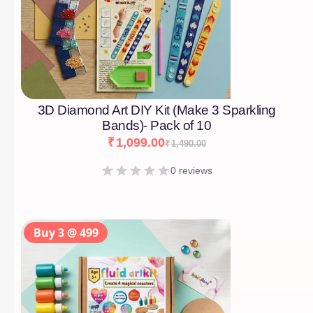
3D Diamond Art DIY Kit (Make 3 Sparkling
Bands)- Pack of 10
₹
1,099.00
₹
1,490.00
0 reviews
Buy 3 @ 499