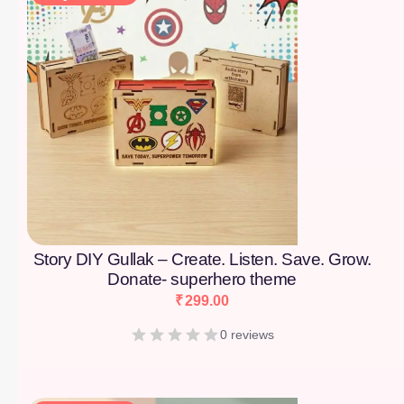
Story DIY Gullak – Create. Listen. Save. Grow.
Donate- superhero theme
₹
299.00
0 reviews