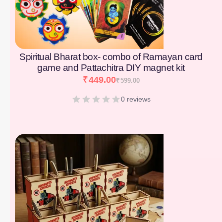
Spiritual Bharat box- combo of Ramayan card
game and Pattachitra DIY magnet kit
₹
449.00
₹
599.00
0 reviews
[percentage]