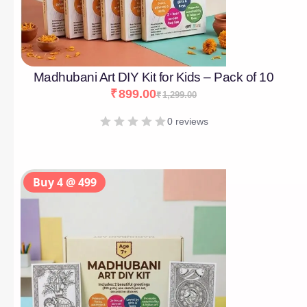
Madhubani Art DIY Kit for Kids – Pack of 10
₹
899.00
₹
1,299.00
0 reviews
Buy 4 @ 499