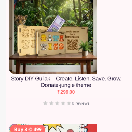
Story DIY Gullak – Create. Listen. Save. Grow.
Donate-jungle theme
₹
299.00
0 reviews
Buy 3 @ 499