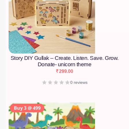
Story DIY Gullak – Create. Listen. Save. Grow.
Donate- unicorn theme
₹
299.00
0 reviews
Buy 3 @ 499