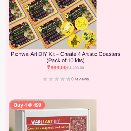
Pichwai Art DIY Kit – Create 4 Artistic Coasters
(Pack of 10 kits)
₹
999.00
₹
1,490.00
0 reviews
Buy 4 @ 499