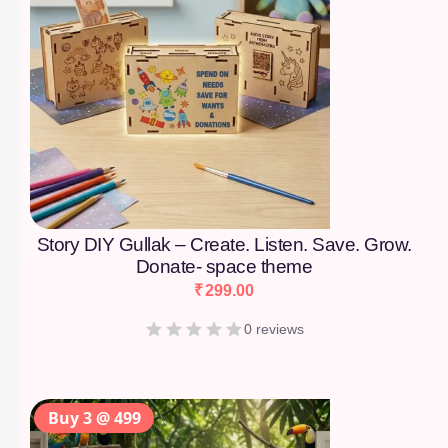
Story DIY Gullak – Create. Listen. Save. Grow.
Donate- space theme
₹
299.00
0 reviews
Buy 3 @ 499