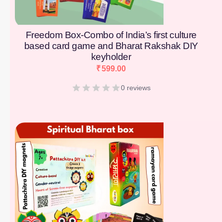
Freedom Box-Combo of India’s first culture
based card game and Bharat Rakshak DIY
keyholder
₹
599.00
0 reviews
[percentage]