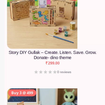
Story DIY Gullak – Create. Listen. Save. Grow.
Donate- dino theme
₹
299.00
0 reviews
Buy 3 @ 499