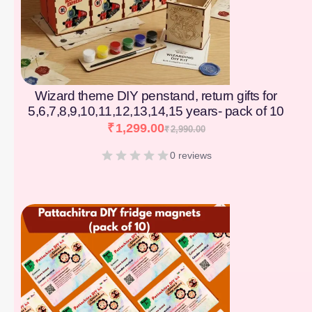
Wizard theme DIY penstand, return gifts for
5,6,7,8,9,10,11,12,13,14,15 years- pack of 10
₹
1,299.00
₹
2,990.00
0 reviews
[percentage]