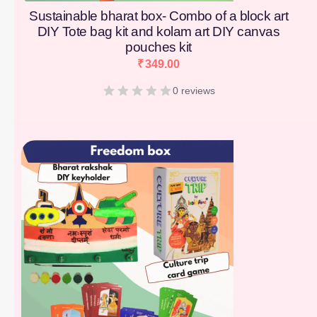
Sustainable bharat box- Combo of a block art
DIY Tote bag kit and kolam art DIY canvas
pouches kit
₹
349.00
0 reviews