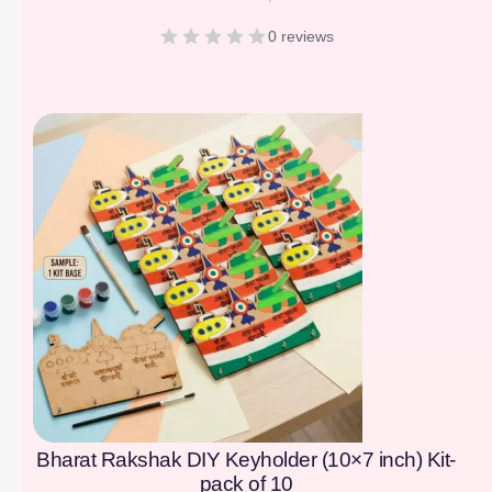
0 reviews
[percentage]
Bharat Rakshak DIY Keyholder (10×7 inch) Kit-
pack of 10