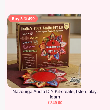
Buy 3 @ 499
Navdurga Audio DIY Kit-create, listen, play,
learn
₹
349.00