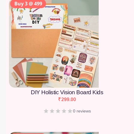
Buy 3 @ 499
DIY Holistic Vision Board Kids
₹
299.00
0 reviews