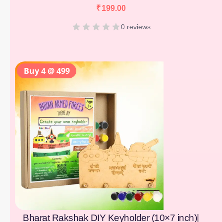
₹
199.00
0 reviews
Buy 4 @ 499
Bharat Rakshak DIY Keyholder (10×7 inch)|