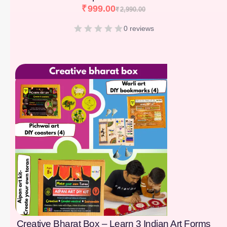
₹
999.00
₹
2,990.00
0 reviews
[percentage]
Creative Bharat Box – Learn 3 Indian Art Forms