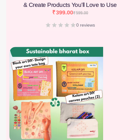
& Create Products You’ll Love to Use
₹
399.00
₹
599.00
0 reviews