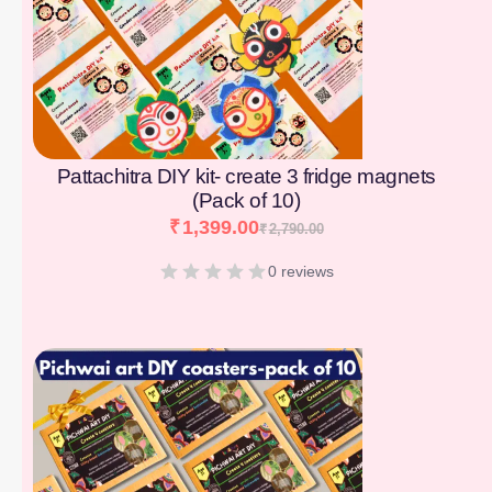
Pattachitra DIY kit- create 3 fridge magnets
(Pack of 10)
₹
1,399.00
₹
2,790.00
0 reviews
[percentage]