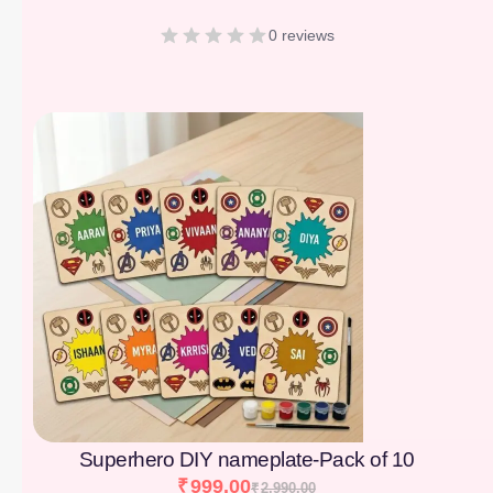
0 reviews
[percentage]
Superhero DIY nameplate-Pack of 10
₹
999.00
₹
2,990.00