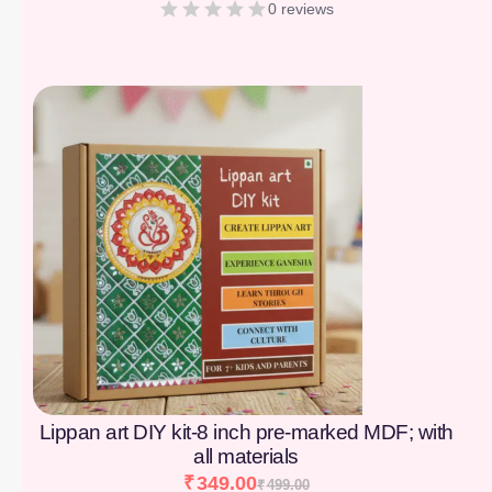
0 reviews
[percentage]
Lippan art DIY kit-8 inch pre-marked MDF; with
all materials
₹
349.00
₹
499.00