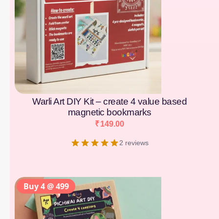
Warli Art DIY Kit – create 4 value based
magnetic bookmarks
₹
149.00
2 reviews
Buy 4 @ 499