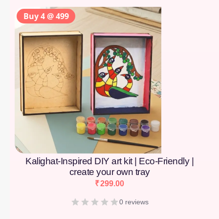
Buy 4 @ 499
Kalighat-Inspired DIY art kit | Eco-Friendly |
create your own tray
₹
299.00
0 reviews