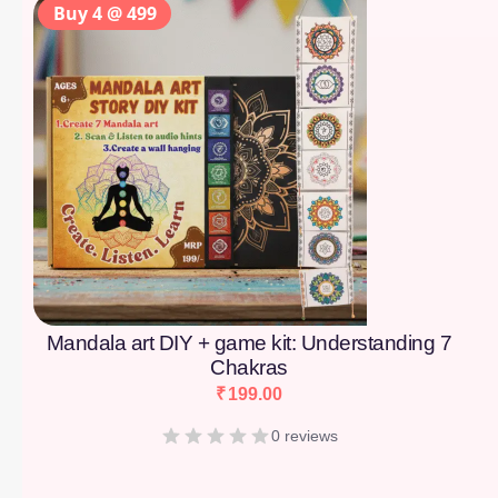
Buy 4 @ 499
Mandala art DIY + game kit: Understanding 7
Chakras
₹
199.00
0 reviews