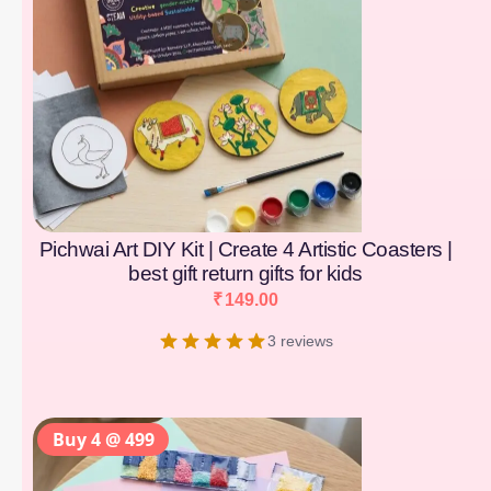
Pichwai Art DIY Kit | Create 4 Artistic Coasters |
best gift return gifts for kids
₹
149.00
3 reviews
Buy 4 @ 499