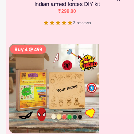
Indian armed forces DIY kit
₹
299.00
3 reviews
Buy 4 @ 499