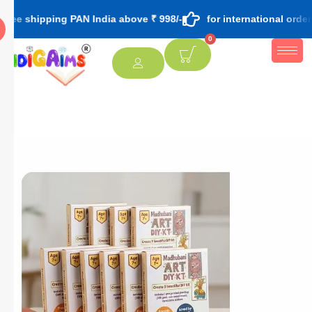
ping PAN India above ₹ 998/-
for international orders contact
0
[percentage]