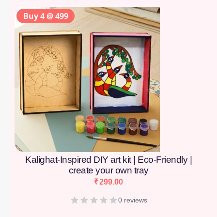
Buy 4 @ 499
Kalighat-Inspired DIY art kit | Eco-Friendly |
create your own tray
₹
299.00
0 reviews