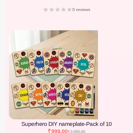
0 reviews
[percentage]
Superhero DIY nameplate-Pack of 10
₹
999.00
₹
2,990.00