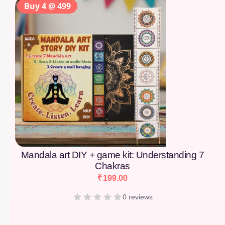
Buy 4 @ 499
Mandala art DIY + game kit: Understanding 7
Chakras
₹
199.00
0 reviews