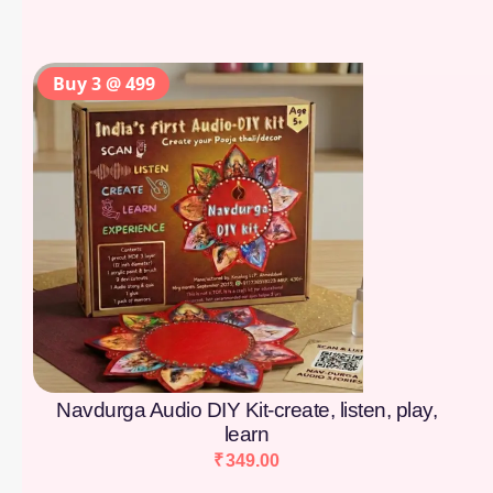
Buy 3 @ 499
Navdurga Audio DIY Kit-create, listen, play,
learn
₹
349.00