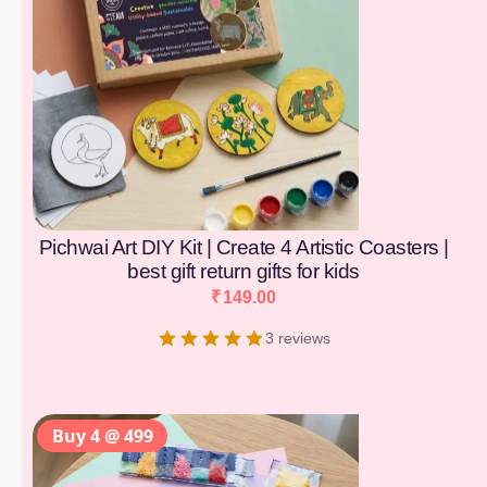
Pichwai Art DIY Kit | Create 4 Artistic Coasters |
best gift return gifts for kids
₹
149.00
3 reviews
Buy 4 @ 499