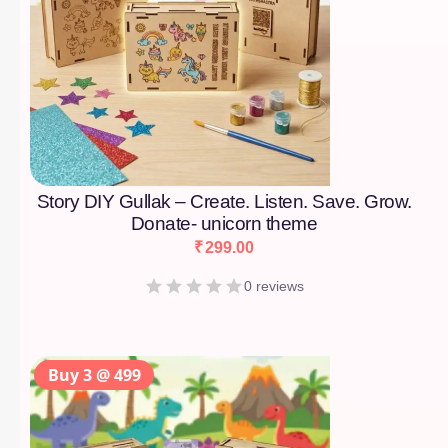
Story DIY Gullak – Create. Listen. Save. Grow.
Donate- unicorn theme
₹
299.00
0 reviews
Buy 3 @ 499