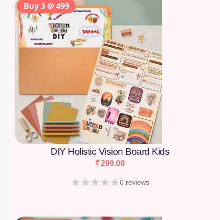
Buy 3 @ 499
DIY Holistic Vision Board Kids
₹
299.00
0 reviews