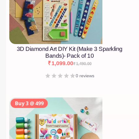
3D Diamond Art DIY Kit (Make 3 Sparkling
Bands)- Pack of 10
₹
1,099.00
₹
1,490.00
0 reviews
Buy 3 @ 499