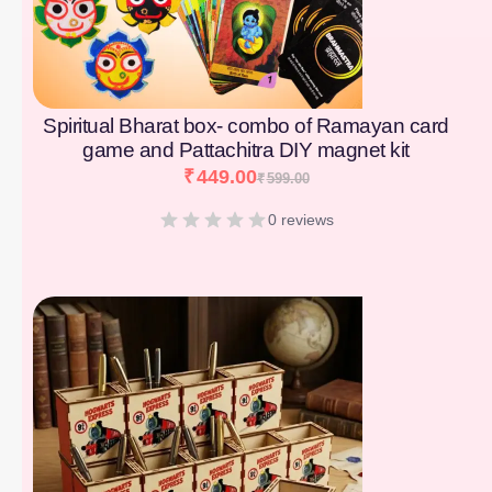
Spiritual Bharat box- combo of Ramayan card
game and Pattachitra DIY magnet kit
₹
449.00
₹
599.00
0 reviews
[percentage]