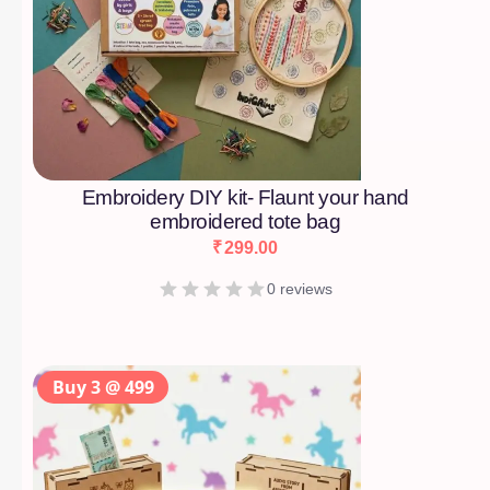
Embroidery DIY kit- Flaunt your hand
embroidered tote bag
₹
299.00
0 reviews
Buy 3 @ 499