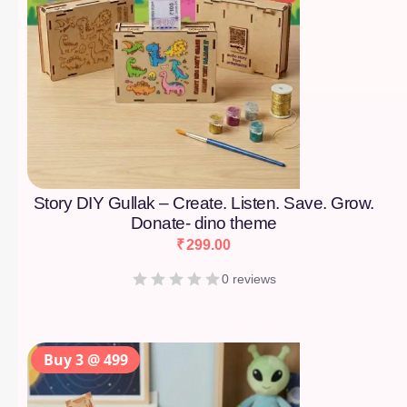
Story DIY Gullak – Create. Listen. Save. Grow.
Donate- dino theme
₹
299.00
0 reviews
Buy 3 @ 499