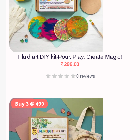
Fluid art DIY kit-Pour, Play, Create Magic!
₹
299.00
0 reviews
Buy 3 @ 499