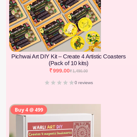
Pichwai Art DIY Kit – Create 4 Artistic Coasters
(Pack of 10 kits)
₹
999.00
₹
1,490.00
0 reviews
Buy 4 @ 499