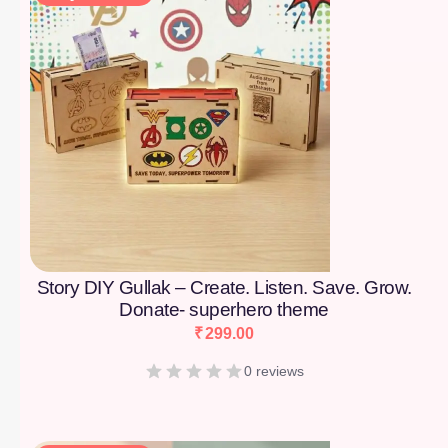
Story DIY Gullak – Create. Listen. Save. Grow.
Donate- superhero theme
₹
299.00
0 reviews