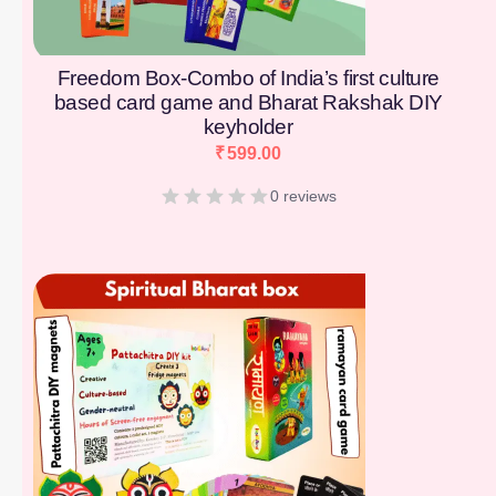
Freedom Box-Combo of India’s first culture
based card game and Bharat Rakshak DIY
keyholder
₹
599.00
0 reviews
[percentage]