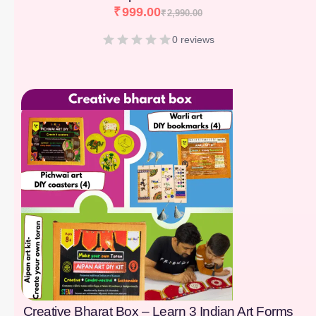
₹
999.00
₹
2,990.00
0 reviews
[percentage]
Creative Bharat Box – Learn 3 Indian Art Forms