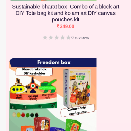
Sustainable bharat box- Combo of a block art
DIY Tote bag kit and kolam art DIY canvas
pouches kit
₹
349.00
0 reviews