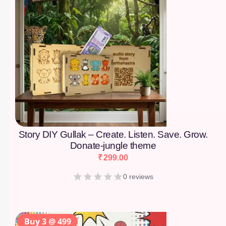
Story DIY Gullak – Create. Listen. Save. Grow.
Donate-jungle theme
₹
299.00
0 reviews
Buy 3 @ 499