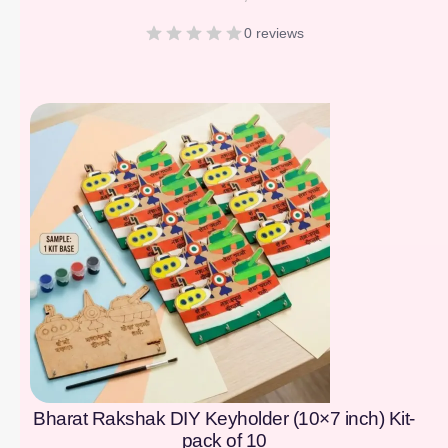
0 reviews
[percentage]
Bharat Rakshak DIY Keyholder (10×7 inch) Kit-
pack of 10