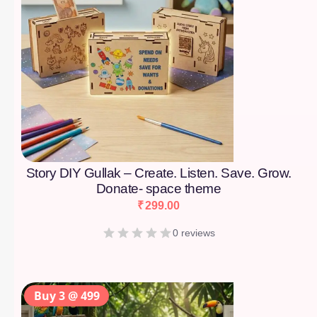
Story DIY Gullak – Create. Listen. Save. Grow.
Donate- space theme
₹
299.00
0 reviews
Buy 3 @ 499