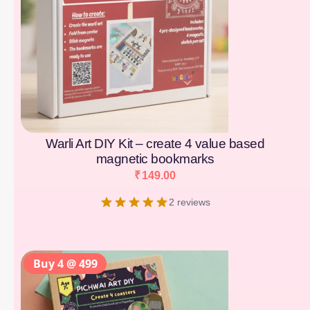
Warli Art DIY Kit – create 4 value based
magnetic bookmarks
₹
149.00
2 reviews
Buy 4 @ 499