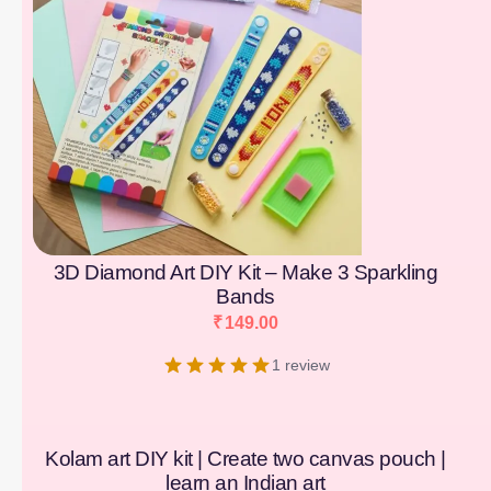
3D Diamond Art DIY Kit – Make 3 Sparkling
Bands
₹
149.00
1 review
Kolam art DIY kit | Create two canvas pouch |
learn an Indian art