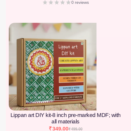
0 reviews
[percentage]
Lippan art DIY kit-8 inch pre-marked MDF; with
all materials
₹
349.00
₹
499.00