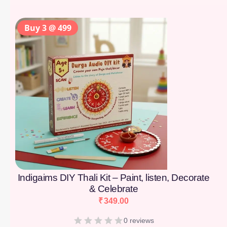
Buy 3 @ 499
Indigaims DIY Thali Kit – Paint, listen, Decorate
& Celebrate
₹
349.00
0 reviews