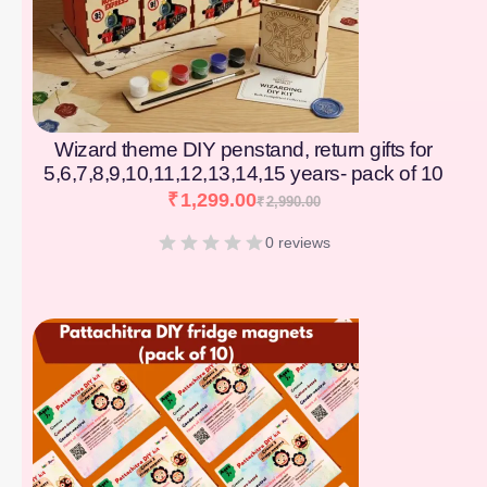
Wizard theme DIY penstand, return gifts for
5,6,7,8,9,10,11,12,13,14,15 years- pack of 10
₹
1,299.00
₹
2,990.00
0 reviews
[percentage]