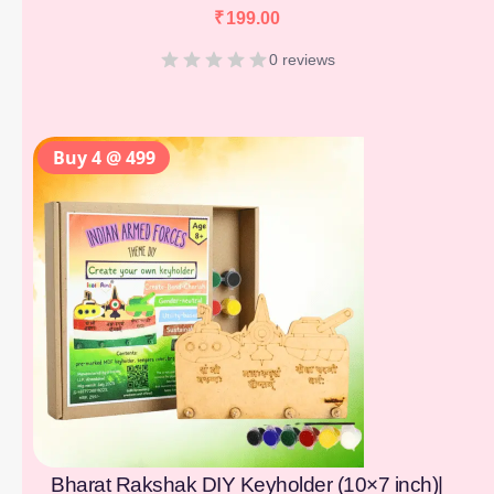
₹
199.00
0 reviews
Buy 4 @ 499
Bharat Rakshak DIY Keyholder (10×7 inch)|