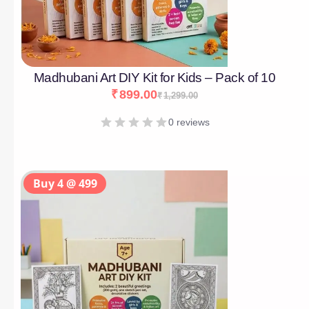
Madhubani Art DIY Kit for Kids – Pack of 10
₹
899.00
₹
1,299.00
0 reviews
Buy 4 @ 499