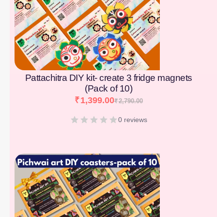
Pattachitra DIY kit- create 3 fridge magnets
(Pack of 10)
₹
1,399.00
₹
2,790.00
0 reviews
[percentage]