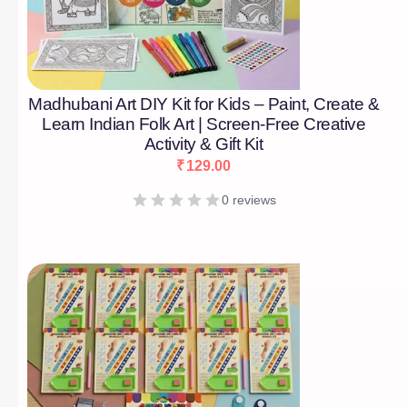
Madhubani Art DIY Kit for Kids – Paint, Create &
Learn Indian Folk Art | Screen-Free Creative
Activity & Gift Kit
₹
129.00
0 reviews
[percentage]