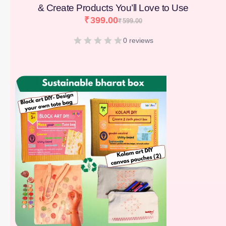
& Create Products You’ll Love to Use
₹
399.00
₹
599.00
0 reviews