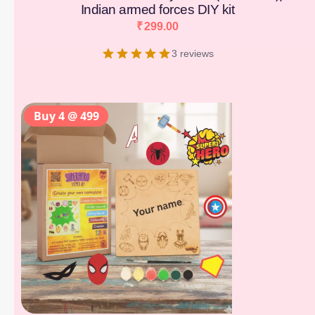
Indian armed forces DIY kit
₹
299.00
3 reviews
Buy 4 @ 499