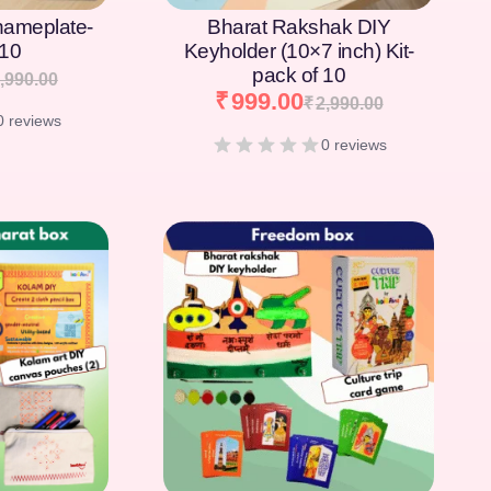
nameplate-
Bharat Rakshak DIY
 10
Keyholder (10×7 inch) Kit-
pack of 10
,990.00
₹
999.00
₹
2,990.00
0 reviews
0 reviews