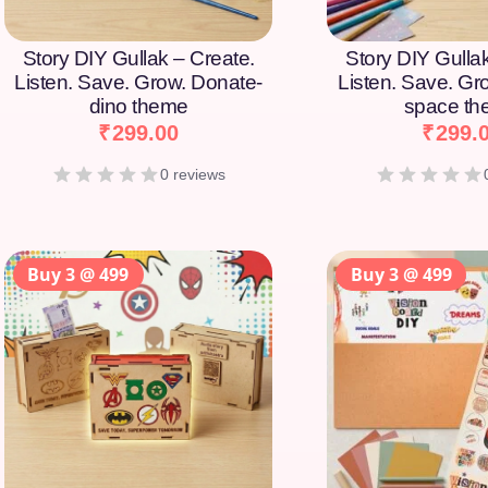
Story DIY Gullak – Create.
Story DIY Gulla
Listen. Save. Grow. Donate-
Listen. Save. Gr
dino theme
space t
₹
299.00
₹
299.
0 reviews
Buy 3 @ 499
Buy 3 @ 499