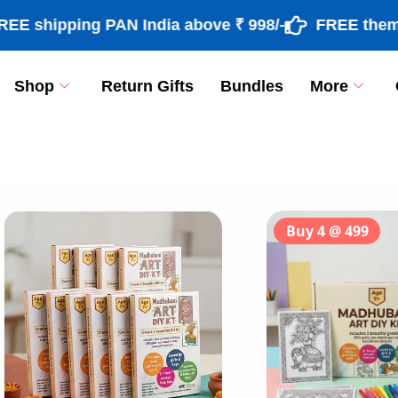
ipping PAN India above ₹ 998/-
FREE theme based
Shop
Return Gifts
Bundles
More
[percentage]
Buy 4 @ 499