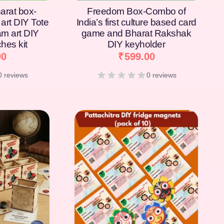
arat box-
Freedom Box-Combo of
art DIY Tote
India’s first culture based card
am art DIY
game and Bharat Rakshak
hes kit
DIY keyholder
00
₹
599.00
0 reviews
0 reviews
[percentage]