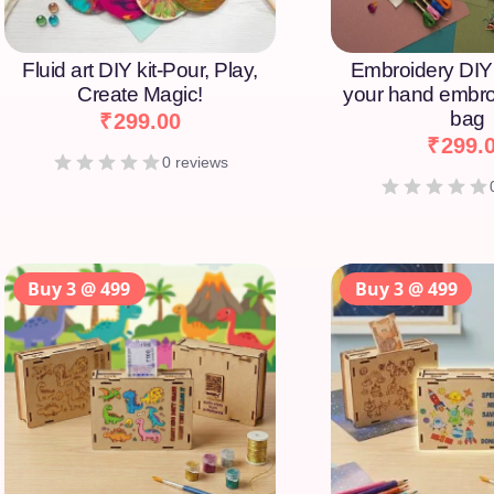
Fluid art DIY kit-Pour, Play,
Embroidery DIY 
Create Magic!
your hand embro
bag
₹
299.00
₹
299.
0 reviews
Buy 3 @ 499
Buy 3 @ 499