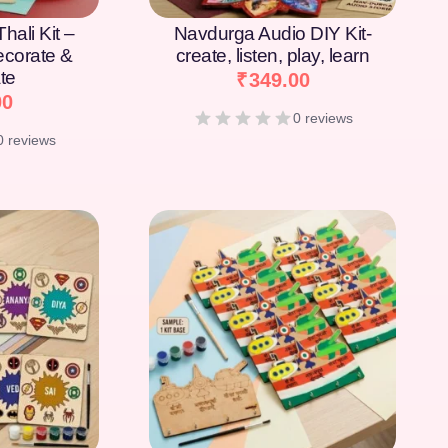
hali Kit –
Navdurga Audio DIY Kit-
Decorate &
create, listen, play, learn
te
₹
349.00
00
0 reviews
0 reviews
[percentage]