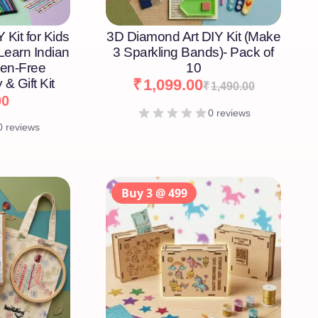
 Kit for Kids
3D Diamond Art DIY Kit (Make
 Learn Indian
3 Sparkling Bands)- Pack of
een-Free
10
 & Gift Kit
₹
1,099.00
₹
1,490.00
00
0 reviews
0 reviews
Buy 3 @ 499