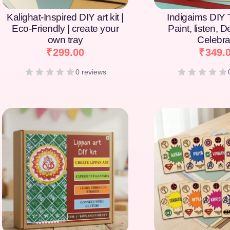
Kalighat-Inspired DIY art kit |
Indigaims DIY T
Eco-Friendly | create your
Paint, listen, 
own tray
Celebra
₹
299.00
₹
349.
0 reviews
[percentage]
[percentage]