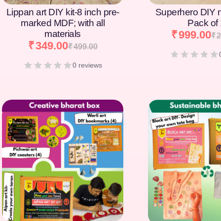
Lippan art DIY kit-8 inch pre-
Superhero DIY 
marked MDF; with all
Pack of
materials
₹
999.00
₹
2
₹
349.00
₹
499.00
0 reviews
[percentage]