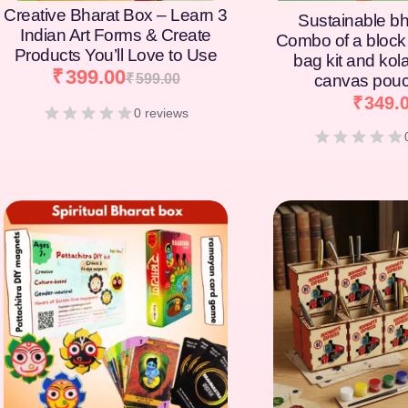
Creative Bharat Box – Learn 3
Sustainable bh
Indian Art Forms & Create
Combo of a block 
Products You’ll Love to Use
bag kit and kol
₹
399.00
₹
599.00
canvas pouc
₹
349.
0 reviews
[percentage]
[percentage]