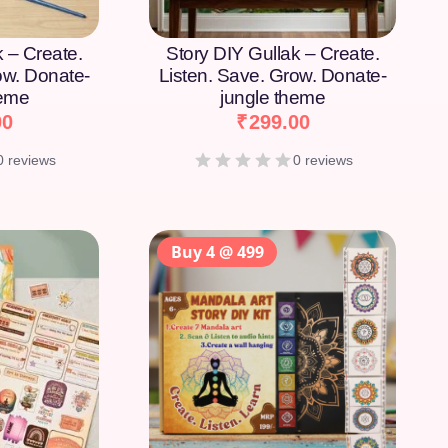
k – Create.
Story DIY Gullak – Create.
ow. Donate-
Listen. Save. Grow. Donate-
heme
jungle theme
00
₹
299.00
0 reviews
0 reviews
Buy 4 @ 499