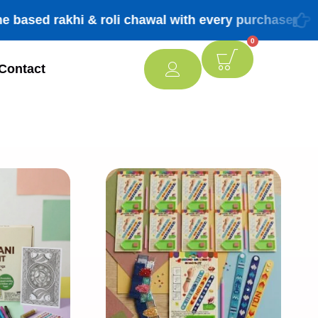
 rakhi & roli chawal with every purchase
FREE 
0
Contact
[percentage]