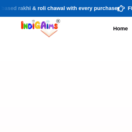
rakhi & roli chawal with every purchase
FREE sh
Home