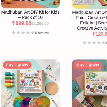
Madhubani Art DIY Kit for Kids
Madhubani Art DIY
– Pack of 10
– Paint, Create &
₹
899.00
Folk Art | Scr
₹
1,299.00
Creative Activity
0 reviews
₹
129.
Buy 3 @ 499
Buy 3 @ 499