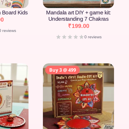
on Board Kids
Mandala art DIY + game kit:
Understanding 7 Chakras
00
₹
199.00
0 reviews
0 reviews
Buy 3 @ 499