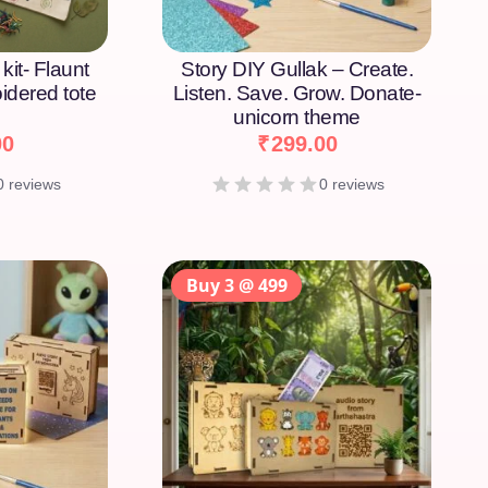
kit- Flaunt
Story DIY Gullak – Create.
idered tote
Listen. Save. Grow. Donate-
unicorn theme
00
₹
299.00
0 reviews
0 reviews
Buy 3 @ 499