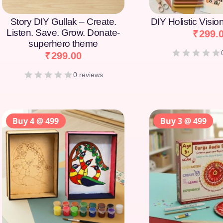
Story DIY Gullak – Create.
DIY Holistic Visi
Listen. Save. Grow. Donate-
₹
299.
superhero theme
₹
299.00
0 reviews
Buy 4 @ 499
Buy 3 @ 499