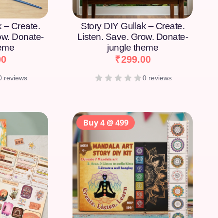
k – Create.
Story DIY Gullak – Create.
ow. Donate-
Listen. Save. Grow. Donate-
heme
jungle theme
00
₹
299.00
0 reviews
0 reviews
Buy 4 @ 499