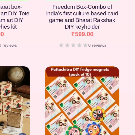
arat box-
Freedom Box-Combo of
art DIY Tote
India’s first culture based card
am art DIY
game and Bharat Rakshak
hes kit
DIY keyholder
00
₹
599.00
0 reviews
0 reviews
[percentage]