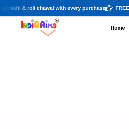
i & roli chawal with every purchase
FREE shippi
Home