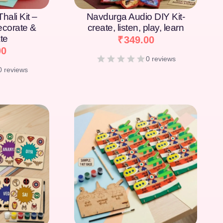
hali Kit –
Navdurga Audio DIY Kit-
Decorate &
create, listen, play, learn
te
₹
349.00
00
0 reviews
0 reviews
[percentage]