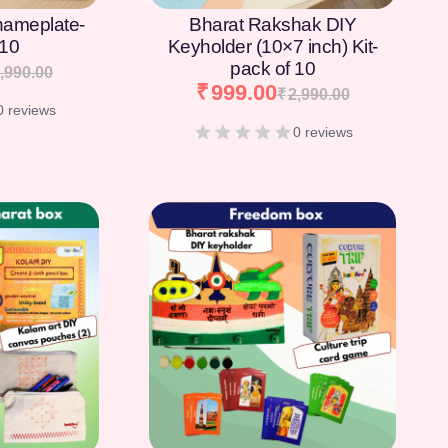
nameplate-
Bharat Rakshak DIY
 10
Keyholder (10×7 inch) Kit-
pack of 10
,990.00
₹
999.00
₹
2,990.00
0 reviews
0 reviews