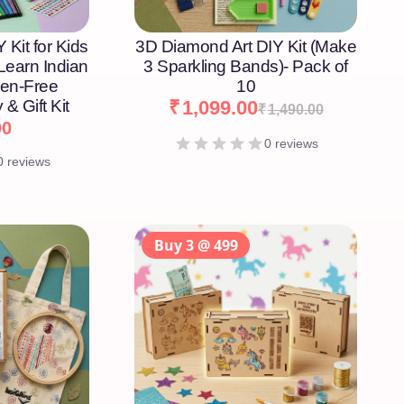
 Kit for Kids
3D Diamond Art DIY Kit (Make
 Learn Indian
3 Sparkling Bands)- Pack of
een-Free
10
 & Gift Kit
₹
1,099.00
₹
1,490.00
00
0 reviews
0 reviews
Buy 3 @ 499