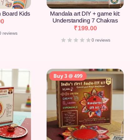
on Board Kids
Mandala art DIY + game kit:
Understanding 7 Chakras
00
₹
199.00
0 reviews
0 reviews
Buy 3 @ 499