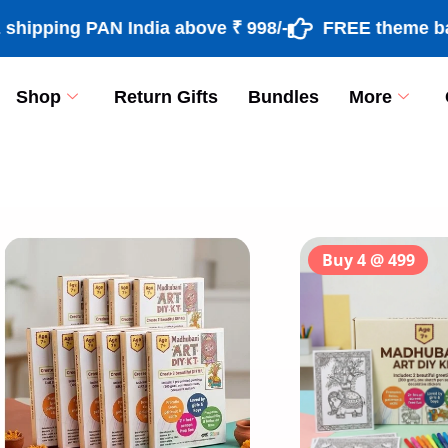
ng PAN India above ₹ 998/-
FREE theme based ra
Shop
Return Gifts
Bundles
More
[percentage]
Buy 4 @ 499