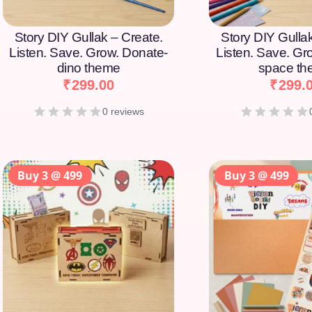
Story DIY Gullak – Create.
Story DIY Gulla
Listen. Save. Grow. Donate-
Listen. Save. Gr
dino theme
space t
₹
299.00
₹
299.
0 reviews
Buy 3 @ 499
Buy 3 @ 499