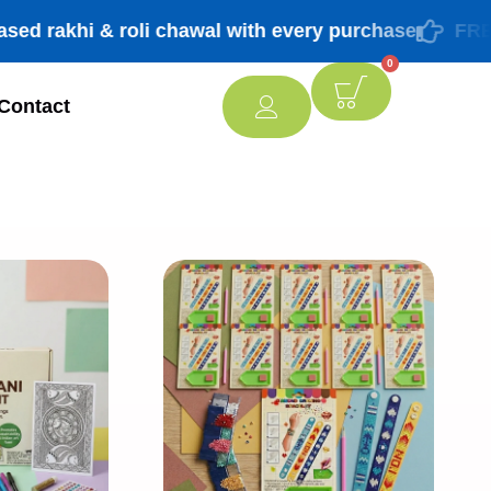
khi & roli chawal with every purchase
FREE ship
0
Contact
[percentage]