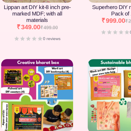
Lippan art DIY kit-8 inch pre-
Superhero DIY 
marked MDF; with all
Pack of
materials
₹
999.00
₹
2
₹
349.00
₹
499.00
0 reviews
[percentage]