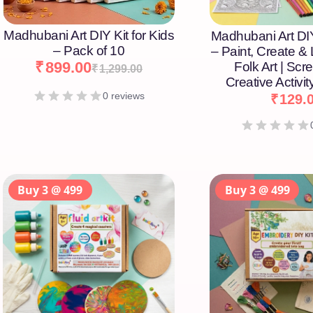
Madhubani Art DIY Kit for Kids
Madhubani Art DIY
– Pack of 10
– Paint, Create &
₹
899.00
Folk Art | Scr
₹
1,299.00
Creative Activity
0 reviews
₹
129.
Buy 3 @ 499
Buy 3 @ 499