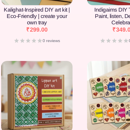
Kalighat-Inspired DIY art kit |
Indigaims DIY T
Eco-Friendly | create your
Paint, listen, 
own tray
Celebra
₹
299.00
₹
349.
0 reviews
[percentage]
[percentage]