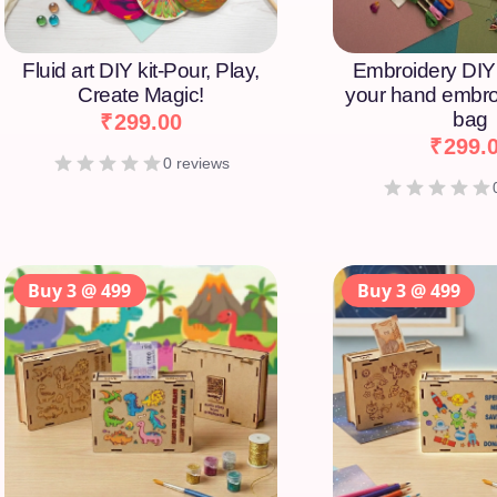
Fluid art DIY kit-Pour, Play,
Embroidery DIY 
Create Magic!
your hand embro
bag
₹
299.00
₹
299.
0 reviews
Buy 3 @ 499
Buy 3 @ 499