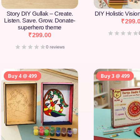
Story DIY Gullak – Create.
DIY Holistic Visi
Listen. Save. Grow. Donate-
₹
299.
superhero theme
₹
299.00
0 reviews
Buy 4 @ 499
Buy 3 @ 499