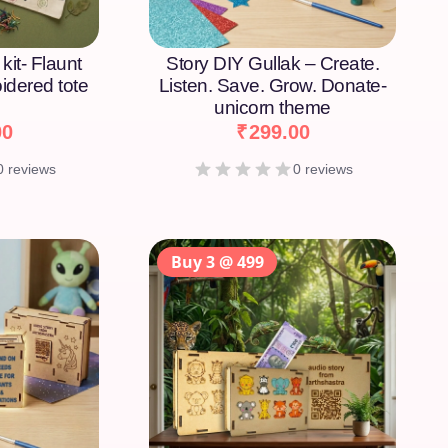
kit- Flaunt
Story DIY Gullak – Create.
idered tote
Listen. Save. Grow. Donate-
unicorn theme
00
₹
299.00
0 reviews
0 reviews
Buy 3 @ 499