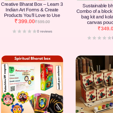
Creative Bharat Box – Learn 3
Sustainable bh
Indian Art Forms & Create
Combo of a block 
Products You’ll Love to Use
bag kit and kol
₹
399.00
₹
599.00
canvas pouc
₹
349.
0 reviews
[percentage]
[percentage]