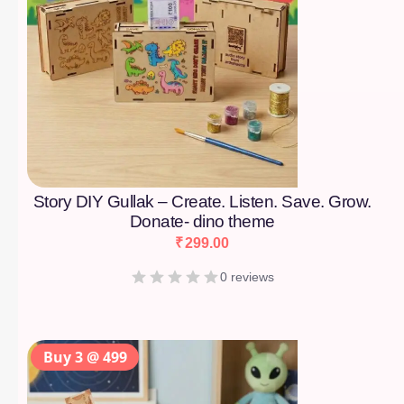
Story DIY Gullak – Create. Listen. Save. Grow.
Donate- dino theme
₹
299.00
0 reviews
Buy 3 @ 499