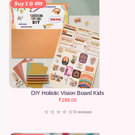
Buy 3 @ 499
DIY Holistic Vision Board Kids
₹
299.00
0 reviews