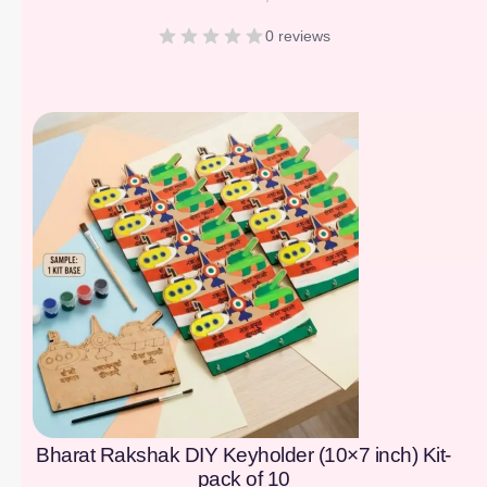
0 reviews
[percentage]
Bharat Rakshak DIY Keyholder (10×7 inch) Kit-
pack of 10