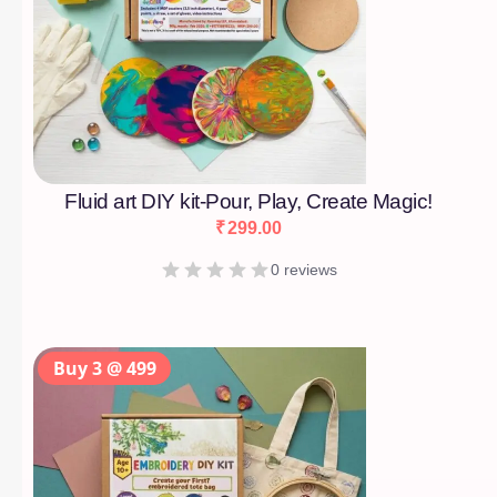
Fluid art DIY kit-Pour, Play, Create Magic!
₹
299.00
0 reviews
Buy 3 @ 499