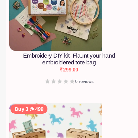
Embroidery DIY kit- Flaunt your hand
embroidered tote bag
₹
299.00
0 reviews
Buy 3 @ 499