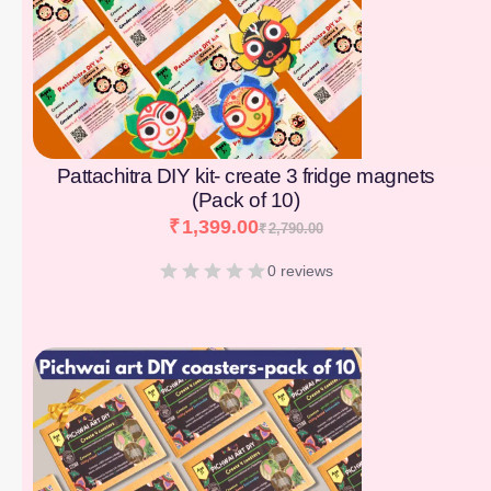
Pattachitra DIY kit- create 3 fridge magnets
(Pack of 10)
₹
1,399.00
₹
2,790.00
0 reviews
[percentage]