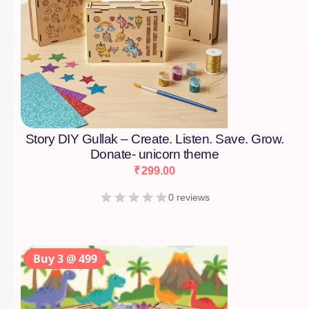
Story DIY Gullak – Create. Listen. Save. Grow.
Donate- unicorn theme
₹
299.00
0 reviews
Buy 3 @ 499