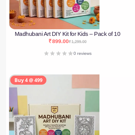
Madhubani Art DIY Kit for Kids – Pack of 10
₹
899.00
₹
1,299.00
0 reviews
Buy 4 @ 499