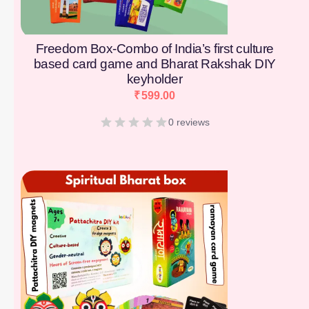
Freedom Box-Combo of India’s first culture
based card game and Bharat Rakshak DIY
keyholder
₹
599.00
0 reviews
[percentage]