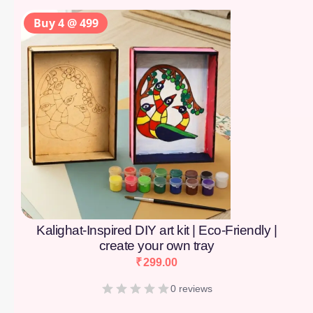
Buy 4 @ 499
Kalighat-Inspired DIY art kit | Eco-Friendly |
create your own tray
₹
299.00
0 reviews