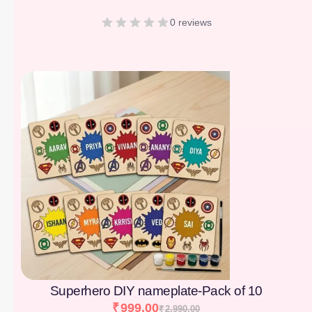
0 reviews
[percentage]
Superhero DIY nameplate-Pack of 10
₹
999.00
₹
2,990.00