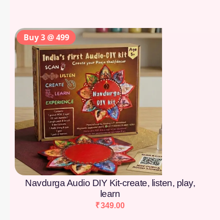
Buy 3 @ 499
Navdurga Audio DIY Kit-create, listen, play,
learn
₹
349.00