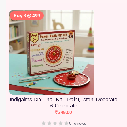
Buy 3 @ 499
Indigaims DIY Thali Kit – Paint, listen, Decorate
& Celebrate
₹
349.00
0 reviews