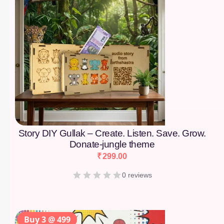
Story DIY Gullak – Create. Listen. Save. Grow.
Donate-jungle theme
₹
299.00
0 reviews
Buy 3 @ 499