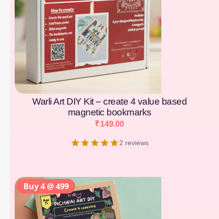
Warli Art DIY Kit – create 4 value based
magnetic bookmarks
₹
149.00
2 reviews
Buy 4 @ 499