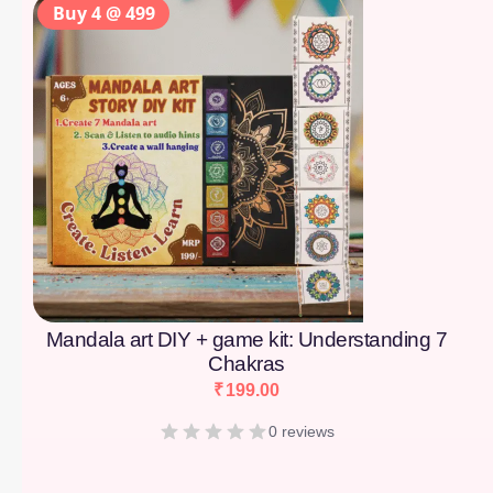
Buy 4 @ 499
Mandala art DIY + game kit: Understanding 7
Chakras
₹
199.00
0 reviews