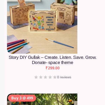
Story DIY Gullak – Create. Listen. Save. Grow.
Donate- space theme
₹
299.00
0 reviews
Buy 3 @ 499