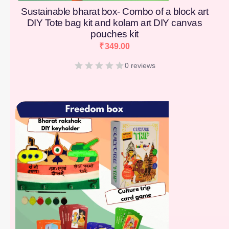
Sustainable bharat box- Combo of a block art
DIY Tote bag kit and kolam art DIY canvas
pouches kit
₹
349.00
0 reviews