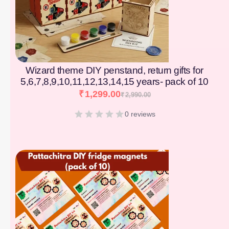
Wizard theme DIY penstand, return gifts for
5,6,7,8,9,10,11,12,13,14,15 years- pack of 10
₹
1,299.00
₹
2,990.00
0 reviews
[percentage]