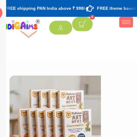
pping PAN India above ₹ 998/-
FREE theme based rakhi & roli
0
[percentage]