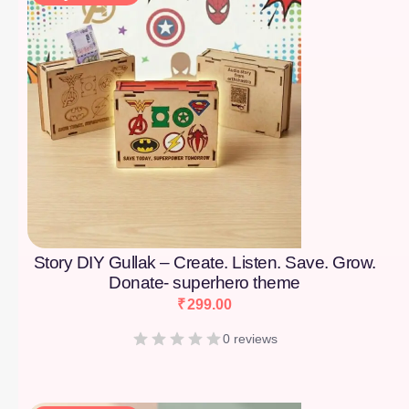
Story DIY Gullak – Create. Listen. Save. Grow.
Donate- superhero theme
₹
299.00
0 reviews