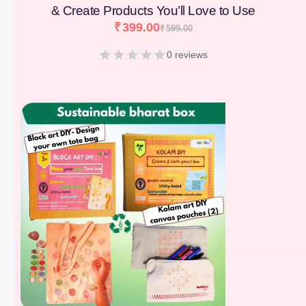
& Create Products You’ll Love to Use
₹
399.00
₹
599.00
0 reviews