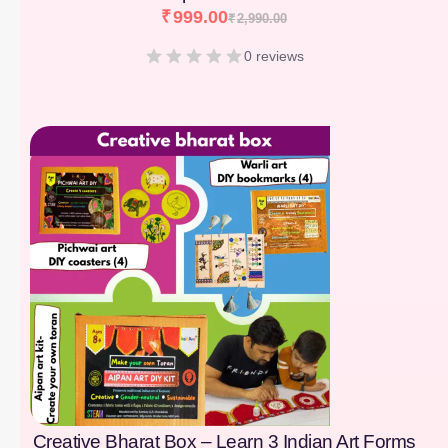
₹
999.00
₹
2,990.00
0 reviews
[percentage]
Creative Bharat Box – Learn 3 Indian Art Forms