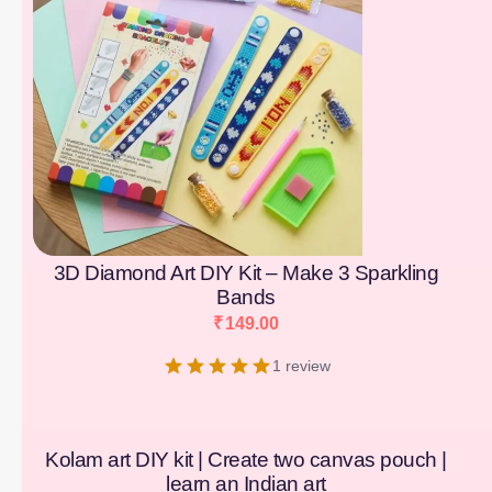
3D Diamond Art DIY Kit – Make 3 Sparkling
Bands
₹
149.00
1 review
Kolam art DIY kit | Create two canvas pouch |
learn an Indian art