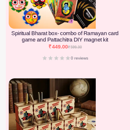
Spiritual Bharat box- combo of Ramayan card
game and Pattachitra DIY magnet kit
₹
449.00
₹
599.00
0 reviews
[percentage]