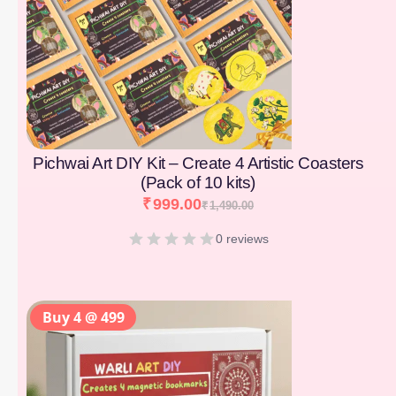
Pichwai Art DIY Kit – Create 4 Artistic Coasters
(Pack of 10 kits)
₹
999.00
₹
1,490.00
0 reviews
Buy 4 @ 499