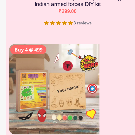
Indian armed forces DIY kit
₹
299.00
3 reviews
Buy 4 @ 499