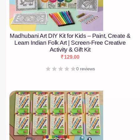
Madhubani Art DIY Kit for Kids – Paint, Create &
Learn Indian Folk Art | Screen-Free Creative
Activity & Gift Kit
₹
129.00
0 reviews
[percentage]