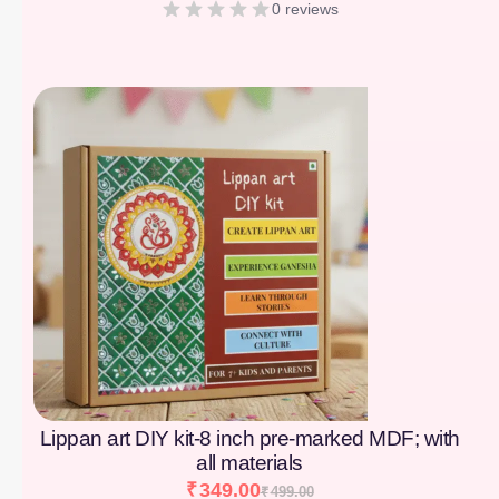
0 reviews
[percentage]
Lippan art DIY kit-8 inch pre-marked MDF; with
all materials
₹
349.00
₹
499.00