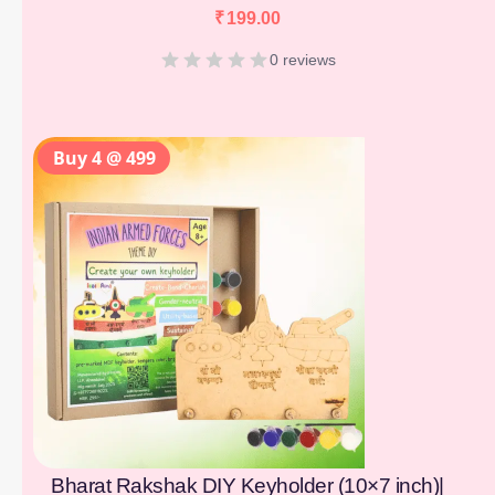
₹
199.00
0 reviews
Buy 4 @ 499
Bharat Rakshak DIY Keyholder (10×7 inch)|