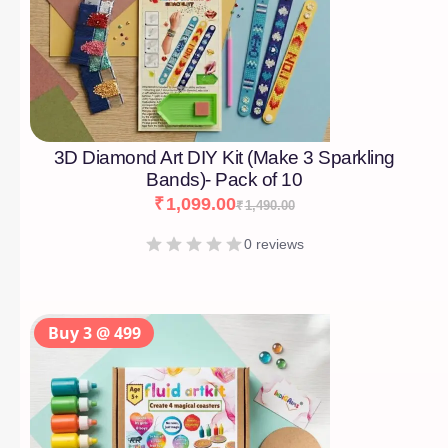
3D Diamond Art DIY Kit (Make 3 Sparkling
Bands)- Pack of 10
₹
1,099.00
₹
1,490.00
0 reviews
Buy 3 @ 499