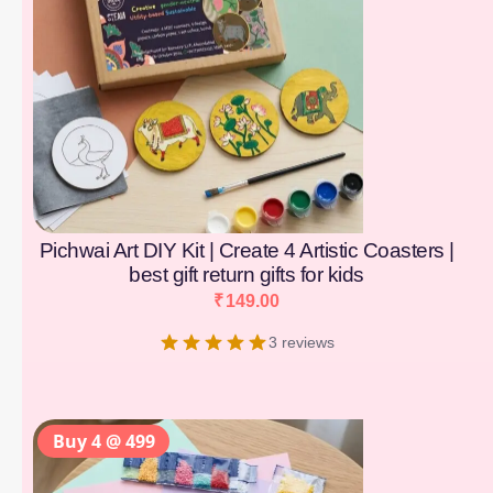
Pichwai Art DIY Kit | Create 4 Artistic Coasters |
best gift return gifts for kids
₹
149.00
3 reviews
Buy 4 @ 499