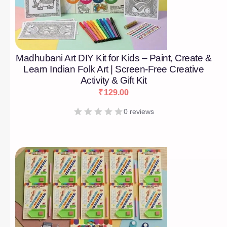
Madhubani Art DIY Kit for Kids – Paint, Create &
Learn Indian Folk Art | Screen-Free Creative
Activity & Gift Kit
₹
129.00
0 reviews
[percentage]