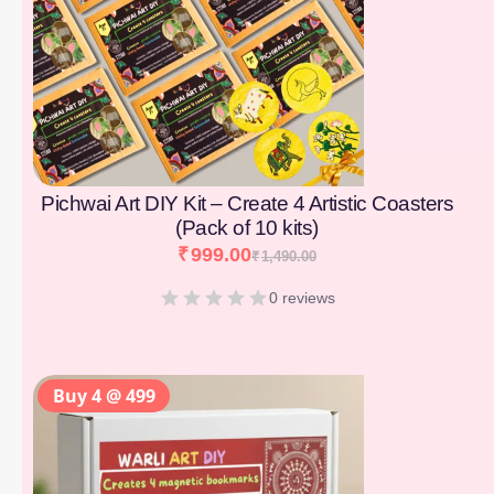
Pichwai Art DIY Kit – Create 4 Artistic Coasters
(Pack of 10 kits)
₹
999.00
₹
1,490.00
0 reviews
Buy 4 @ 499