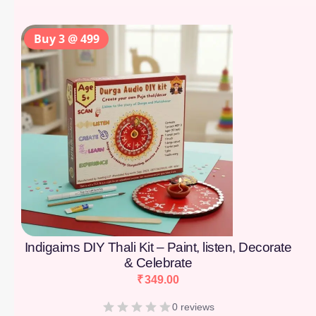
Buy 3 @ 499
Indigaims DIY Thali Kit – Paint, listen, Decorate
& Celebrate
₹
349.00
0 reviews