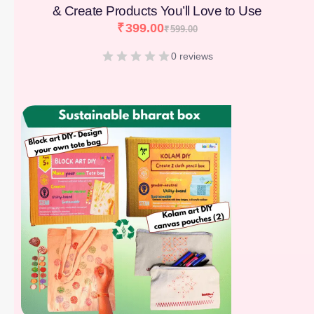
& Create Products You’ll Love to Use
₹
399.00
₹
599.00
0 reviews