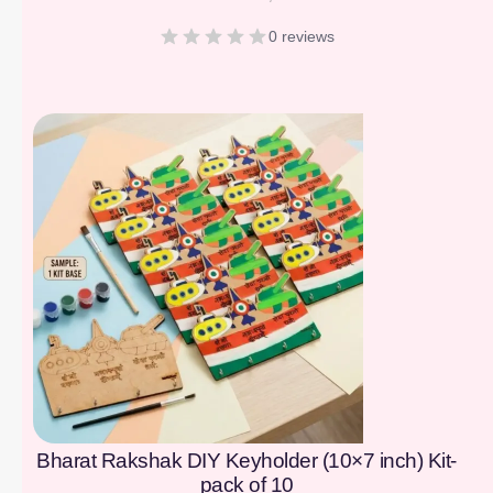
0 reviews
[percentage]
Bharat Rakshak DIY Keyholder (10×7 inch) Kit-
pack of 10