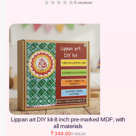
0 reviews
[percentage]
Lippan art DIY kit-8 inch pre-marked MDF; with
all materials
₹
349.00
₹
499.00