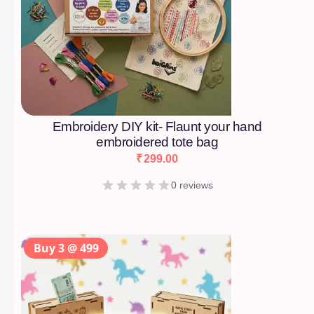
Embroidery DIY kit- Flaunt your hand
embroidered tote bag
₹
299.00
0 reviews
Buy 3 @ 499