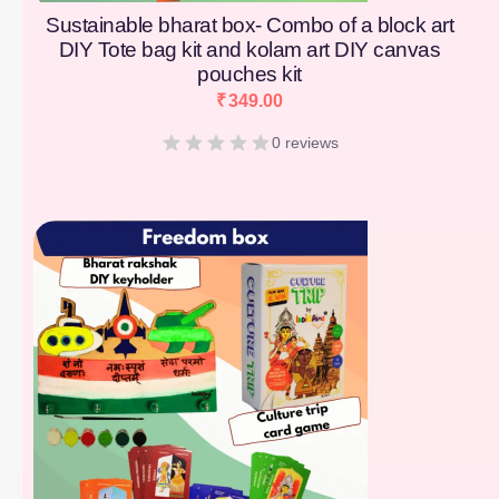
Sustainable bharat box- Combo of a block art
DIY Tote bag kit and kolam art DIY canvas
pouches kit
₹
349.00
0 reviews