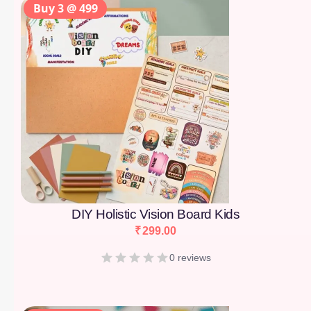
Buy 3 @ 499
DIY Holistic Vision Board Kids
₹
299.00
0 reviews