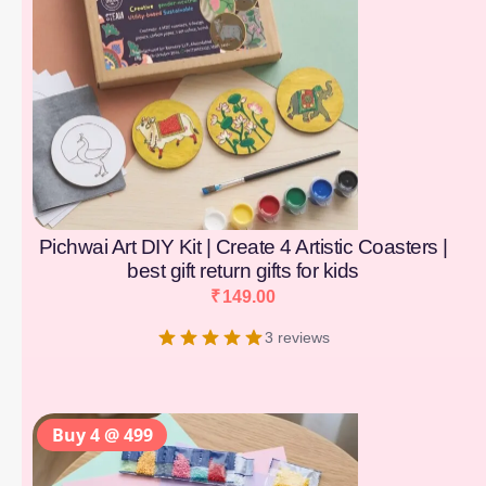
Pichwai Art DIY Kit | Create 4 Artistic Coasters |
best gift return gifts for kids
₹
149.00
3 reviews
Buy 4 @ 499