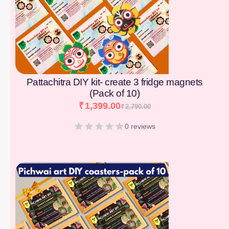
Pattachitra DIY kit- create 3 fridge magnets
(Pack of 10)
₹
1,399.00
₹
2,790.00
0 reviews
[percentage]