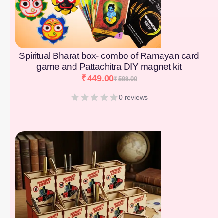
Spiritual Bharat box- combo of Ramayan card
game and Pattachitra DIY magnet kit
₹
449.00
₹
599.00
0 reviews
[percentage]