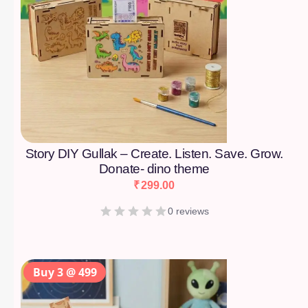
Story DIY Gullak – Create. Listen. Save. Grow.
Donate- dino theme
₹
299.00
0 reviews
Buy 3 @ 499