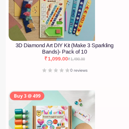
3D Diamond Art DIY Kit (Make 3 Sparkling
Bands)- Pack of 10
₹
1,099.00
₹
1,490.00
0 reviews
Buy 3 @ 499