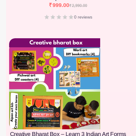
₹
999.00
₹
2,990.00
0 reviews
[percentage]
Creative Bharat Box – Learn 3 Indian Art Forms