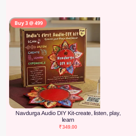
Buy 3 @ 499
Navdurga Audio DIY Kit-create, listen, play,
learn
₹
349.00