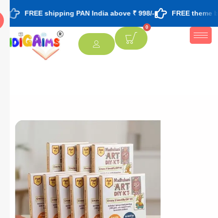
EE shipping PAN India above ₹ 998/-
FREE theme based rakhi 
0
[percentage]