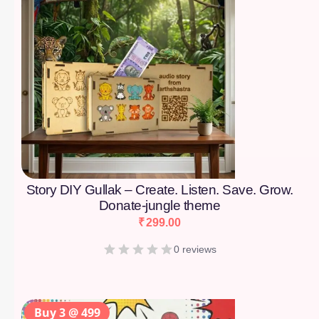
Story DIY Gullak – Create. Listen. Save. Grow.
Donate-jungle theme
₹
299.00
0 reviews
Buy 3 @ 499