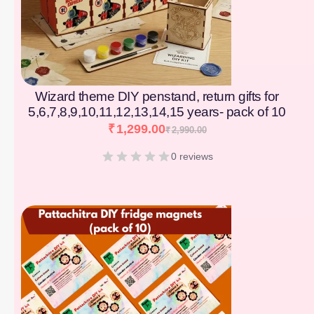
Wizard theme DIY penstand, return gifts for
5,6,7,8,9,10,11,12,13,14,15 years- pack of 10
₹
1,299.00
₹
2,990.00
0 reviews
[percentage]