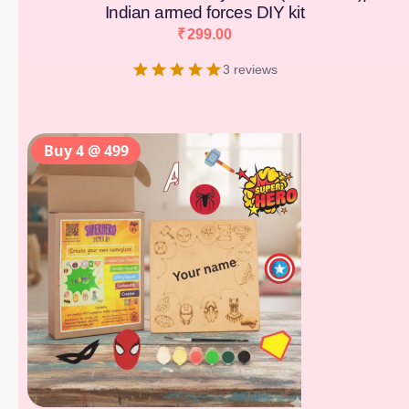
Indian armed forces DIY kit
₹
299.00
3 reviews
Buy 4 @ 499