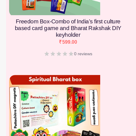
Freedom Box-Combo of India’s first culture
based card game and Bharat Rakshak DIY
keyholder
₹
599.00
0 reviews
[percentage]