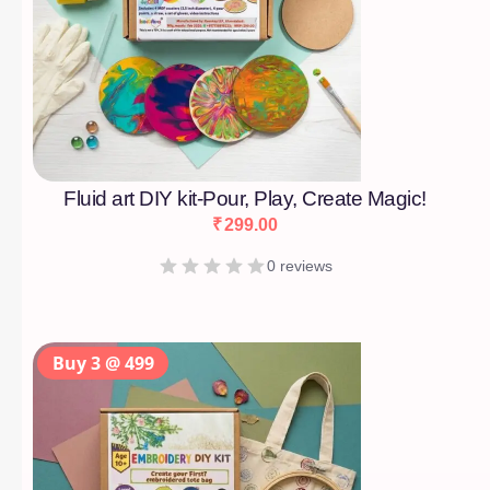
Fluid art DIY kit-Pour, Play, Create Magic!
₹
299.00
0 reviews
Buy 3 @ 499