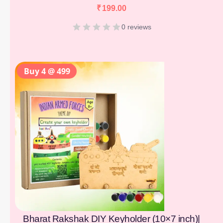
₹
199.00
0 reviews
Buy 4 @ 499
Bharat Rakshak DIY Keyholder (10×7 inch)|