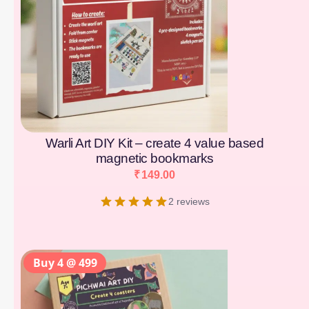
Warli Art DIY Kit – create 4 value based
magnetic bookmarks
₹
149.00
2 reviews
Buy 4 @ 499