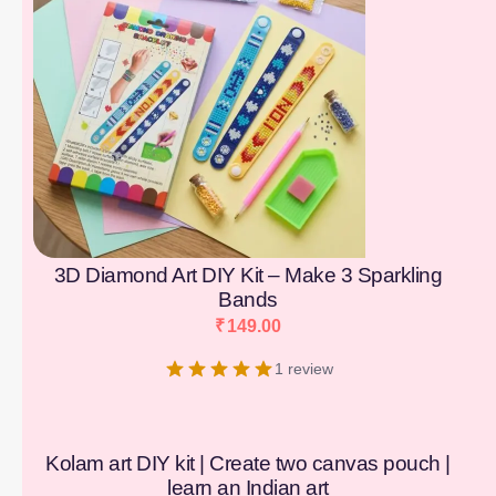
3D Diamond Art DIY Kit – Make 3 Sparkling
Bands
₹
149.00
1 review
Kolam art DIY kit | Create two canvas pouch |
learn an Indian art