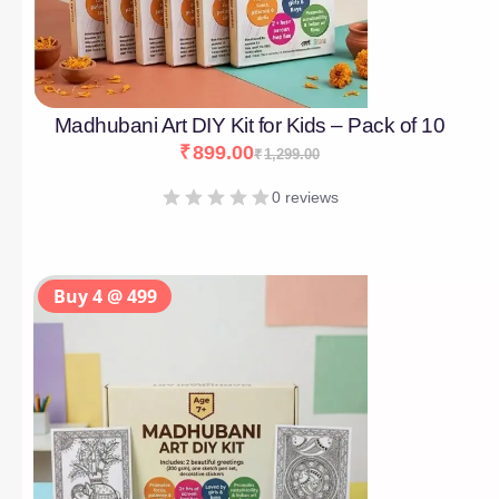
Madhubani Art DIY Kit for Kids – Pack of 10
₹
899.00
₹
1,299.00
0 reviews
Buy 4 @ 499