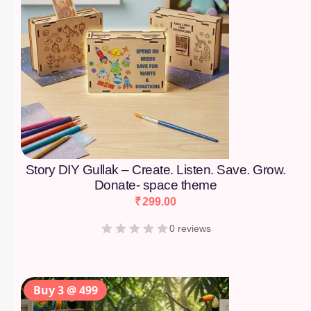
Story DIY Gullak – Create. Listen. Save. Grow.
Donate- space theme
₹
299.00
0 reviews
Buy 3 @ 499