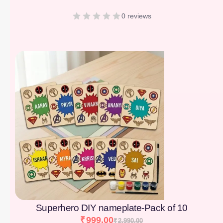
0 reviews
[percentage]
Superhero DIY nameplate-Pack of 10
₹
999.00
₹
2,990.00