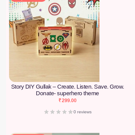
Story DIY Gullak – Create. Listen. Save. Grow.
Donate- superhero theme
₹
299.00
0 reviews