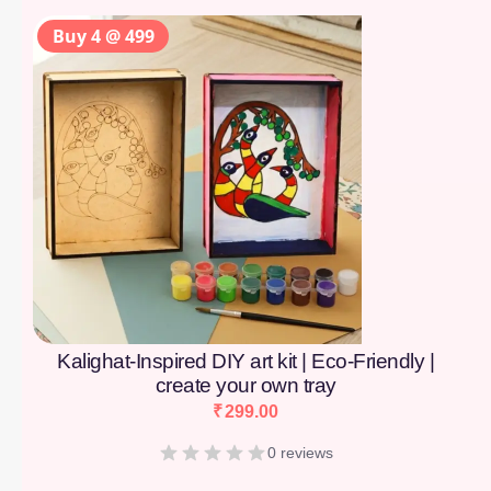
Buy 4 @ 499
Kalighat-Inspired DIY art kit | Eco-Friendly |
create your own tray
₹
299.00
0 reviews