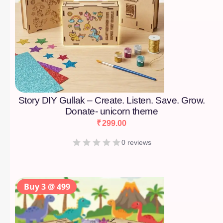
Story DIY Gullak – Create. Listen. Save. Grow.
Donate- unicorn theme
₹
299.00
0 reviews
Buy 3 @ 499