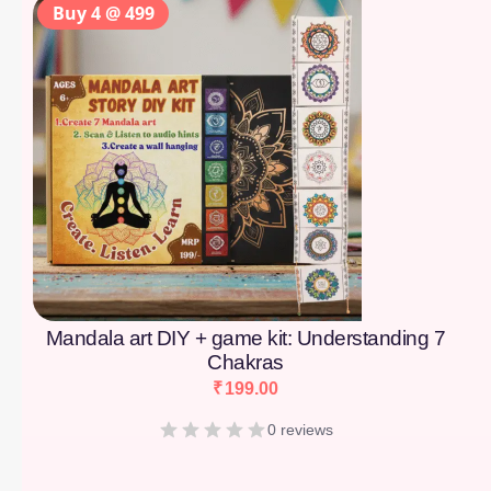
Buy 4 @ 499
Mandala art DIY + game kit: Understanding 7
Chakras
₹
199.00
0 reviews