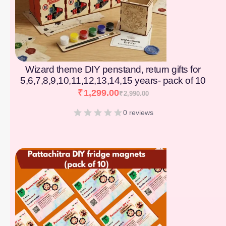
Wizard theme DIY penstand, return gifts for
5,6,7,8,9,10,11,12,13,14,15 years- pack of 10
₹
1,299.00
₹
2,990.00
0 reviews
[percentage]