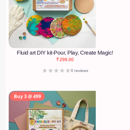
Fluid art DIY kit-Pour, Play, Create Magic!
₹
299.00
0 reviews
Buy 3 @ 499