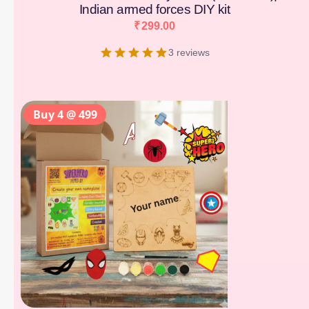
Indian armed forces DIY kit
₹
299.00
3 reviews
Buy 4 @ 499