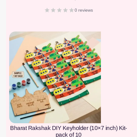
0 reviews
[percentage]
Bharat Rakshak DIY Keyholder (10×7 inch) Kit-
pack of 10