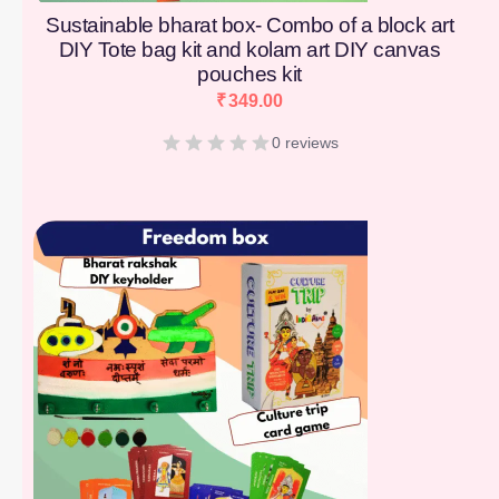
Sustainable bharat box- Combo of a block art
DIY Tote bag kit and kolam art DIY canvas
pouches kit
₹
349.00
0 reviews