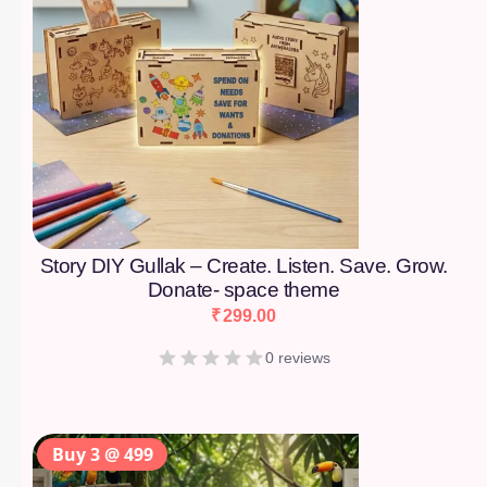
Story DIY Gullak – Create. Listen. Save. Grow.
Donate- space theme
₹
299.00
0 reviews
Buy 3 @ 499