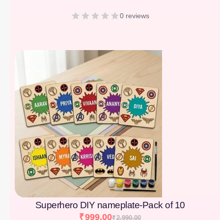
0 reviews
[percentage]
Superhero DIY nameplate-Pack of 10
₹
999.00
₹
2,990.00