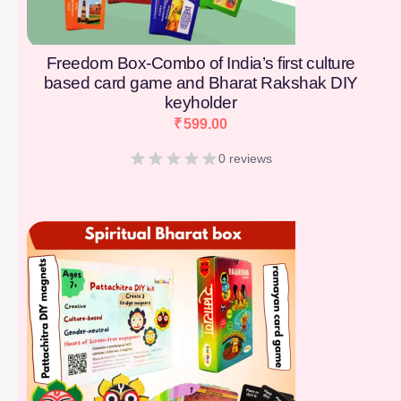
Freedom Box-Combo of India’s first culture
based card game and Bharat Rakshak DIY
keyholder
₹
599.00
0 reviews
[percentage]