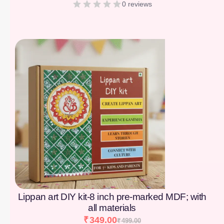
0 reviews
[percentage]
Lippan art DIY kit-8 inch pre-marked MDF; with
all materials
₹
349.00
₹
499.00