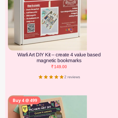
Warli Art DIY Kit – create 4 value based
magnetic bookmarks
₹
149.00
2 reviews
Buy 4 @ 499