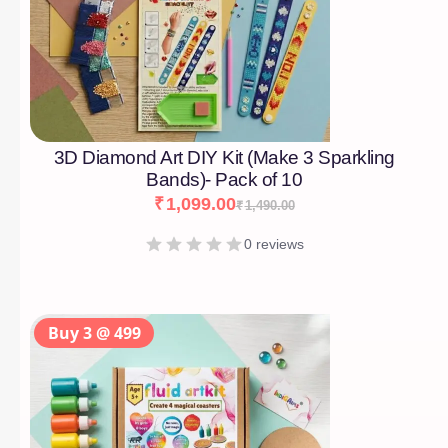
3D Diamond Art DIY Kit (Make 3 Sparkling
Bands)- Pack of 10
₹
1,099.00
₹
1,490.00
0 reviews
Buy 3 @ 499