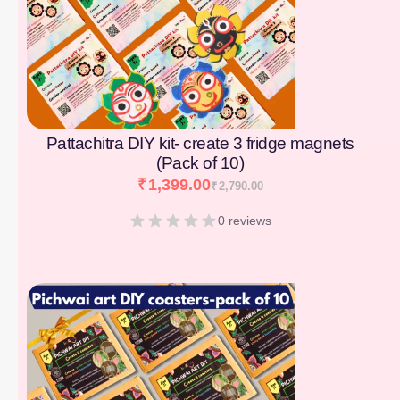
Pattachitra DIY kit- create 3 fridge magnets
(Pack of 10)
₹
1,399.00
₹
2,790.00
0 reviews
[percentage]