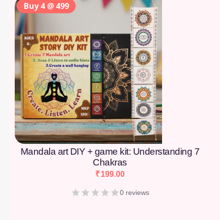
Buy 4 @ 499
Mandala art DIY + game kit: Understanding 7
Chakras
₹
199.00
0 reviews