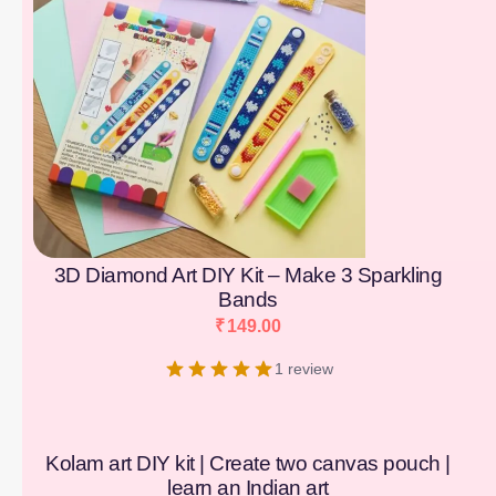
3D Diamond Art DIY Kit – Make 3 Sparkling
Bands
₹
149.00
1 review
Kolam art DIY kit | Create two canvas pouch |
learn an Indian art