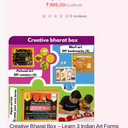
₹
999.00
₹
2,990.00
0 reviews
[percentage]
Creative Bharat Box – Learn 3 Indian Art Forms