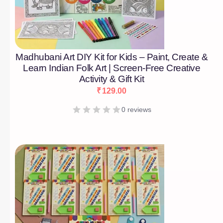
Madhubani Art DIY Kit for Kids – Paint, Create &
Learn Indian Folk Art | Screen-Free Creative
Activity & Gift Kit
₹
129.00
0 reviews
[percentage]