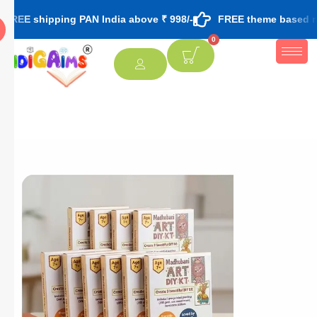
pping PAN India above ₹ 998/-
FREE theme based rakhi & roli
0
[percentage]