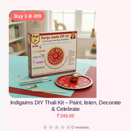
Buy 3 @ 499
Indigaims DIY Thali Kit – Paint, listen, Decorate
& Celebrate
₹
349.00
0 reviews