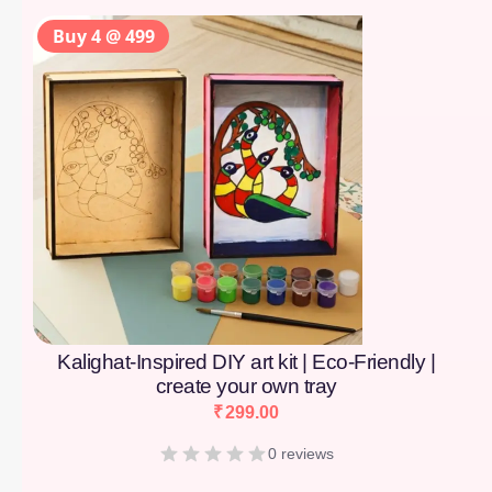
Buy 4 @ 499
Kalighat-Inspired DIY art kit | Eco-Friendly |
create your own tray
₹
299.00
0 reviews