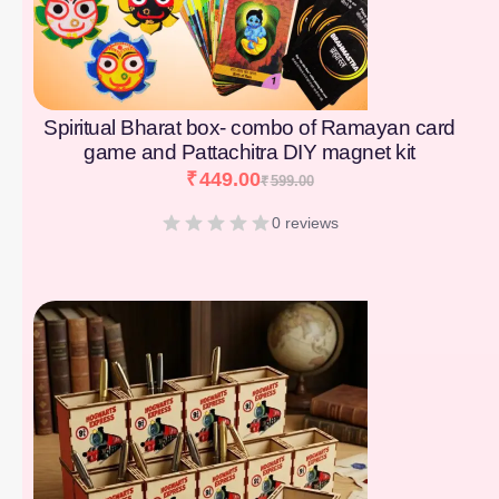
Spiritual Bharat box- combo of Ramayan card
game and Pattachitra DIY magnet kit
₹
449.00
₹
599.00
0 reviews
[percentage]