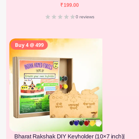
₹
199.00
0 reviews
Buy 4 @ 499
Bharat Rakshak DIY Keyholder (10×7 inch)|