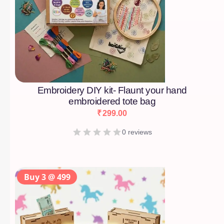
Embroidery DIY kit- Flaunt your hand
embroidered tote bag
₹
299.00
0 reviews
Buy 3 @ 499