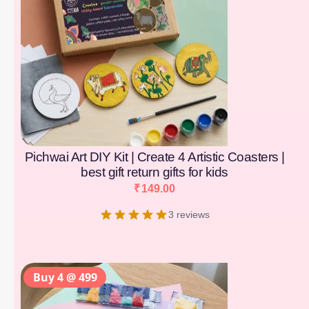
Pichwai Art DIY Kit | Create 4 Artistic Coasters |
best gift return gifts for kids
₹
149.00
3 reviews
Buy 4 @ 499