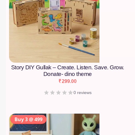
Story DIY Gullak – Create. Listen. Save. Grow.
Donate- dino theme
₹
299.00
0 reviews
Buy 3 @ 499