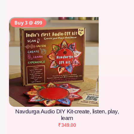
Buy 3 @ 499
Navdurga Audio DIY Kit-create, listen, play,
learn
₹
349.00