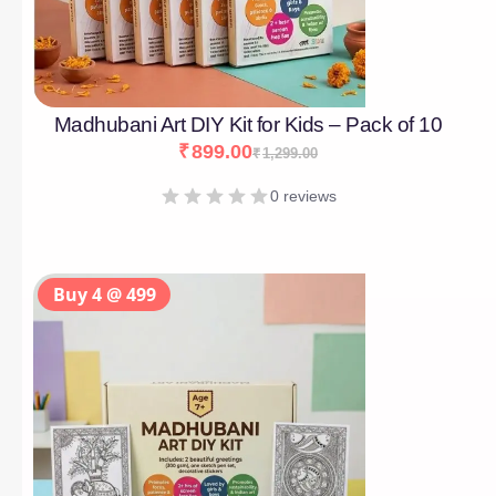
Madhubani Art DIY Kit for Kids – Pack of 10
₹
899.00
₹
1,299.00
0 reviews
Buy 4 @ 499