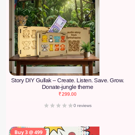
Story DIY Gullak – Create. Listen. Save. Grow.
Donate-jungle theme
₹
299.00
0 reviews
Buy 3 @ 499