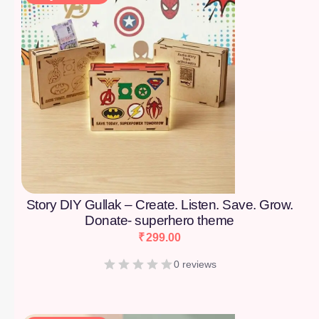
Story DIY Gullak – Create. Listen. Save. Grow.
Donate- superhero theme
₹
299.00
0 reviews