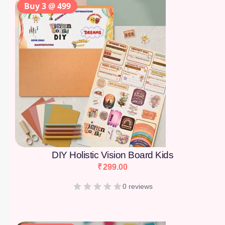
Buy 3 @ 499
DIY Holistic Vision Board Kids
₹
299.00
0 reviews