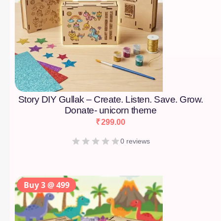
Story DIY Gullak – Create. Listen. Save. Grow.
Donate- unicorn theme
₹
299.00
0 reviews
Buy 3 @ 499