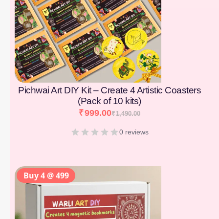
Pichwai Art DIY Kit – Create 4 Artistic Coasters
(Pack of 10 kits)
₹
999.00
₹
1,490.00
0 reviews
Buy 4 @ 499