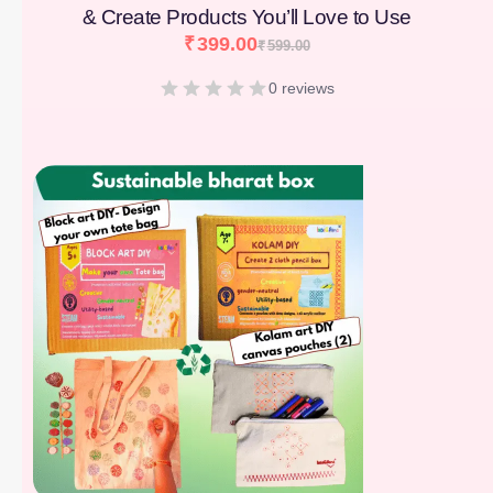
& Create Products You’ll Love to Use
₹
399.00
₹
599.00
0 reviews