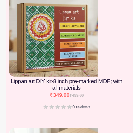
Lippan art DIY kit-8 inch pre-marked MDF; with
all materials
₹
349.00
₹
499.00
0 reviews
[percentage]