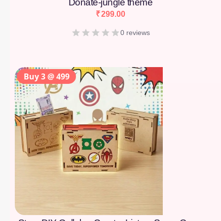
Donate-jungle theme
₹
299.00
0 reviews
Buy 3 @ 499