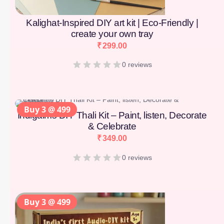
Kalighat-Inspired DIY art kit | Eco-Friendly |
create your own tray
₹
299.00
0 reviews
Buy 3 @ 499
Indigaims DIY Thali Kit – Paint, listen, Decorate
& Celebrate
₹
349.00
0 reviews
Buy 3 @ 499