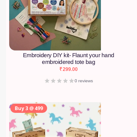
Embroidery DIY kit- Flaunt your hand
embroidered tote bag
₹
299.00
0 reviews
Buy 3 @ 499