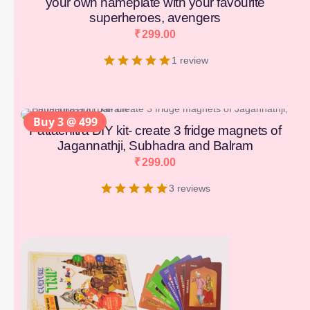
your own nameplate with your favourite
superheroes, avengers
₹
299.00
1 review
Buy 3 @ 499
Pattachitra DIY kit- create 3 fridge magnets of
Jagannathji, Subhadra and Balram
₹
299.00
3 reviews
[percentage]