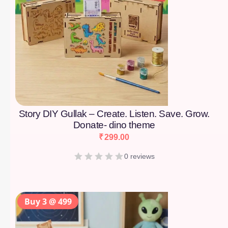
Story DIY Gullak – Create. Listen. Save. Grow.
Donate- dino theme
₹
299.00
0 reviews
Buy 3 @ 499