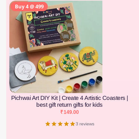
Buy 4 @ 499
Pichwai Art DIY Kit | Create 4 Artistic Coasters |
best gift return gifts for kids
₹
149.00
3 reviews