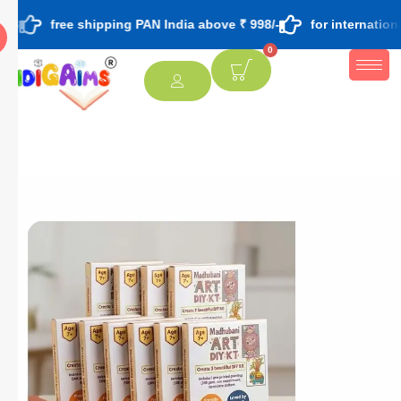
ee shipping PAN India above ₹ 998/-
for international orders 
0
[percentage]