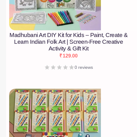
Madhubani Art DIY Kit for Kids – Paint, Create &
Learn Indian Folk Art | Screen-Free Creative
Activity & Gift Kit
₹
129.00
0 reviews
[percentage]