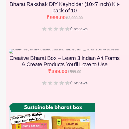
Bharat Rakshak DIY Keyholder (10×7 inch) Kit-
pack of 10
₹
999.00
₹
2,990.00
0 reviews
[percentage]
Creative Bharat Box – Learn 3 Indian Art Forms
& Create Products You’ll Love to Use
₹
399.00
₹
599.00
0 reviews