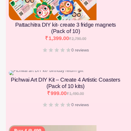
Pattachitra DIY kit- create 3 fridge magnets
(Pack of 10)
₹
1,399.00
₹
2,790.00
0 reviews
[percentage]
Pichwai Art DIY Kit – Create 4 Artistic Coasters
(Pack of 10 kits)
₹
999.00
₹
1,490.00
0 reviews
Buy 4 @ 499