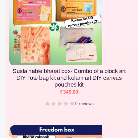
Sustainable bharat box- Combo of a block art
DIY Tote bag kit and kolam art DIY canvas
pouches kit
₹
349.00
0 reviews