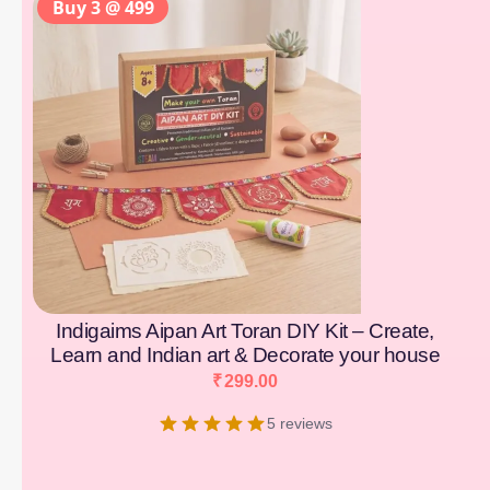
Buy 3 @ 499
Indigaims Aipan Art Toran DIY Kit – Create,
Learn and Indian art & Decorate your house
₹
299.00
5 reviews