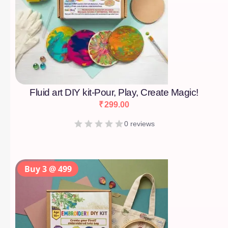
Fluid art DIY kit-Pour, Play, Create Magic!
₹
299.00
0 reviews
Buy 3 @ 499