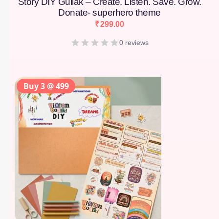
Story DIY Gullak – Create. Listen. Save. Grow.
Donate- superhero theme
₹
299.00
0 reviews
Buy 3 @ 499