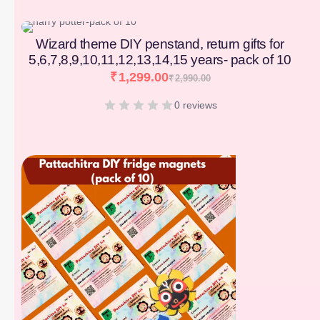
[percentage]
Wizard theme DIY penstand, return gifts for
5,6,7,8,9,10,11,12,13,14,15 years- pack of 10
₹
1,299.00
₹
2,990.00
0 reviews
[percentage]