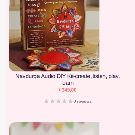
Navdurga Audio DIY Kit-create, listen, play,
learn
₹
349.00
0 reviews
[percentage]