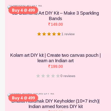
Buy 4 @ 499
3D Diamond Art DIY Kit – Make 3 Sparkling
Bands
₹
149.00
1 review
Kolam art DIY kit | Create two canvas pouch |
learn an Indian art
₹
199.00
0 reviews
Buy 4 @ 499
Bharat Rakshak DIY Keyholder (10×7 inch)|
Indian armed forces DIY kit