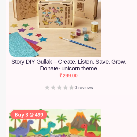
Story DIY Gullak – Create. Listen. Save. Grow.
Donate- unicorn theme
₹
299.00
0 reviews
Buy 3 @ 499