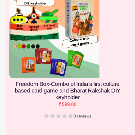
Freedom Box-Combo of India’s first culture
based card game and Bharat Rakshak DIY
keyholder
₹
599.00
0 reviews