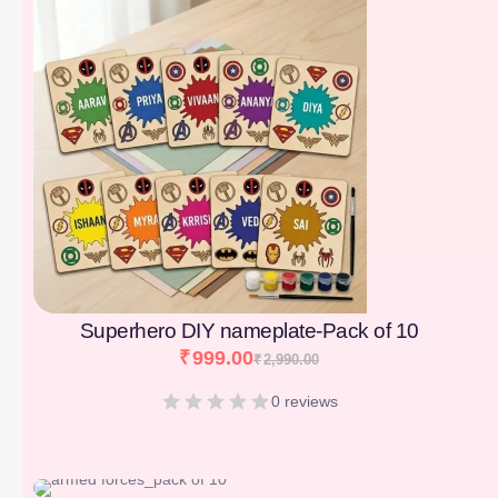
Superhero DIY nameplate-Pack of 10
₹
999.00
₹
2,990.00
0 reviews
[percentage]