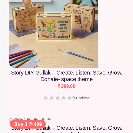
Story DIY Gullak – Create. Listen. Save. Grow.
Donate- space theme
₹
299.00
0 reviews
Buy 3 @ 499
Story DIY Gullak – Create. Listen. Save. Grow.