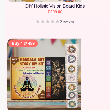
DIY Holistic Vision Board Kids
₹
299.00
0 reviews
Buy 4 @ 499