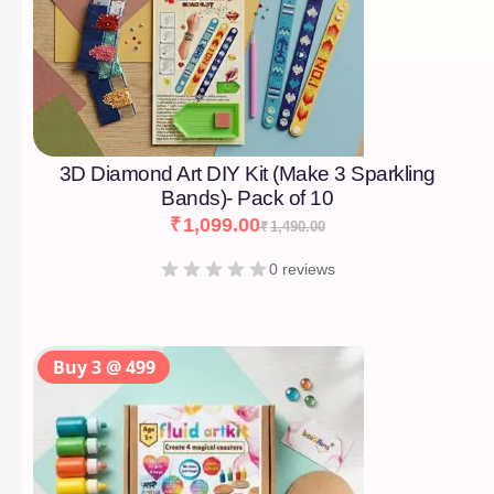
3D Diamond Art DIY Kit (Make 3 Sparkling
Bands)- Pack of 10
₹
1,099.00
₹
1,490.00
0 reviews
Buy 3 @ 499