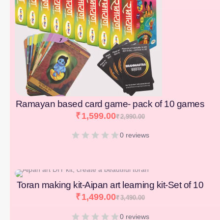
Ramayan based card game- pack of 10 games
₹
1,599.00
₹
2,990.00
0 reviews
[percentage]
Toran making kit-Aipan art learning kit-Set of 10
₹
1,499.00
₹
3,490.00
0 reviews