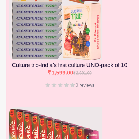
Culture trip-India’s first culture UNO-pack of 10
₹
1,599.00
₹
2,691.00
0 reviews
[percentage]