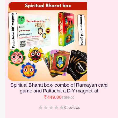
[percentage]
Spiritual Bharat box- combo of Ramayan card
game and Pattachitra DIY magnet kit
₹
449.00
₹
599.00
0 reviews