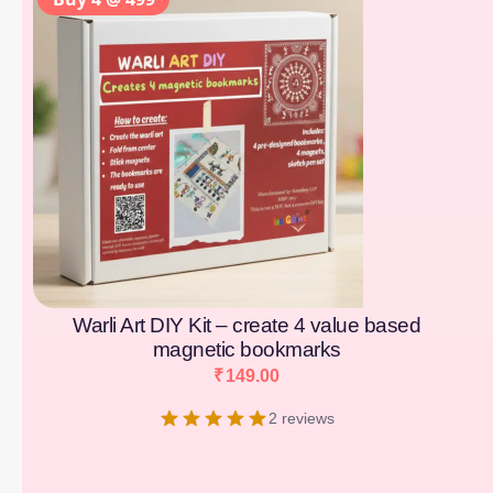
Warli Art DIY Kit – create 4 value based
magnetic bookmarks
₹
149.00
2 reviews