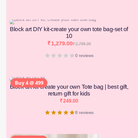
[percentage]
Block art DIY kit-create your own tote bag-set of
10
₹
1,279.00
₹
2,799.00
0 reviews
Buy 4 @ 499
Block art kit-create your own Tote bag | best gift,
return gift for kids
₹
249.00
8 reviews