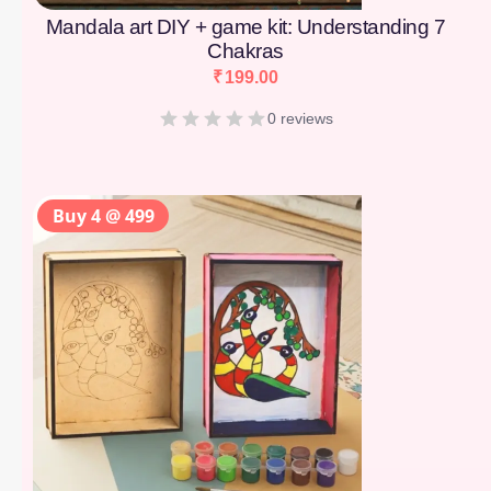
Mandala art DIY + game kit: Understanding 7
Chakras
₹
199.00
0 reviews
Buy 4 @ 499