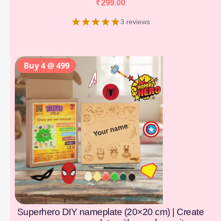
₹
299.00
3 reviews
Buy 4 @ 499
Superhero DIY nameplate (20×20 cm) | Create