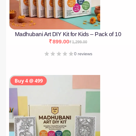
Madhubani Art DIY Kit for Kids – Pack of 10
₹
899.00
₹
1,299.00
0 reviews
Buy 4 @ 499