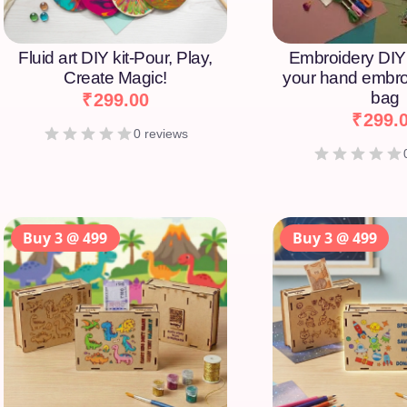
Fluid art DIY kit-Pour, Play,
Embroidery DIY 
Create Magic!
your hand embro
bag
₹
299.00
₹
299.
0 reviews
Buy 3 @ 499
Buy 3 @ 499