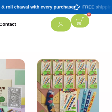
 chawal with every purchase
FREE shipping PAN I
0
Contact
[percentage]