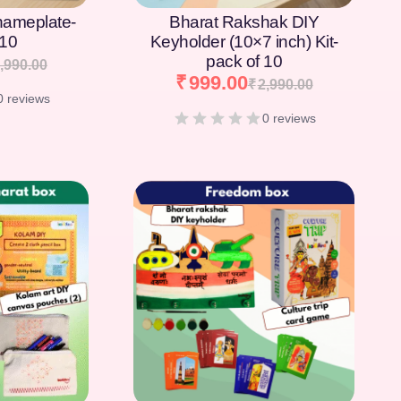
nameplate-
Bharat Rakshak DIY
 10
Keyholder (10×7 inch) Kit-
pack of 10
,990.00
₹
999.00
₹
2,990.00
0 reviews
0 reviews