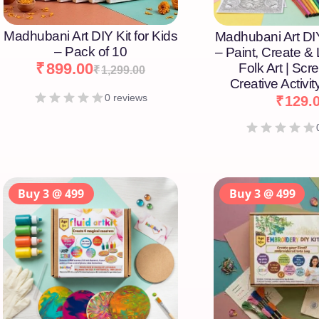
Madhubani Art DIY Kit for Kids
Madhubani Art DIY
– Pack of 10
– Paint, Create &
₹
899.00
Folk Art | Scr
₹
1,299.00
Creative Activity
0 reviews
₹
129.
Buy 3 @ 499
Buy 3 @ 499