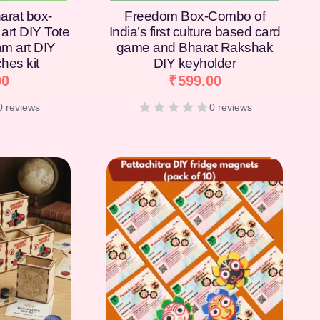
arat box-
Freedom Box-Combo of
art DIY Tote
India’s first culture based card
am art DIY
game and Bharat Rakshak
hes kit
DIY keyholder
00
₹
599.00
0 reviews
0 reviews
[percentage]