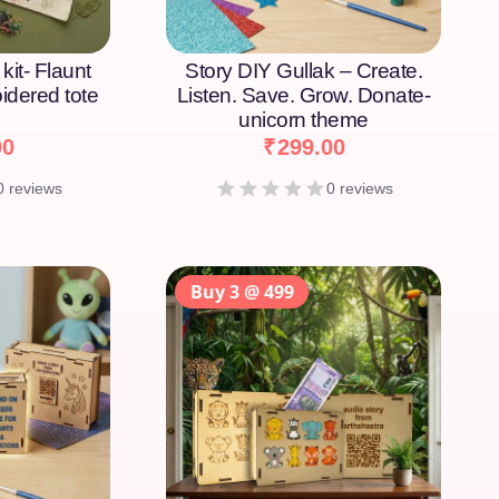
kit- Flaunt
Story DIY Gullak – Create.
idered tote
Listen. Save. Grow. Donate-
unicorn theme
00
₹
299.00
0 reviews
0 reviews
Buy 3 @ 499