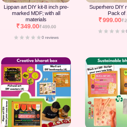
Lippan art DIY kit-8 inch pre-
Superhero DIY 
marked MDF; with all
Pack of
materials
₹
999.00
₹
2
₹
349.00
₹
499.00
0 reviews
[percentage]