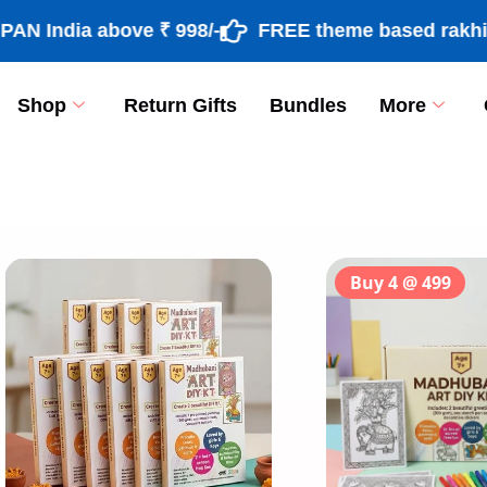
dia above ₹ 998/-
FREE theme based rakhi & roli
Shop
Return Gifts
Bundles
More
[percentage]
Buy 4 @ 499