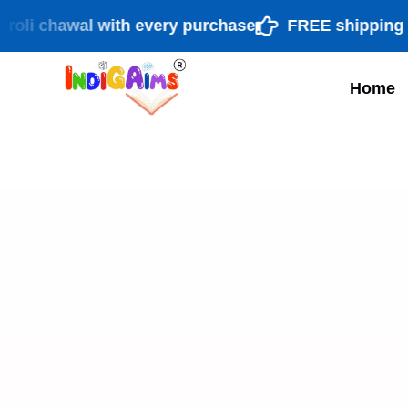
chawal with every purchase
FREE shipping PAN In
Home