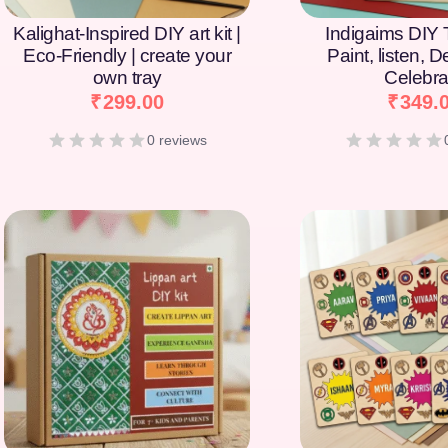
Kalighat-Inspired DIY art kit |
Indigaims DIY T
Eco-Friendly | create your
Paint, listen, 
own tray
Celebra
₹
299.00
₹
349.
0 reviews
[percentage]
[percentage]