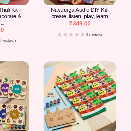
hali Kit –
Navdurga Audio DIY Kit-
Decorate &
create, listen, play, learn
te
₹
349.00
00
0 reviews
0 reviews
[percentage]