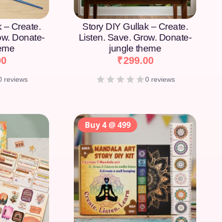
k – Create.
Story DIY Gullak – Create.
ow. Donate-
Listen. Save. Grow. Donate-
heme
jungle theme
00
₹
299.00
0 reviews
0 reviews
Buy 4 @ 499