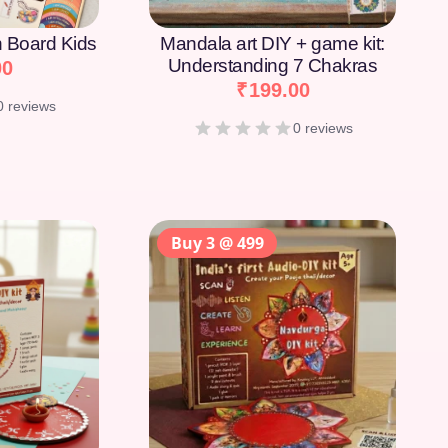
on Board Kids
Mandala art DIY + game kit:
Understanding 7 Chakras
00
₹
199.00
0 reviews
0 reviews
Buy 3 @ 499