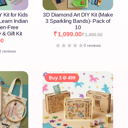
 Kit for Kids
3D Diamond Art DIY Kit (Make
 Learn Indian
3 Sparkling Bands)- Pack of
een-Free
10
 & Gift Kit
₹
1,099.00
₹
1,490.00
00
0 reviews
0 reviews
Buy 3 @ 499