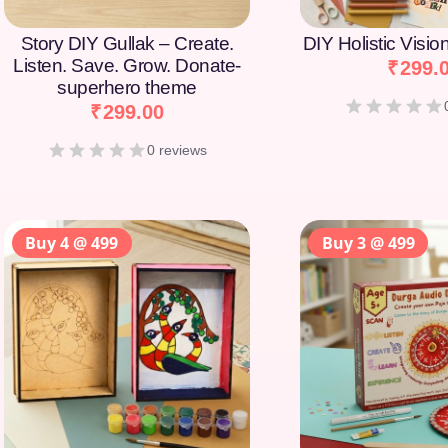
Story DIY Gullak – Create.
DIY Holistic Visi
Listen. Save. Grow. Donate-
₹
299.
superhero theme
₹
299.00
0 reviews
Buy 4 @ 499
Buy 3 @ 499