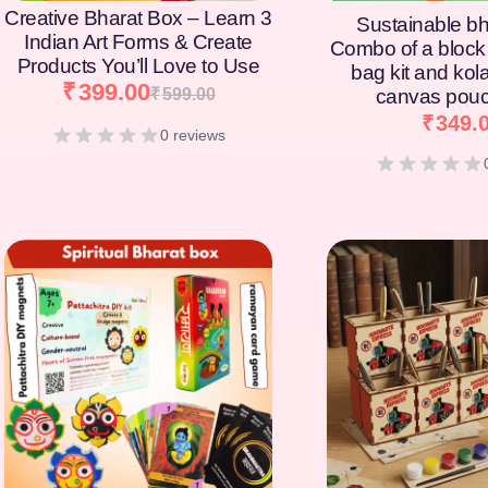
Creative Bharat Box – Learn 3
Sustainable bh
Indian Art Forms & Create
Combo of a block 
Products You’ll Love to Use
bag kit and kol
₹
399.00
₹
599.00
canvas pouc
₹
349.
0 reviews
[percentage]
[percentage]