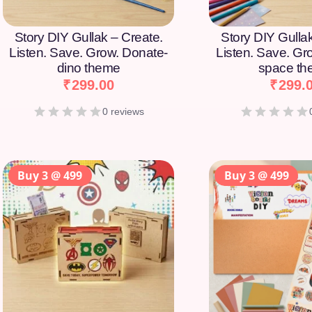
Story DIY Gullak – Create.
Story DIY Gulla
Listen. Save. Grow. Donate-
Listen. Save. Gr
dino theme
space t
₹
299.00
₹
299.
0 reviews
Buy 3 @ 499
Buy 3 @ 499