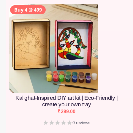
Buy 4 @ 499
Kalighat-Inspired DIY art kit | Eco-Friendly |
create your own tray
₹
299.00
0 reviews