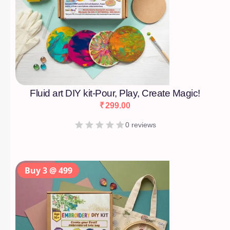
Fluid art DIY kit-Pour, Play, Create Magic!
₹
299.00
0 reviews
Buy 3 @ 499