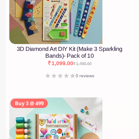
3D Diamond Art DIY Kit (Make 3 Sparkling
Bands)- Pack of 10
₹
1,099.00
₹
1,490.00
0 reviews
Buy 3 @ 499