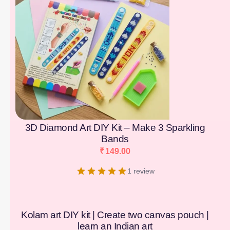
3D Diamond Art DIY Kit – Make 3 Sparkling
Bands
₹
149.00
1 review
Kolam art DIY kit | Create two canvas pouch |
learn an Indian art