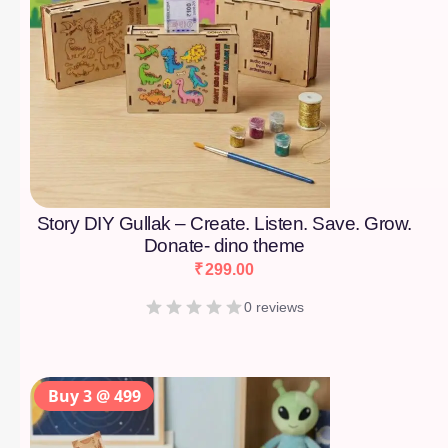
Story DIY Gullak – Create. Listen. Save. Grow.
Donate- dino theme
₹
299.00
0 reviews
Buy 3 @ 499