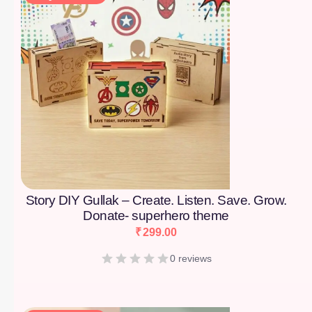
Story DIY Gullak – Create. Listen. Save. Grow.
Donate- superhero theme
₹
299.00
0 reviews