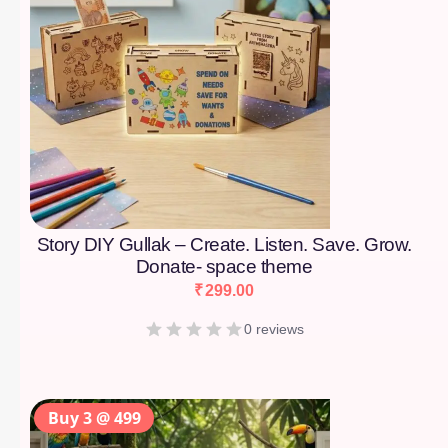
Story DIY Gullak – Create. Listen. Save. Grow.
Donate- space theme
₹
299.00
0 reviews
Buy 3 @ 499