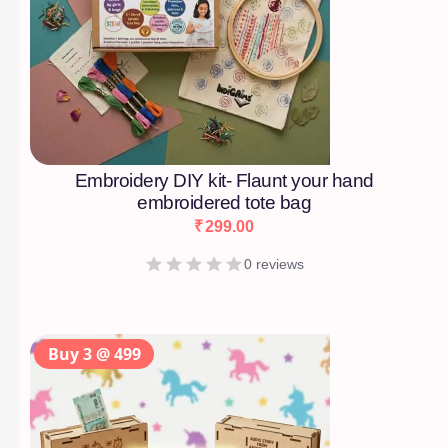
Embroidery DIY kit- Flaunt your hand
embroidered tote bag
₹
299.00
0 reviews
Buy 3 @ 499