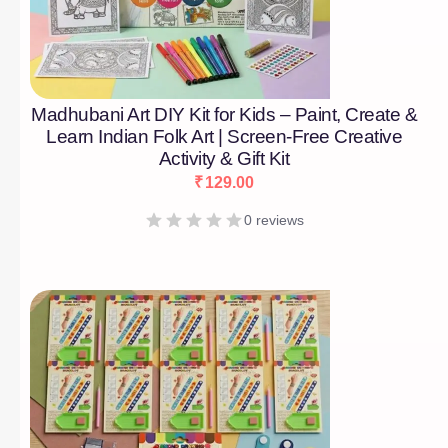
Madhubani Art DIY Kit for Kids – Paint, Create &
Learn Indian Folk Art | Screen-Free Creative
Activity & Gift Kit
₹
129.00
0 reviews
[percentage]