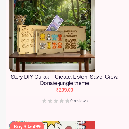
Story DIY Gullak – Create. Listen. Save. Grow.
Donate-jungle theme
₹
299.00
0 reviews
Buy 3 @ 499