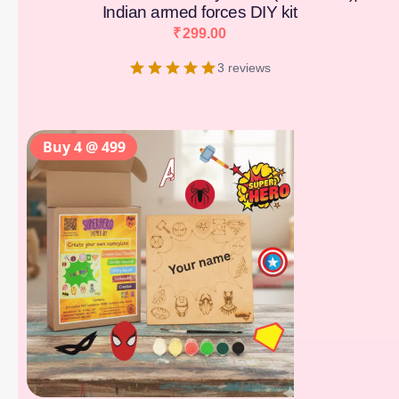
Indian armed forces DIY kit
₹
299.00
3 reviews
Buy 4 @ 499