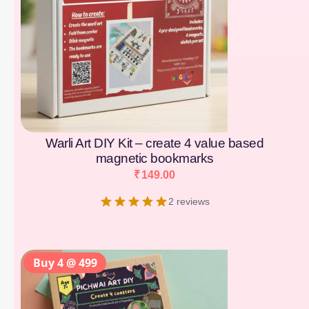
Warli Art DIY Kit – create 4 value based
magnetic bookmarks
₹
149.00
2 reviews
Buy 4 @ 499