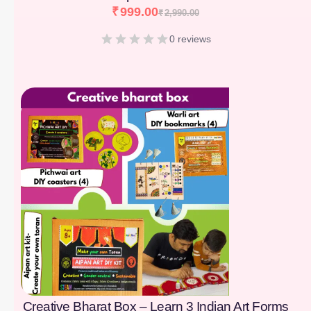
₹
999.00
₹
2,990.00
0 reviews
[percentage]
Creative Bharat Box – Learn 3 Indian Art Forms