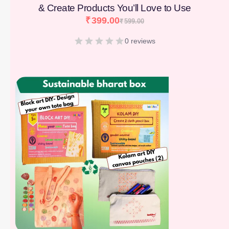
& Create Products You’ll Love to Use
₹
399.00
₹
599.00
0 reviews