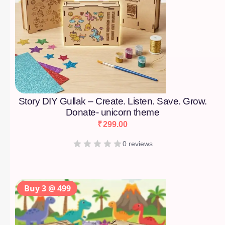
Story DIY Gullak – Create. Listen. Save. Grow.
Donate- unicorn theme
₹
299.00
0 reviews
Buy 3 @ 499