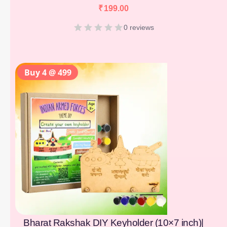
₹
199.00
0 reviews
Buy 4 @ 499
Bharat Rakshak DIY Keyholder (10×7 inch)|