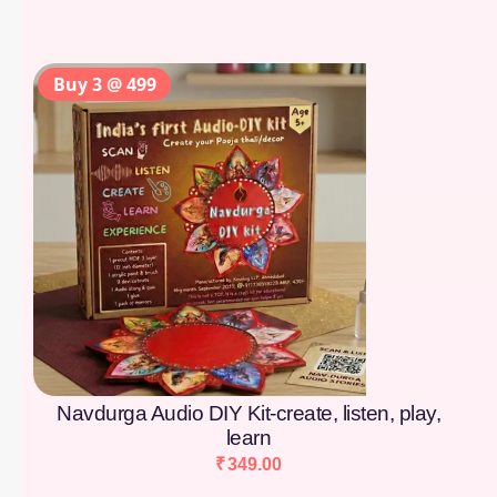
Buy 3 @ 499
Navdurga Audio DIY Kit-create, listen, play,
learn
₹
349.00