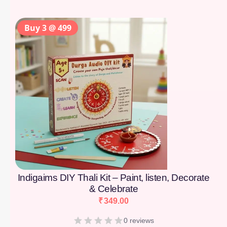
Buy 3 @ 499
Indigaims DIY Thali Kit – Paint, listen, Decorate
& Celebrate
₹
349.00
0 reviews