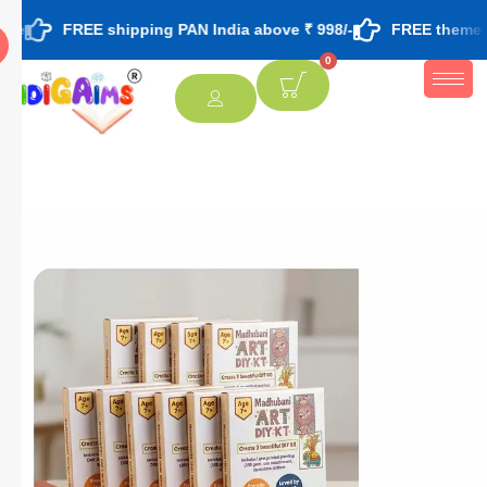
EE shipping PAN India above ₹ 998/-
FREE theme based rakhi
0
[percentage]