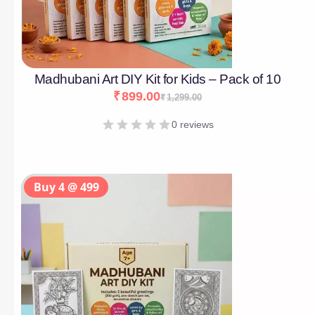
Madhubani Art DIY Kit for Kids – Pack of 10
₹
899.00
₹
1,299.00
0 reviews
Buy 4 @ 499