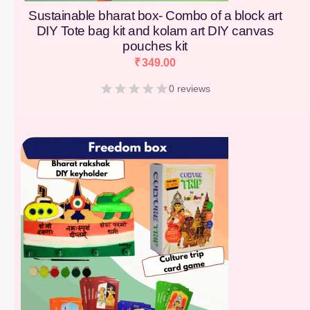
Sustainable bharat box- Combo of a block art
DIY Tote bag kit and kolam art DIY canvas
pouches kit
₹
349.00
0 reviews