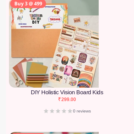
Buy 3 @ 499
DIY Holistic Vision Board Kids
₹
299.00
0 reviews