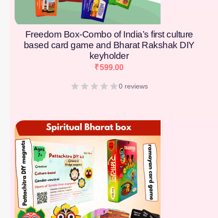
Freedom Box-Combo of India’s first culture
based card game and Bharat Rakshak DIY
keyholder
₹
599.00
0 reviews
[percentage]