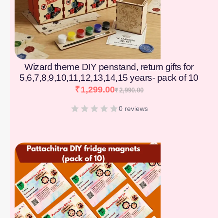
Wizard theme DIY penstand, return gifts for
5,6,7,8,9,10,11,12,13,14,15 years- pack of 10
₹
1,299.00
₹
2,990.00
0 reviews
[percentage]