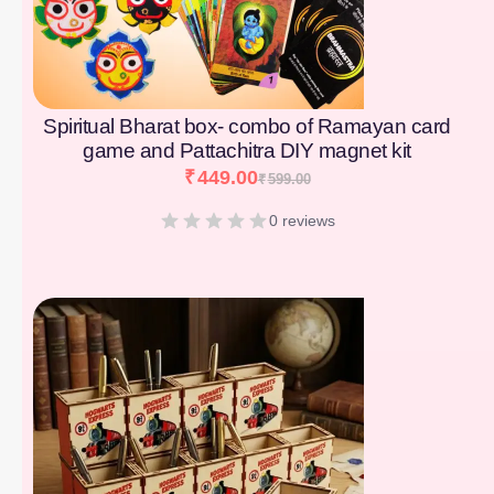
Spiritual Bharat box- combo of Ramayan card
game and Pattachitra DIY magnet kit
₹
449.00
₹
599.00
0 reviews
[percentage]