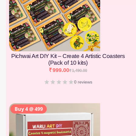
Pichwai Art DIY Kit – Create 4 Artistic Coasters
(Pack of 10 kits)
₹
999.00
₹
1,490.00
0 reviews
Buy 4 @ 499