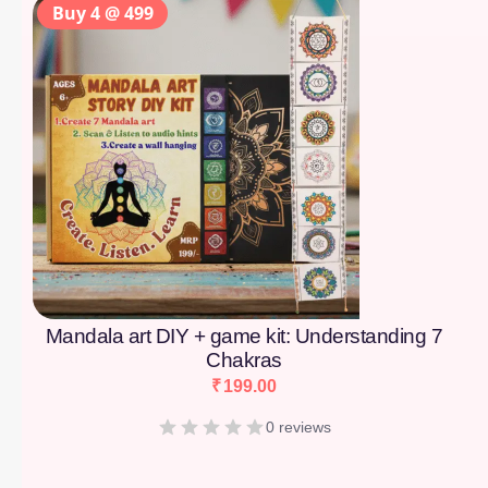
Buy 4 @ 499
Mandala art DIY + game kit: Understanding 7
Chakras
₹
199.00
0 reviews