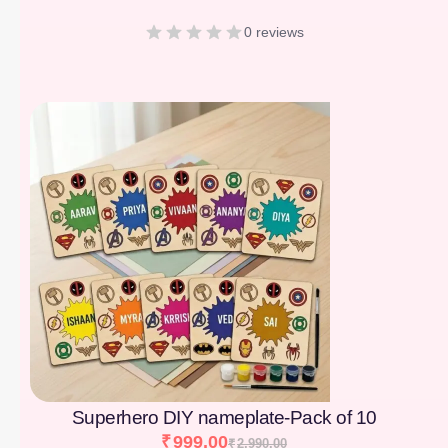
0 reviews
[percentage]
Superhero DIY nameplate-Pack of 10
₹
999.00
₹
2,990.00