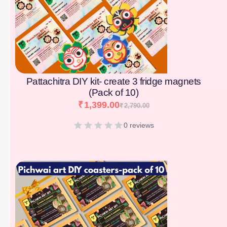
Pattachitra DIY kit- create 3 fridge magnets
(Pack of 10)
₹
1,399.00
₹
2,790.00
0 reviews
[percentage]