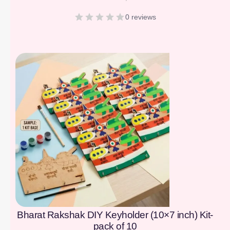
0 reviews
[percentage]
Bharat Rakshak DIY Keyholder (10×7 inch) Kit-
pack of 10