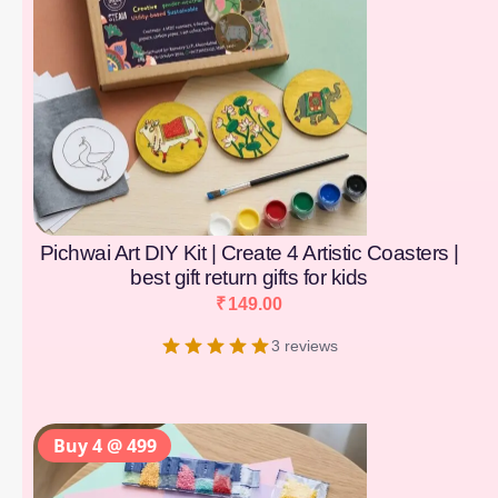
Pichwai Art DIY Kit | Create 4 Artistic Coasters |
best gift return gifts for kids
₹
149.00
3 reviews
Buy 4 @ 499