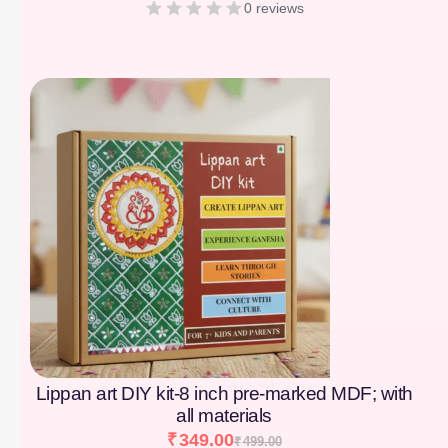
0 reviews
[percentage]
Lippan art DIY kit-8 inch pre-marked MDF; with
all materials
₹
349.00
₹
499.00