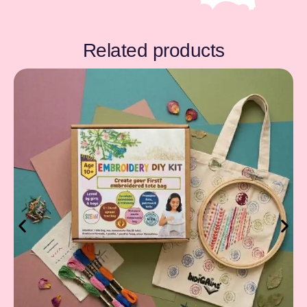
Related products