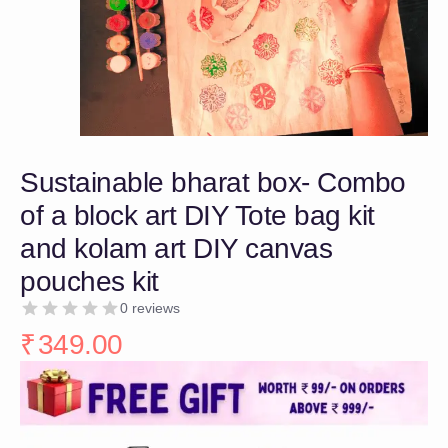
Sustainable bharat box- Combo
of a block art DIY Tote bag kit
and kolam art DIY canvas
pouches kit
0 reviews
₹
349.00