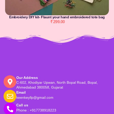
Embroidery DIY kit- Flaunt your hand embroidered tote bag
₹
299.00
Our Address
C-602, Khodiyar Upwan, North Bopal Road, Bopal,
Ahmedabad 380058, Gujarat
Email
keenkeyllp@gmail.com
Call us
Phone : +917738918223