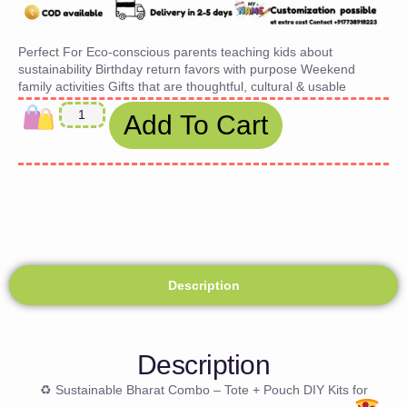
Perfect For Eco-conscious parents teaching kids about
sustainability Birthday return favors with purpose Weekend
family activities Gifts that are thoughtful, cultural & usable
Add To Cart
Description
Description
♻ Sustainable Bharat Combo – Tote + Pouch DIY Kits for