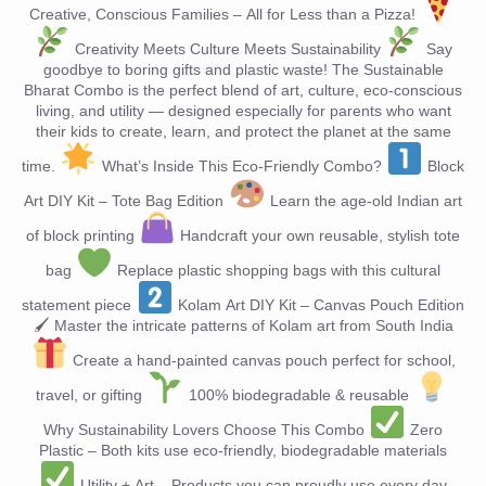
Creative, Conscious Families – All for Less than a Pizza!
Creativity Meets Culture Meets Sustainability
Say
goodbye to boring gifts and plastic waste! The Sustainable
Bharat Combo is the perfect blend of art, culture, eco-conscious
living, and utility — designed especially for parents who want
their kids to create, learn, and protect the planet at the same
time.
What’s Inside This Eco-Friendly Combo?
Block
Art DIY Kit – Tote Bag Edition
Learn the age-old Indian art
of block printing
Handcraft your own reusable, stylish tote
bag
Replace plastic shopping bags with this cultural
statement piece
Kolam Art DIY Kit – Canvas Pouch Edition
🖌 Master the intricate patterns of Kolam art from South India
Create a hand-painted canvas pouch perfect for school,
travel, or gifting
100% biodegradable & reusable
Why Sustainability Lovers Choose This Combo
Zero
Plastic – Both kits use eco-friendly, biodegradable materials
Utility + Art – Products you can proudly use every day