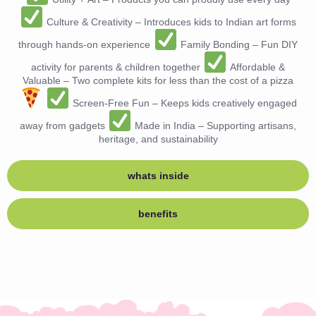
Culture & Creativity – Introduces kids to Indian art forms
through hands-on experience
Family Bonding – Fun DIY
activity for parents & children together
Affordable &
Valuable – Two complete kits for less than the cost of a pizza
Screen-Free Fun – Keeps kids creatively engaged
away from gadgets
Made in India – Supporting artisans,
heritage, and sustainability
whats inside
benefits