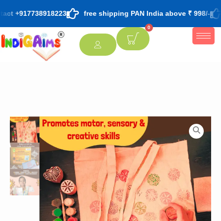
tact +917738918223
free shipping PAN India above ₹ 998/-
0