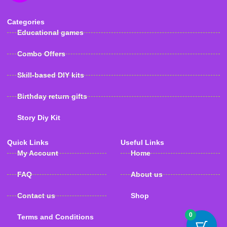
Categories
Educational games
Combo Offers
Skill-based DIY kits
Birthday return gifts
Story Diy Kit
Quick Links
Useful Links
My Account
Home
FAQ
About us
Contact us
Shop
0
Terms and Conditions