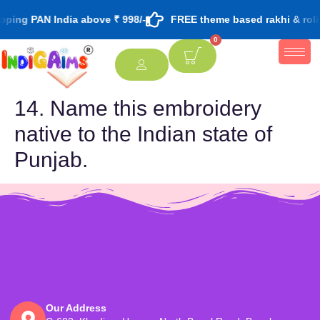
ping PAN India above ₹ 998/-
FREE theme based rakhi & roli
0
14. Name this embroidery
native to the Indian state of
Punjab.
Our Address