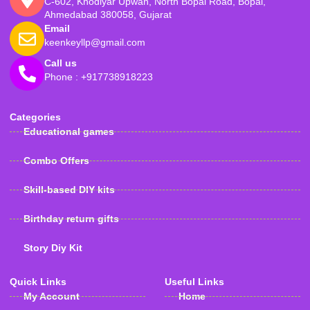
C-602, Khodiyar Upwan, North Bopal Road, Bopal,
Ahmedabad 380058, Gujarat
Email
keenkeyllp@gmail.com
Call us
Phone : +917738918223
Categories
Educational games
Combo Offers
Skill-based DIY kits
Birthday return gifts
Story Diy Kit
Quick Links
Useful Links
My Account
Home