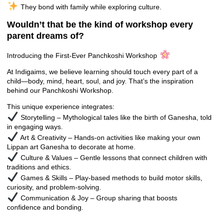
They bond with family while exploring culture.
Wouldn’t that be the kind of workshop every
parent dreams of?
Introducing the First-Ever Panchkoshi Workshop
At Indigaims, we believe learning should touch every part of a
child—body, mind, heart, soul, and joy. That’s the inspiration
behind our Panchkoshi Workshop.
This unique experience integrates:
Storytelling – Mythological tales like the birth of Ganesha, told
in engaging ways.
Art & Creativity – Hands-on activities like making your own
Lippan art Ganesha to decorate at home.
Culture & Values – Gentle lessons that connect children with
traditions and ethics.
Games & Skills – Play-based methods to build motor skills,
curiosity, and problem-solving.
Communication & Joy – Group sharing that boosts
confidence and bonding.