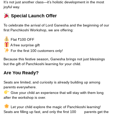
It’s not just another class—it’s holistic development in the most
joyful way.
Special Launch Offer
To celebrate the arrival of Lord Ganesha and the beginning of our
first Panchkoshi Workshop, we are offering:
Flat ₹100 OFF
A free surprise gift
For the first 100 customers only!
Because this festive season, Ganesha brings not just blessings
but the gift of Panchkoshi learning for your child.
Are You Ready?
Seats are limited, and curiosity is already building up among
parents everywhere.
Give your child an experience that will stay with them long
after the workshop is over.
Let your child explore the magic of Panchkoshi learning!
Seats are filling up fast, and only the first 100 parents get the