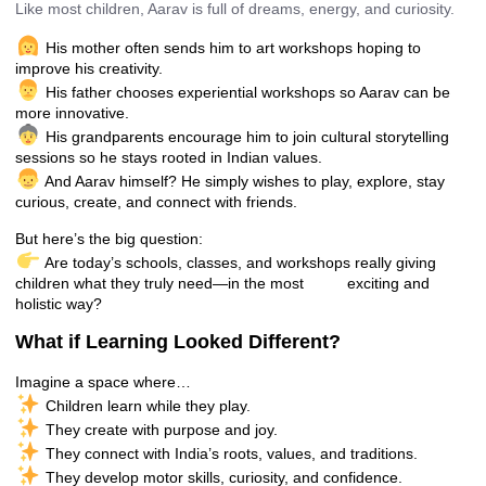
Like most children, Aarav is full of dreams, energy, and curiosity.
His mother often sends him to art workshops hoping to
improve his creativity.
His father chooses experiential workshops so Aarav can be
more innovative.
His grandparents encourage him to join cultural storytelling
sessions so he stays rooted in Indian values.
And Aarav himself? He simply wishes to play, explore, stay
curious, create, and connect with friends.
But here’s the big question:
Are today’s schools, classes, and workshops really giving
children what they truly need—in the most exciting and
holistic way?
What if Learning Looked Different?
Imagine a space where…
Children learn while they play.
They create with purpose and joy.
They connect with India’s roots, values, and traditions.
They develop motor skills, curiosity, and confidence.