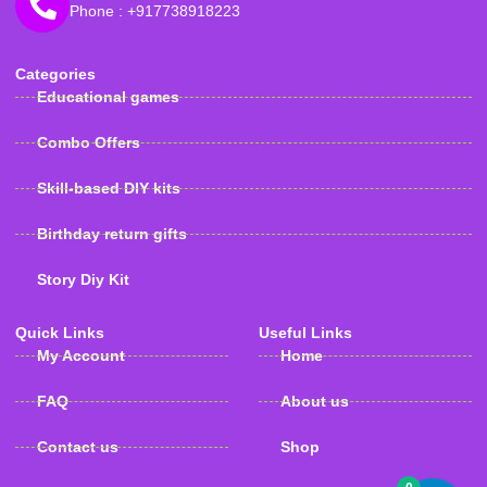
Phone : +917738918223
Categories
Educational games
Combo Offers
Skill-based DIY kits
Birthday return gifts
Story Diy Kit
Quick Links
Useful Links
My Account
Home
FAQ
About us
Contact us
Shop