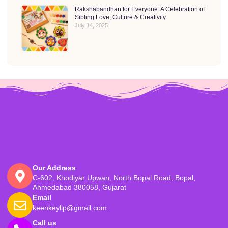
Rakshabandhan for Everyone: A Celebration of
Sibling Love, Culture & Creativity
July 14, 2025
Our Address
C-602, Khodiyar Upwan, North Bopal Road, Bopal,
Ahmedabad 380058, Gujarat
Email
keenkeyllp@gmail.com
Call us