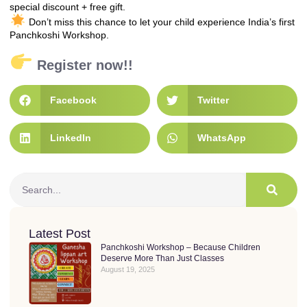
special discount + free gift.
Don’t miss this chance to let your child experience India’s first
Panchkoshi Workshop.
Register now!!
Facebook
Twitter
LinkedIn
WhatsApp
Latest Post
Panchkoshi Workshop – Because Children
Deserve More Than Just Classes
August 19, 2025