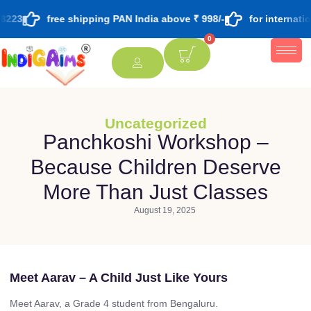
8223
free shipping PAN India above ₹ 998/-
for internati
0
Uncategorized
Panchkoshi Workshop –
Because Children Deserve
More Than Just Classes
August 19, 2025
Meet Aarav – A Child Just Like Yours
Meet Aarav, a Grade 4 student from Bengaluru.