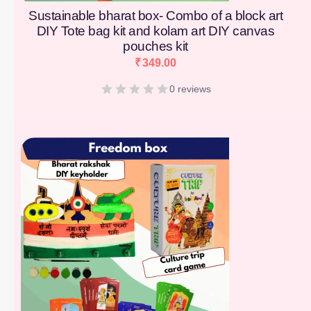
Sustainable bharat box- Combo of a block art
DIY Tote bag kit and kolam art DIY canvas
pouches kit
₹
349.00
0 reviews