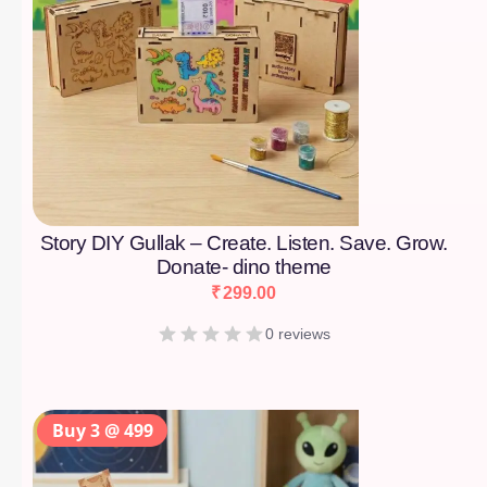
Story DIY Gullak – Create. Listen. Save. Grow.
Donate- dino theme
₹
299.00
0 reviews
Buy 3 @ 499