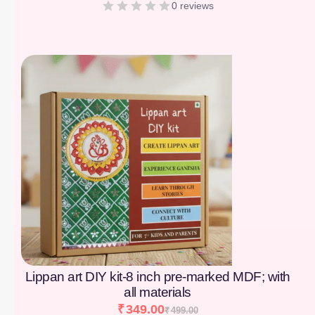
0 reviews
[percentage]
Lippan art DIY kit-8 inch pre-marked MDF; with
all materials
₹
349.00
₹
499.00