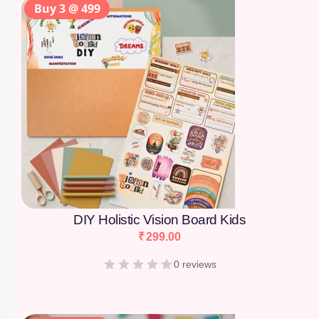
Buy 3 @ 499
DIY Holistic Vision Board Kids
₹
299.00
0 reviews