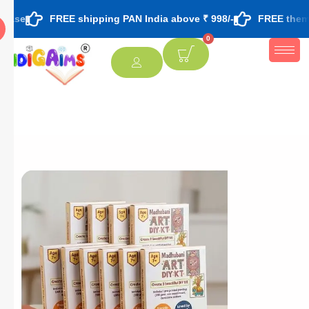
FREE shipping PAN India above ₹ 998/-
FREE theme based rakh
0
[percentage]