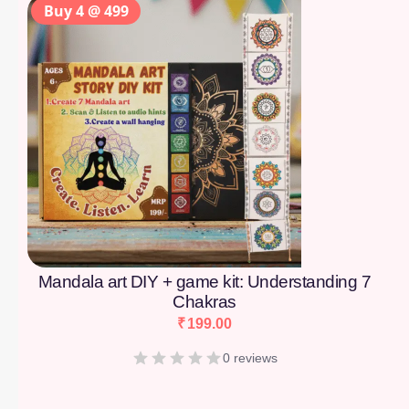
Buy 4 @ 499
Mandala art DIY + game kit: Understanding 7
Chakras
₹
199.00
0 reviews