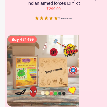
Indian armed forces DIY kit
₹
299.00
3 reviews
Buy 4 @ 499