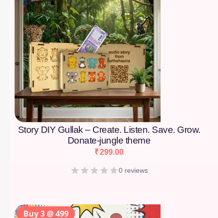
Story DIY Gullak – Create. Listen. Save. Grow.
Donate-jungle theme
₹
299.00
0 reviews
Buy 3 @ 499