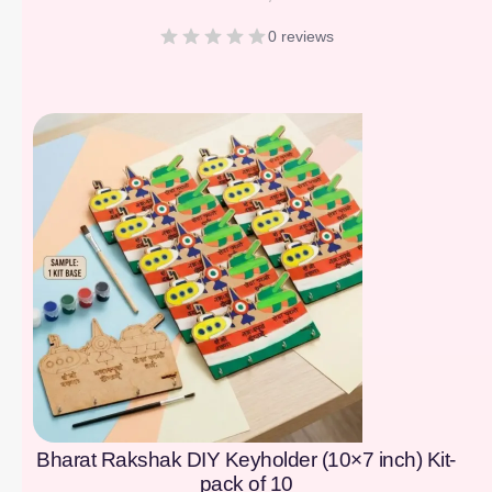
0 reviews
[percentage]
Bharat Rakshak DIY Keyholder (10×7 inch) Kit-
pack of 10