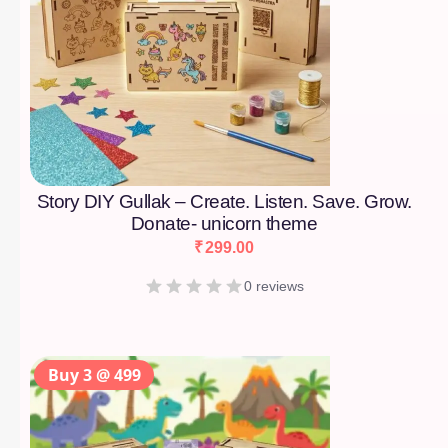
Story DIY Gullak – Create. Listen. Save. Grow.
Donate- unicorn theme
₹
299.00
0 reviews
Buy 3 @ 499