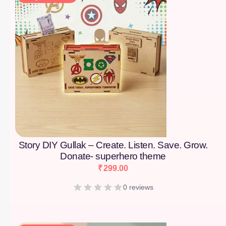
Story DIY Gullak – Create. Listen. Save. Grow.
Donate- superhero theme
₹
299.00
0 reviews