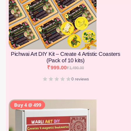
Pichwai Art DIY Kit – Create 4 Artistic Coasters
(Pack of 10 kits)
₹
999.00
₹
1,490.00
0 reviews
Buy 4 @ 499