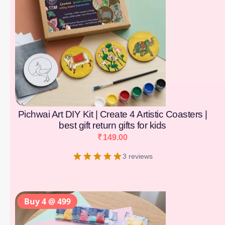
Pichwai Art DIY Kit | Create 4 Artistic Coasters |
best gift return gifts for kids
₹
149.00
3 reviews
Buy 4 @ 499