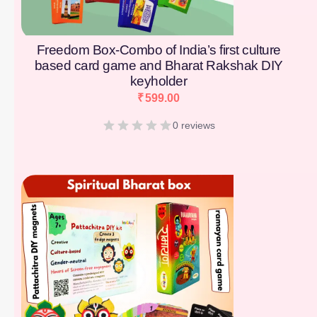
Freedom Box-Combo of India’s first culture
based card game and Bharat Rakshak DIY
keyholder
₹
599.00
0 reviews
[percentage]