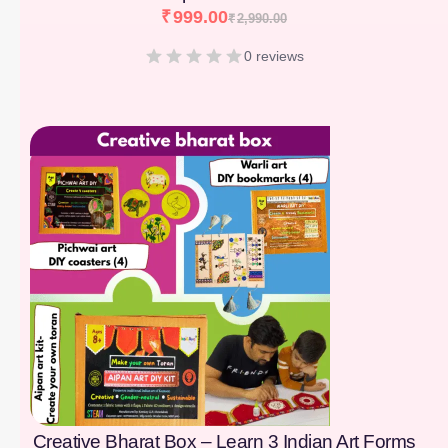
₹
999.00
₹
2,990.00
0 reviews
[percentage]
Creative Bharat Box – Learn 3 Indian Art Forms