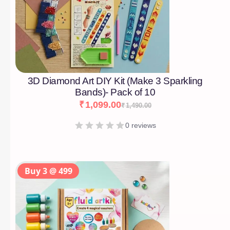
3D Diamond Art DIY Kit (Make 3 Sparkling
Bands)- Pack of 10
₹
1,099.00
₹
1,490.00
0 reviews
Buy 3 @ 499