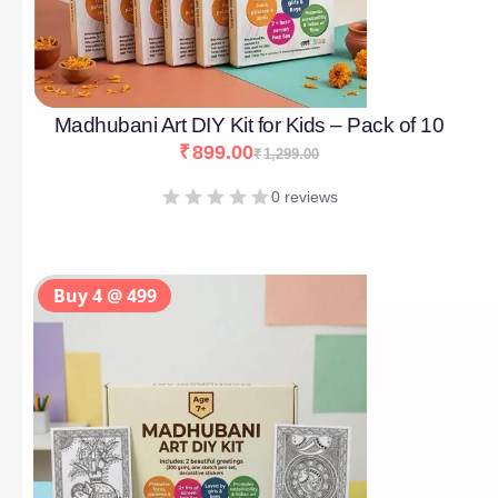
Madhubani Art DIY Kit for Kids – Pack of 10
₹
899.00
₹
1,299.00
0 reviews
Buy 4 @ 499