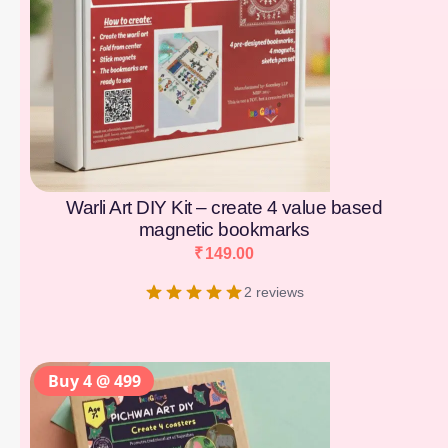
Warli Art DIY Kit – create 4 value based
magnetic bookmarks
₹
149.00
2 reviews
Buy 4 @ 499