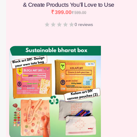
& Create Products You’ll Love to Use
₹
399.00
₹
599.00
0 reviews