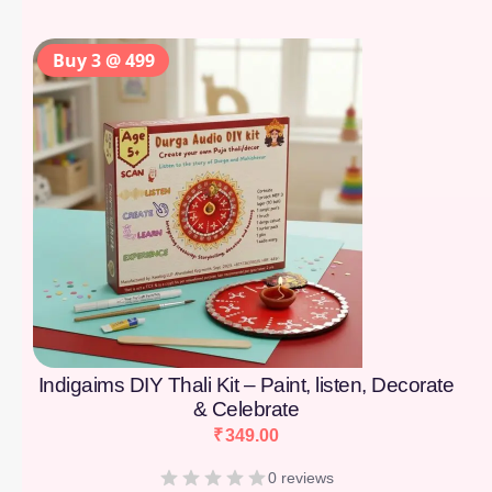
Buy 3 @ 499
Indigaims DIY Thali Kit – Paint, listen, Decorate
& Celebrate
₹
349.00
0 reviews