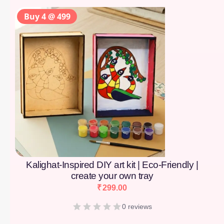
Buy 4 @ 499
Kalighat-Inspired DIY art kit | Eco-Friendly |
create your own tray
₹
299.00
0 reviews