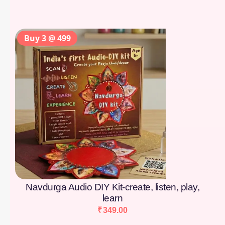
Buy 3 @ 499
Navdurga Audio DIY Kit-create, listen, play,
learn
₹
349.00