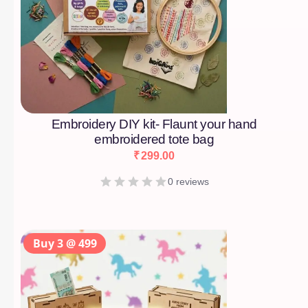
Embroidery DIY kit- Flaunt your hand
embroidered tote bag
₹
299.00
0 reviews
Buy 3 @ 499