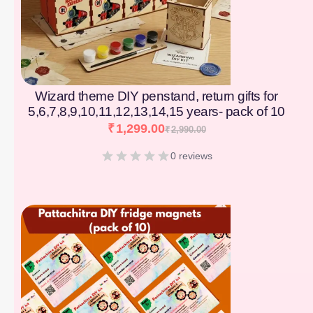
Wizard theme DIY penstand, return gifts for
5,6,7,8,9,10,11,12,13,14,15 years- pack of 10
₹
1,299.00
₹
2,990.00
0 reviews
[percentage]