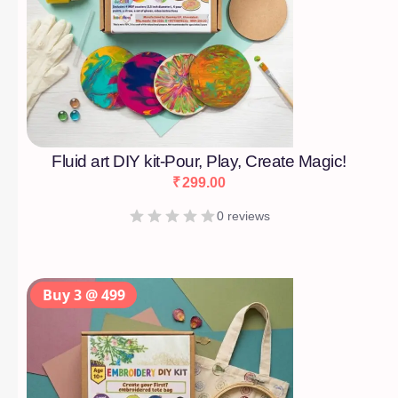
Fluid art DIY kit-Pour, Play, Create Magic!
₹
299.00
0 reviews
Buy 3 @ 499