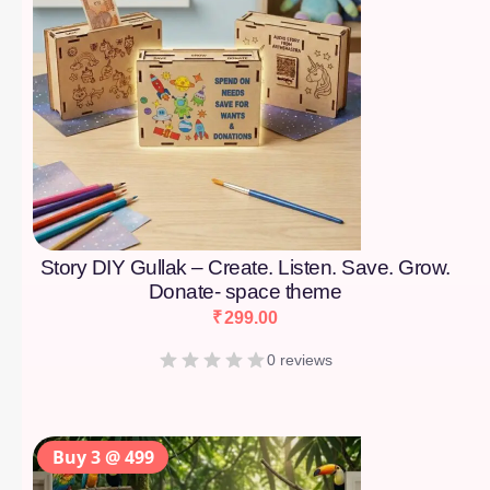
Story DIY Gullak – Create. Listen. Save. Grow.
Donate- space theme
₹
299.00
0 reviews
Buy 3 @ 499