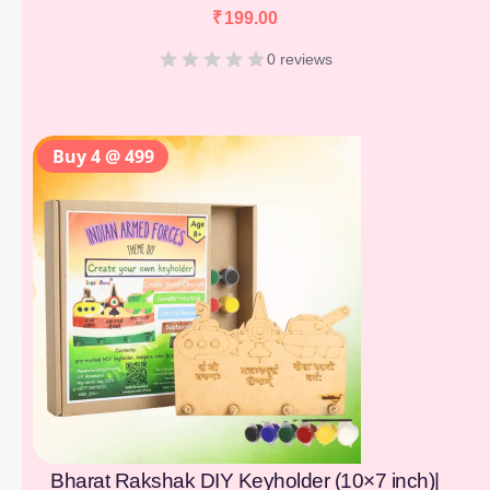
₹
199.00
0 reviews
Buy 4 @ 499
Bharat Rakshak DIY Keyholder (10×7 inch)|