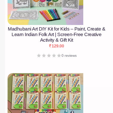
Madhubani Art DIY Kit for Kids – Paint, Create &
Learn Indian Folk Art | Screen-Free Creative
Activity & Gift Kit
₹
129.00
0 reviews
[percentage]