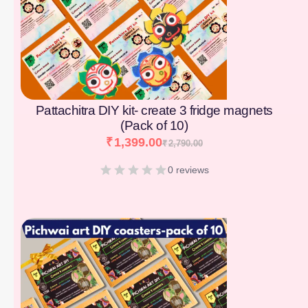
Pattachitra DIY kit- create 3 fridge magnets
(Pack of 10)
₹
1,399.00
₹
2,790.00
0 reviews
[percentage]