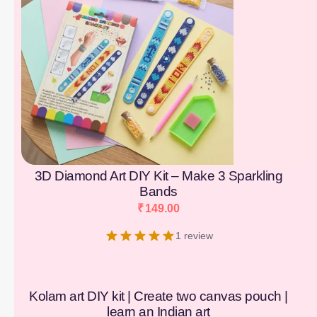
3D Diamond Art DIY Kit – Make 3 Sparkling
Bands
₹
149.00
1 review
Kolam art DIY kit | Create two canvas pouch |
learn an Indian art