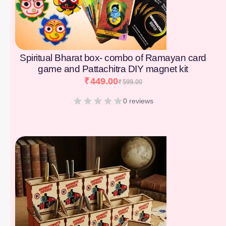
Spiritual Bharat box- combo of Ramayan card
game and Pattachitra DIY magnet kit
₹
449.00
₹
599.00
0 reviews
[percentage]