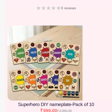
0 reviews
[percentage]
Superhero DIY nameplate-Pack of 10
₹
999.00
₹
2,990.00